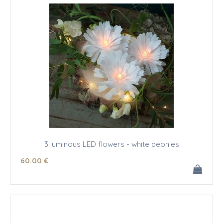
3 luminous LED flowers - white peonies
60
.00
€