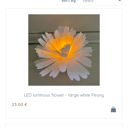
Sort by
LED luminous flower - large white Peony
23
.00
€