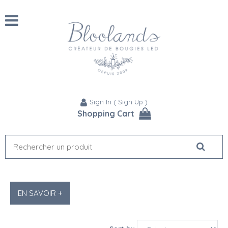
Sign In
(
Sign Up
)
Shopping Cart
EN SAVOIR +