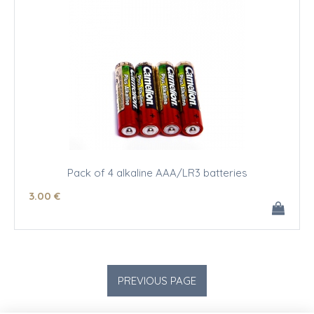
Pack of 4 alkaline AAA/LR3 batteries
3
.00
€