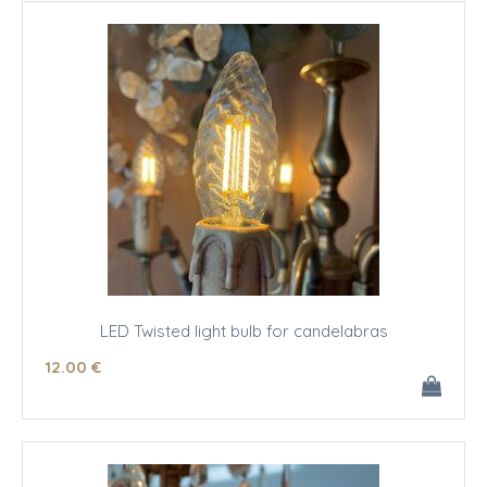
LED Twisted light bulb for candelabras
12
.00
€