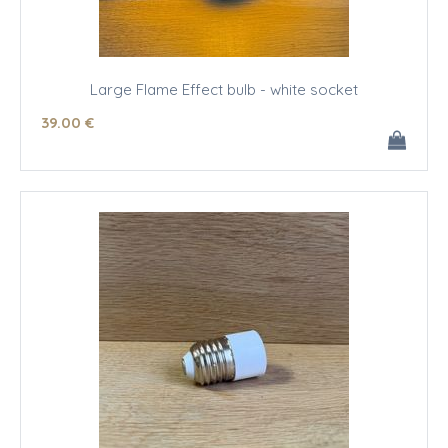
Large Flame Effect bulb - white socket
39
.00
€