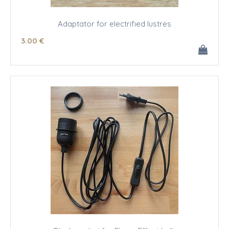
Adaptator for electrified lustres
3
.00
€