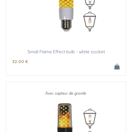
Small Flame Effect bulb - white socket
32
.00
€