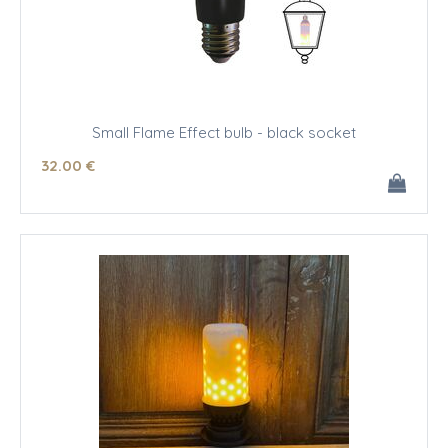
Small Flame Effect bulb - black socket
32
.00
€