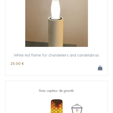
White led flame for chandeliers and candelabras
25
.00
€