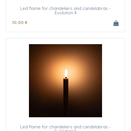
Led flame for chandeliers and candelabras -
Evolution 4
10
.00
€
Led flame for chandeliers and candelabras -