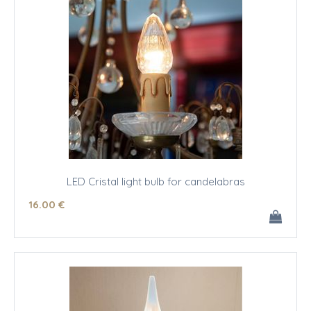
LED Cristal light bulb for candelabras
16
.00
€