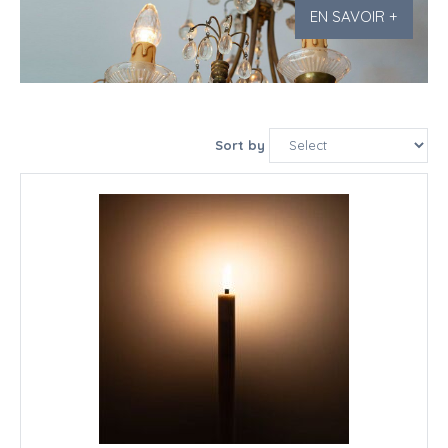
EN SAVOIR +
Sort by