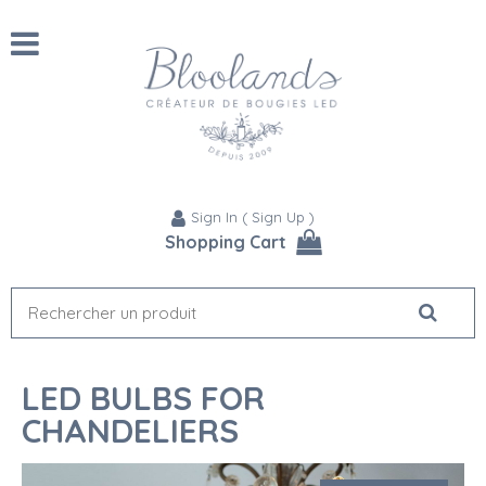
Sign In
(
Sign Up
)
Shopping Cart
LED BULBS FOR
CHANDELIERS