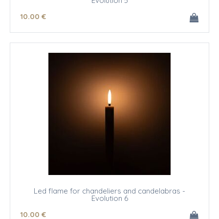
Evolution 5
10
.00
€
Led flame for chandeliers and candelabras -
Evolution 6
10
.00
€