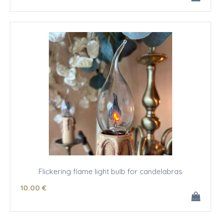
Flickering flame light bulb for candelabras
10
.00
€