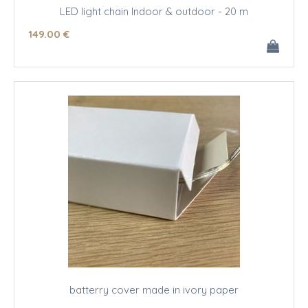
LED light chain Indoor & outdoor - 20 m
149
.00
€
batterry cover made in ivory paper