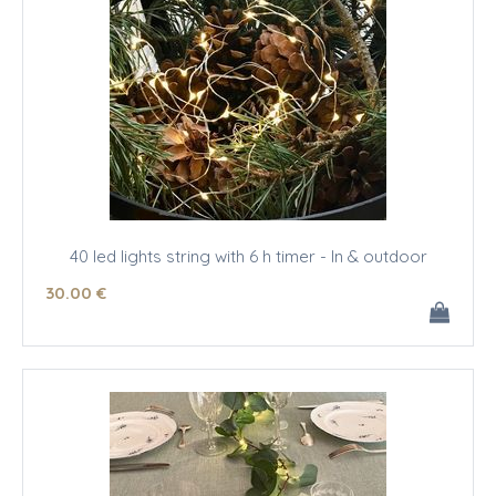
40 led lights string with 6 h timer - In & outdoor
30
.00
€