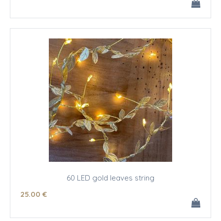
60 LED gold leaves string
25
.00
€