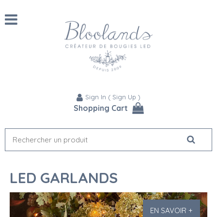
Sign In
(
Sign Up
)
Shopping Cart
LED GARLANDS
EN SAVOIR +