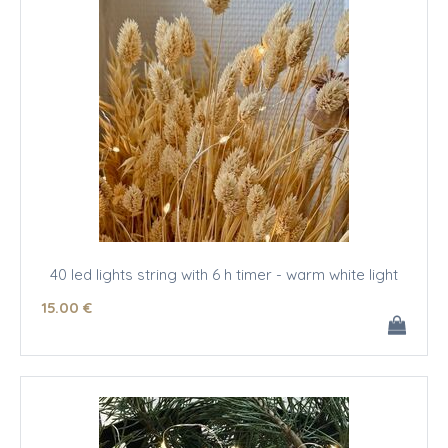
40 led lights string with 6 h timer - warm white light
15
.00
€