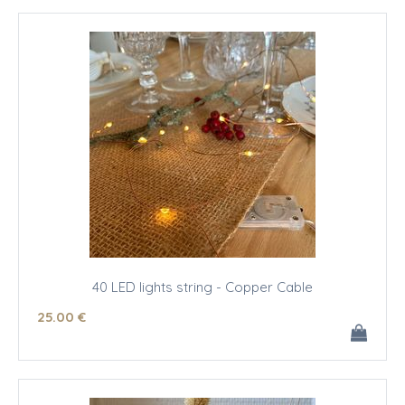
40 LED lights string - Copper Cable
25
.00
€