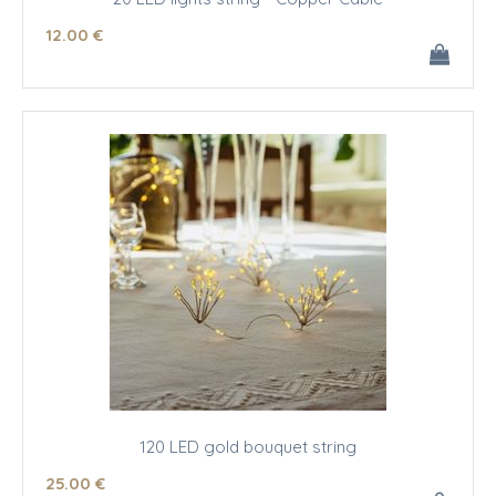
12
.00
€
120 LED gold bouquet string
25
.00
€