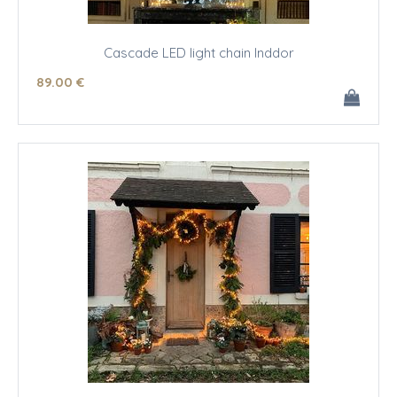
Cascade LED light chain Inddor
89
.00
€