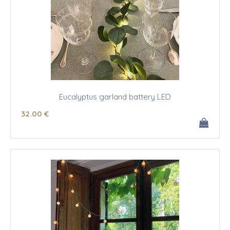
Eucalyptus garland battery LED
32
.00
€