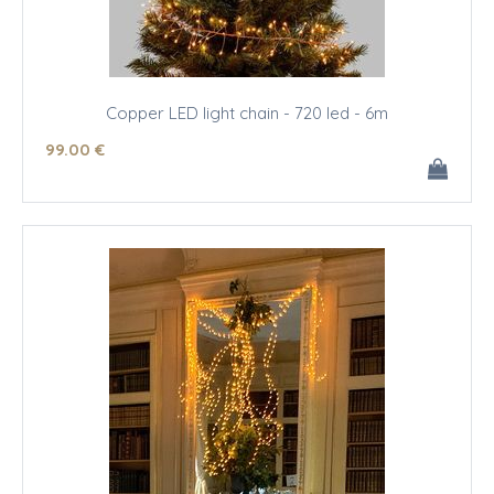
Copper LED light chain - 720 led - 6m
99
.00
€