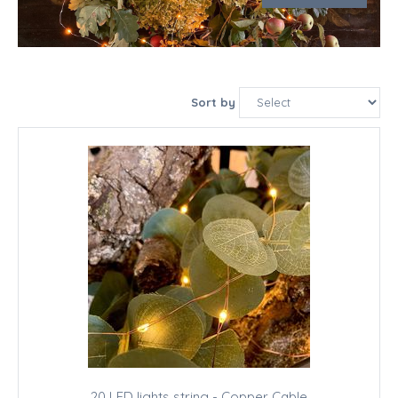
Sort by
20 LED lights string - Copper Cable