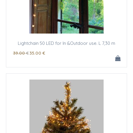
Lightchain 50 LED for In &Outdoor use. L 7,30 m
39
.00
€
35
.00
€