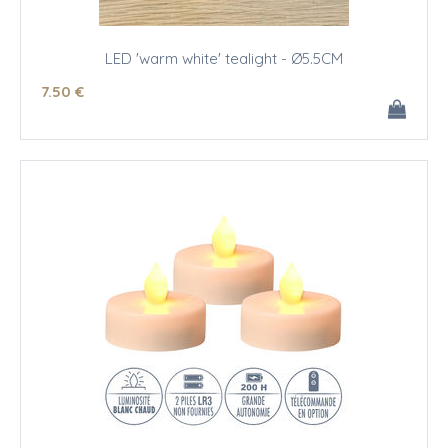
LED 'warm white' tealight - Ø5.5CM
7
.50
€