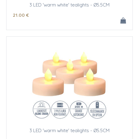
3 LED 'warm white' tealights - Ø5.5CM
21
.00
€
3 LED 'warm white' tealights - Ø5.5CM