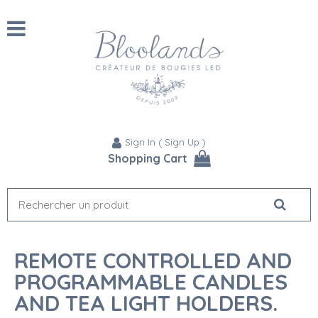
Sign In
(
Sign Up
)
Shopping Cart
REMOTE CONTROLLED AND
PROGRAMMABLE CANDLES
AND TEA LIGHT HOLDERS.