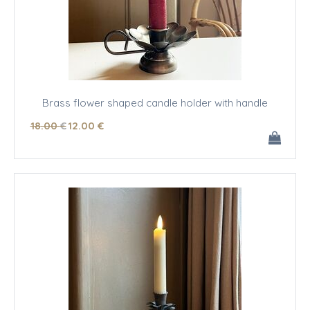
Brass flower shaped candle holder with handle
18
.00
€
12
.00
€