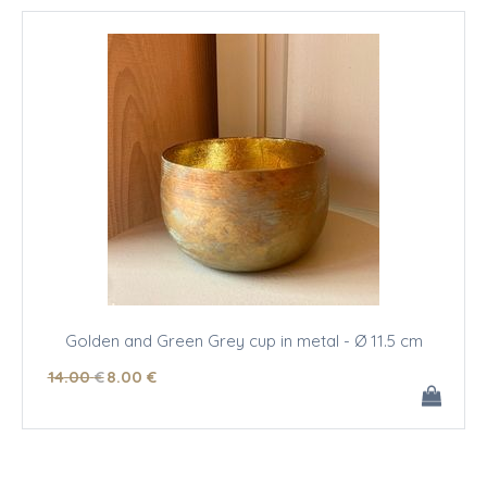
Golden and Green Grey cup in metal - Ø 11.5 cm
14
.00
€
8
.00
€