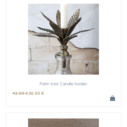
Palm tree Candle holder
42
.00
€
36
.00
€