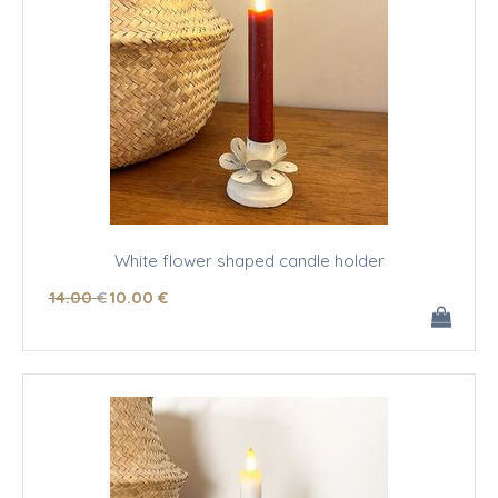
White flower shaped candle holder
14
.00
€
10
.00
€