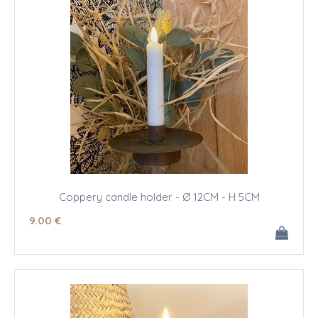
Coppery candle holder - Ø 12CM - H 5CM
9
.00
€