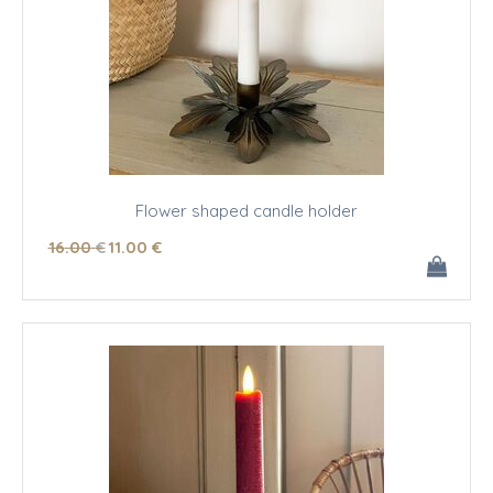
Flower shaped candle holder
16
.00
€
11
.00
€