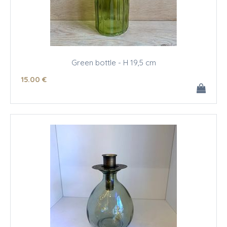
Green bottle - H 19,5 cm
15
.00
€