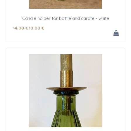
Candle holder for bottle and carafe - white
14
.00
€
10
.00
€