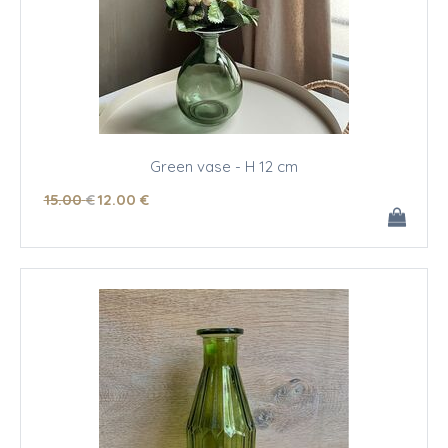
Green vase - H 12 cm
15
.00
€
12
.00
€