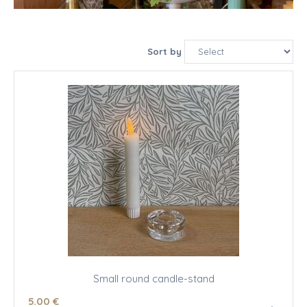
Sort by
Small round candle-stand
5
.00
€