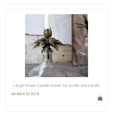
Large flower Candle holder for bottle and carafe
42
.00
€
32
.00
€