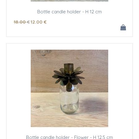
Bottle candle holder - H 12 cm
18
.00
€
12
.00
€
Bottle candle holder - Flower - H 12,5 cm