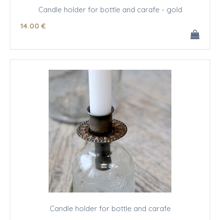
Candle holder for bottle and carafe - gold
14
.00
€
Candle holder for bottle and carafe