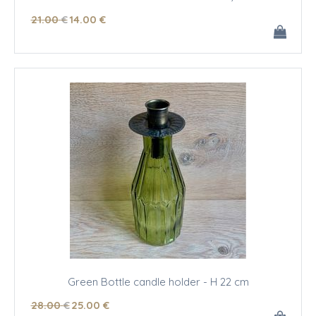
21
.00
€
14
.00
€
Green Bottle candle holder - H 22 cm
28
.00
€
25
.00
€