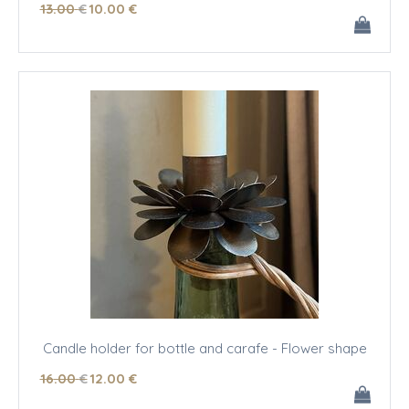
13
.00
€
10
.00
€
Candle holder for bottle and carafe - Flower shape
16
.00
€
12
.00
€