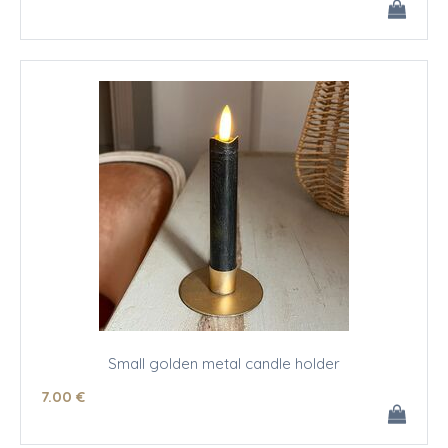
Small golden metal candle holder
7
.00
€