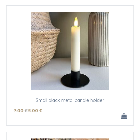
Small black metal candle holder
7
.00
€
5
.00
€