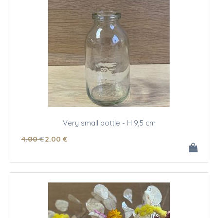
Very small bottle - H 9,5 cm
4
.00
€
2
.00
€