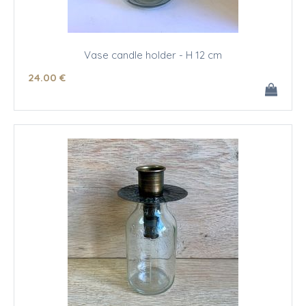
Vase candle holder - H 12 cm
24
.00
€