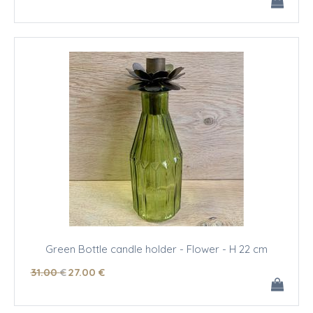
Green Bottle candle holder - Flower - H 22 cm
31
.00
€
27
.00
€