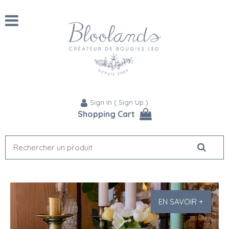
Sign In
(
Sign Up
)
Shopping Cart
EN SAVOIR +