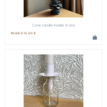
Cone candle holder in zinc
18
.00
€
14
.00
€