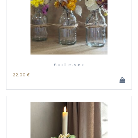
6 bottles vase
22
.00
€