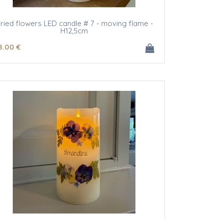
ried flowers LED candle # 7 - moving flame -
H12,5cm
8
.00
€