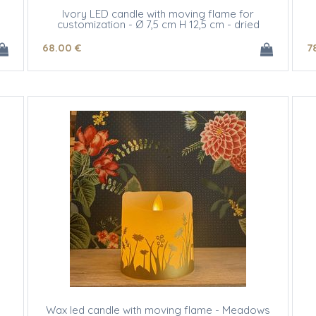
Ivory LED candle with moving flame for
customization - Ø 7,5 cm H 12,5 cm - dried
flowers
68
.00
€
7
Wax led candle with moving flame - Meadows