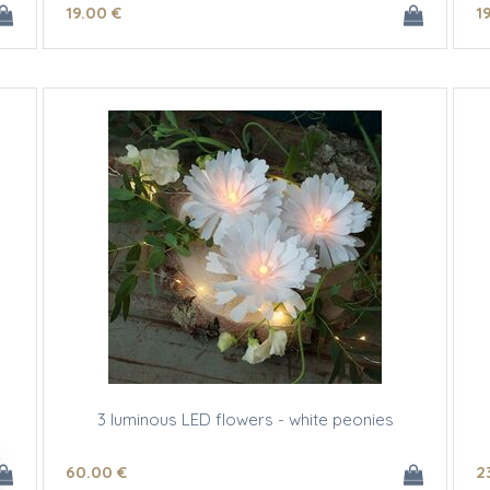
19
.00
€
1
3 luminous LED flowers - white peonies
60
.00
€
2