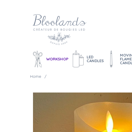
MOVI
LED
WORKSHOP
FLAME
CANDLES
CAND
Home