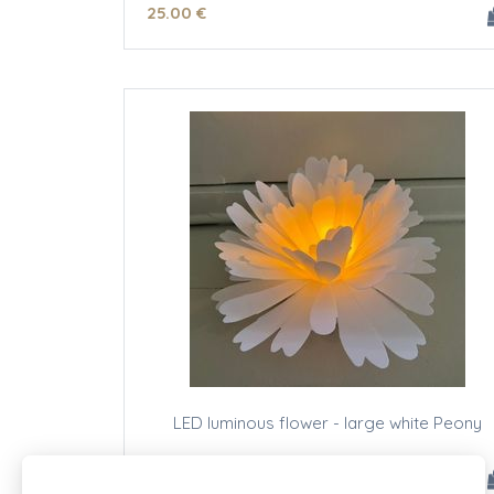
25
.00
€
LED luminous flower - large white Peony
23
.00
€