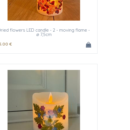
ried flowers LED candle - 2 - moving flame -
ø 7,5cm
5
.00
€