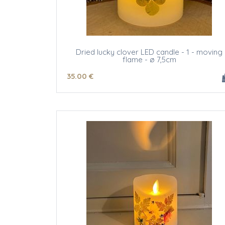
Dried lucky clover LED candle - 1 - moving
flame - ø 7,5cm
35
.00
€