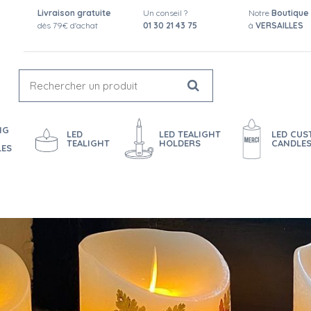
Livraison gratuite
Un conseil ?
Notre
Boutique
dès 79€ d'achat
01 30 21 43 75
à
VERSAILLES
NG
LED
LED TEALIGHT
LED CU
TEALIGHT
HOLDERS
CANDLE
LES