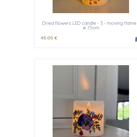
Dried flowers LED candle - 3 - moving flame
ø 7,5cm
45
.00
€