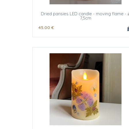
Dried pansies LED candle - moving flame - 
7,5cm
45
.00
€