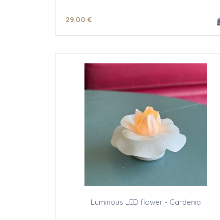
29
.00
€
Luminous LED flower - Gardenia