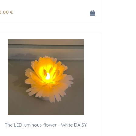
0
.00
€
The LED luminous flower - White DAISY