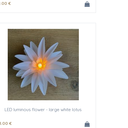
9
.00
€
LED luminous flower - large white lotus
3
.00
€