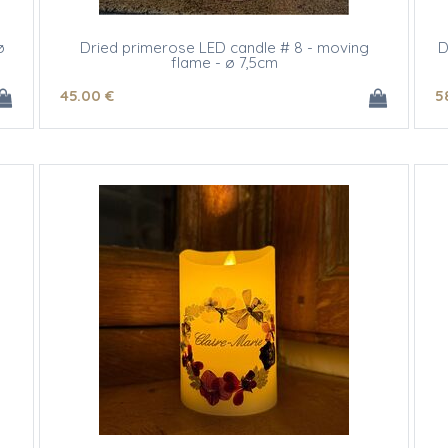
ø
Dried primerose LED candle # 8 - moving
D
flame - ø 7,5cm
45
.00
€
5