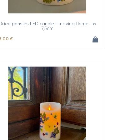
Dried pansies LED candle - moving flame - ø
7,5cm
5
.00
€