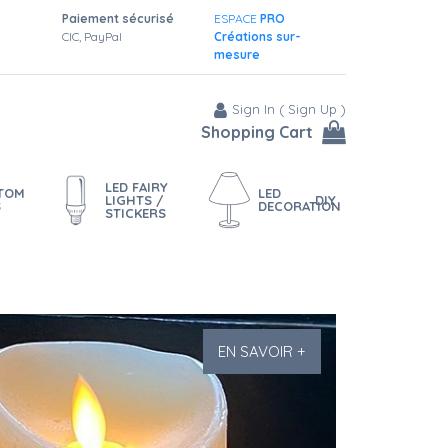
Paiement sécurisé
ESPACE
PRO
CIC, PayPal
Créations sur-
mesure
Sign In
(
Sign Up
)
Shopping Cart
LED FAIRY
STOM
LED
LIGHTS /
DIY
S
DECORATION
STICKERS
EN SAVOIR +