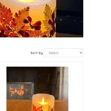
Sort by