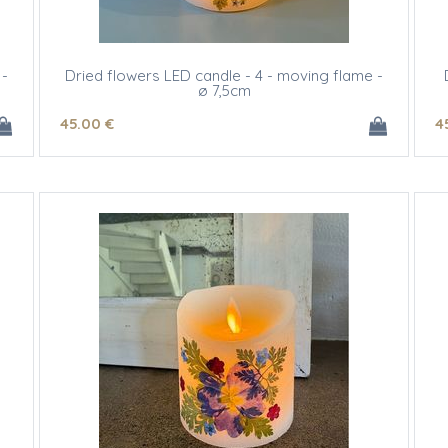
 -
Dried flowers LED candle - 4 - moving flame -
ø 7,5cm
45
.00
€
4