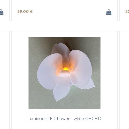
39
.00
€
3
Luminous LED flower - white ORCHID