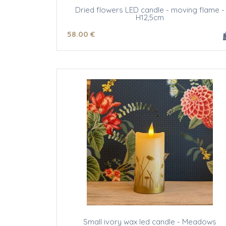
Dried flowers LED candle - moving flame -
H12,5cm
58
.00
€
Small ivory wax led candle - Meadows