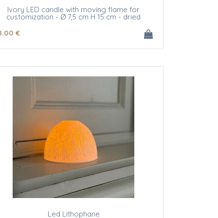
Ivory LED candle with moving flame for
customization - Ø 7,5 cm H 15 cm - dried
flowers
8
.00
€
Led Lithophane