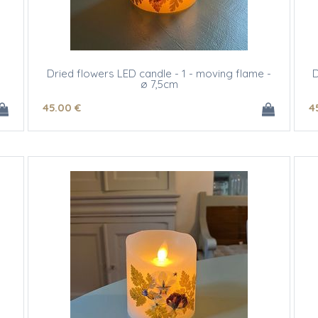
Dried flowers LED candle - 1 - moving flame -
D
ø 7,5cm
45
.00
€
4