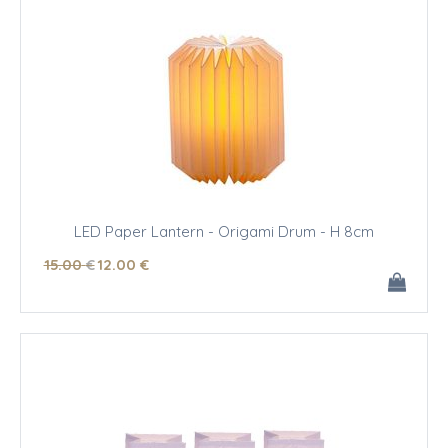
LED Paper Lantern - Origami Drum - H 8cm
15
.00
€
12
.00
€