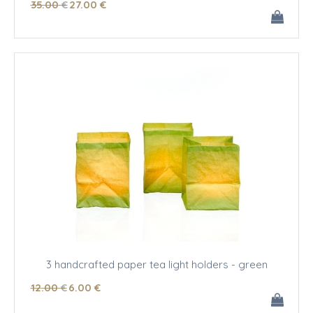
35
.00
€
27
.00
€
3 handcrafted paper tea light holders - green
12
.00
€
6
.00
€