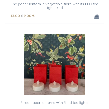
The paper lantern in vegetable fibre with its LED tea
light - red
13
.00
€
9
.00
€
3 red paper lanterns with 3 led tea lights