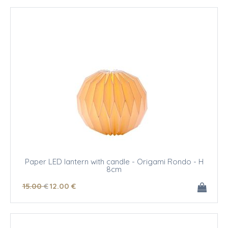
Paper LED lantern with candle - Origami Rondo - H
8cm
15
.00
€
12
.00
€