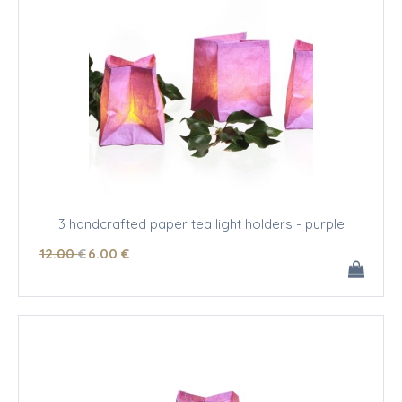
3 handcrafted paper tea light holders - purple
12
.00
€
6
.00
€