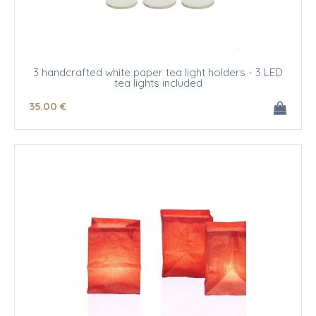
3 handcrafted white paper tea light holders - 3 LED
tea lights included
35
.00
€