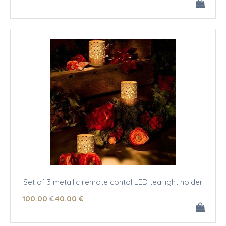
Set of 3 metallic remote contol LED tea light holder
100
.00
€
40
.00
€