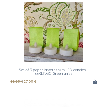
Set of 3 paper lanterns with LED candles -
BERLINGO Green anise
35
.00
€
27
.00
€