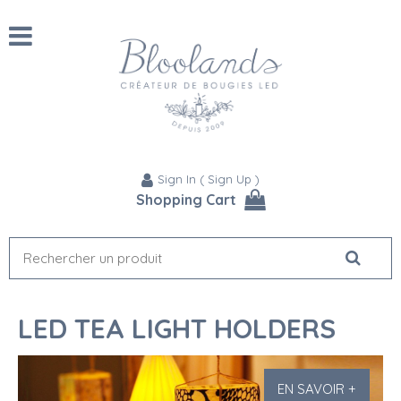
Sign In
(
Sign Up
)
Shopping Cart
LED TEA LIGHT HOLDERS
EN SAVOIR +