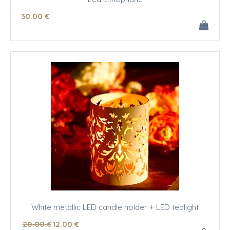
30
.00
€
White metallic LED candle holder + LED tealight
20
.00
€
12
.00
€