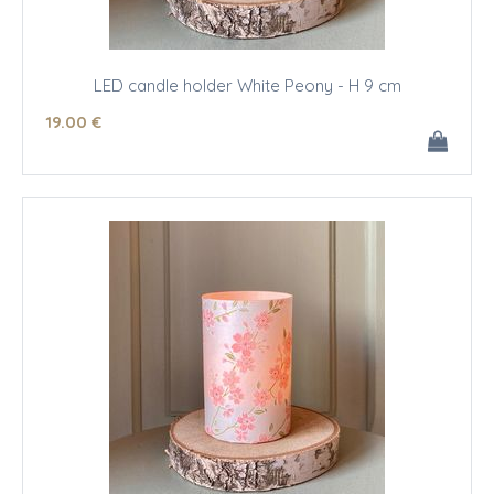
LED candle holder White Peony - H 9 cm
19
.00
€