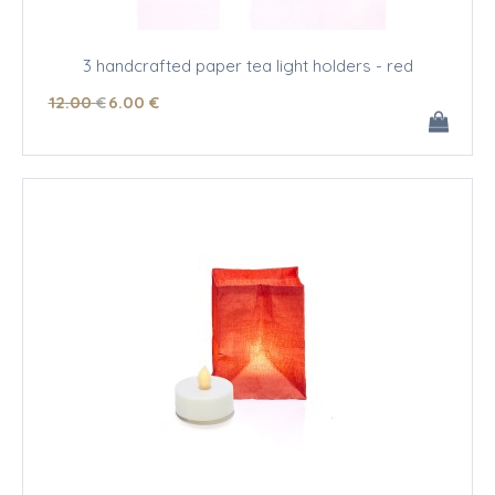
3 handcrafted paper tea light holders - red
12
.00
€
6
.00
€