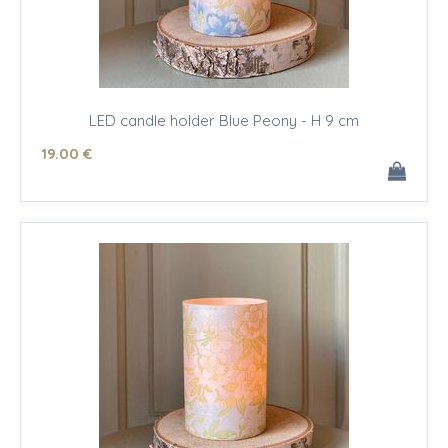
LED candle holder Blue Peony - H 9 cm
19
.00
€