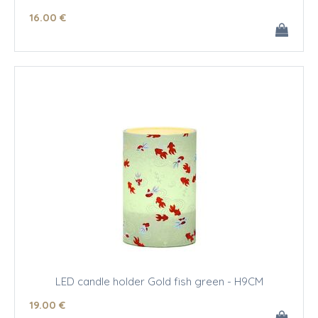
16
.00
€
LED candle holder Gold fish green - H9CM
19
.00
€