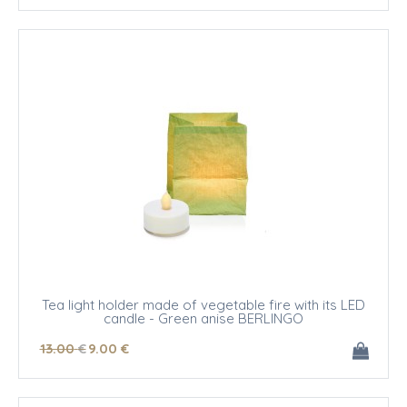
Tea light holder made of vegetable fire with its LED
candle - Green anise BERLINGO
13
.00
€
9
.00
€