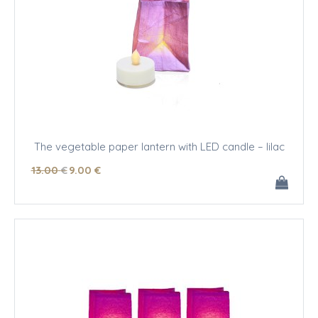
The vegetable paper lantern with LED candle – lilac
13
.00
€
9
.00
€