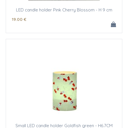
LED candle holder Pink Cherry Blossom - H 9 cm
19
.00
€
Small LED candle holder Goldfish green - H6.7CM