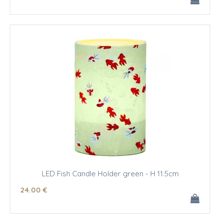
LED Fish Candle Holder green - H 11.5cm
24
.00
€