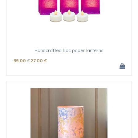
Handcrafted lilac paper lanterns
35
.00
€
27
.00
€