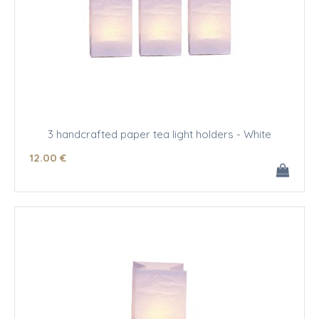
3 handcrafted paper tea light holders - White
12
.00
€