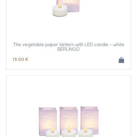
The vegetable paper lantern with LED candle – white
BERLINGO
13
.00
€