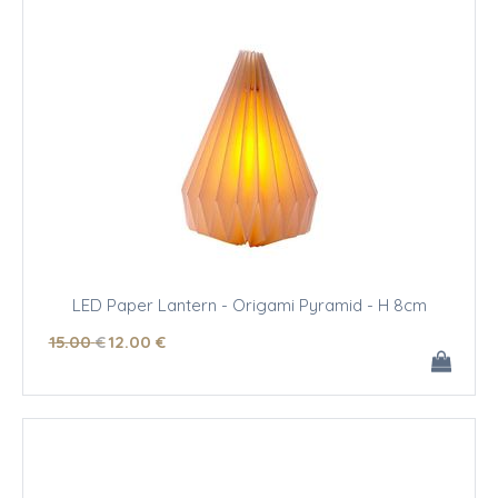
LED Paper Lantern - Origami Pyramid - H 8cm
15
.00
€
12
.00
€