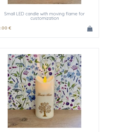
Small LED candle with moving flame for
customization
9
.00
€