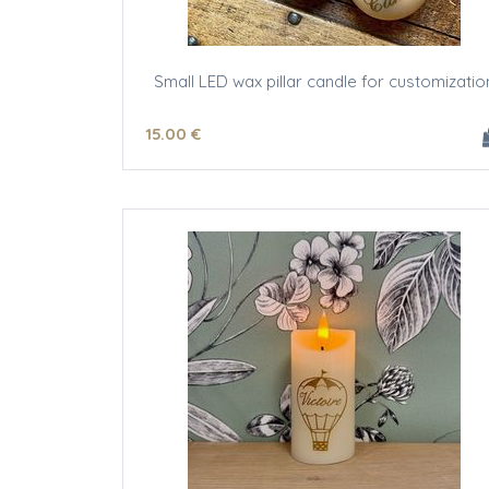
Small LED wax pillar candle for customizatio
15
.00
€