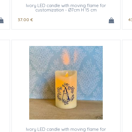
Ivory LED candle with moving flame for
customization - Ø7cm H 15 cm
37
.00
€
4
Ivory LED candle with moving flame for