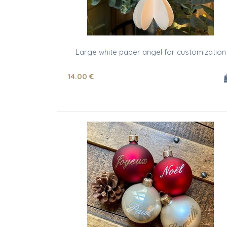
Large white paper angel for customization
14
.00
€