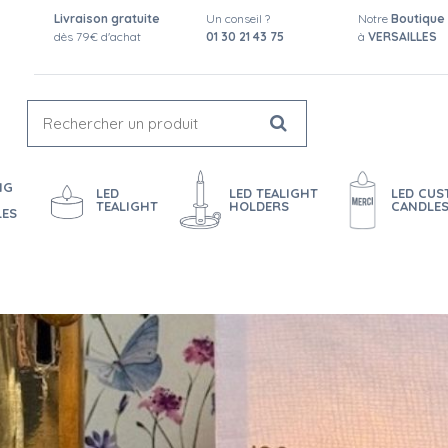
Livraison gratuite
Un conseil ?
Notre
Boutique
dès 79€ d'achat
01 30 21 43 75
à
VERSAILLES
NG
LED
LED TEALIGHT
LED CU
TEALIGHT
HOLDERS
CANDLE
LES