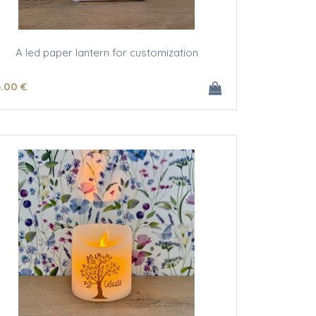
A led paper lantern for customization
3
.00
€