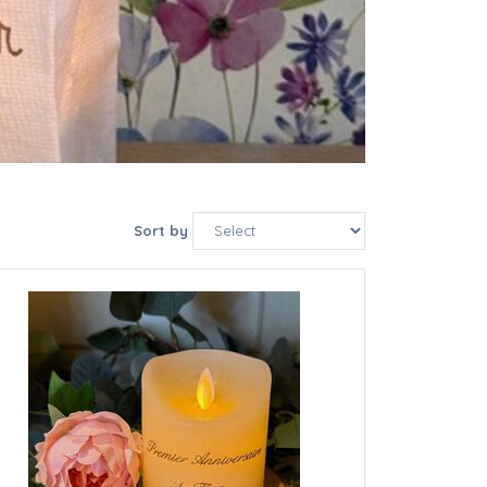
Sort by