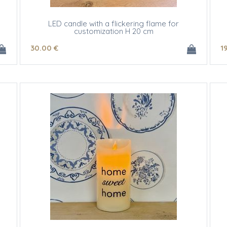
LED candle with a flickering flame for
customization H 20 cm
30
.00
€
1