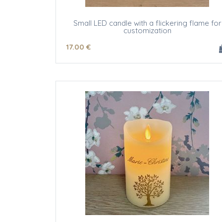
Small LED candle with a flickering flame for
customization
17
.00
€