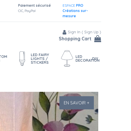
Paiement sécurisé
ESPACE
PRO
CIC, PayPal
Créations sur-
mesure
Sign In
(
Sign Up
)
Shopping Cart
LED FAIRY
STOM
LED
LIGHTS /
DIY
S
DECORATION
STICKERS
EN SAVOIR +