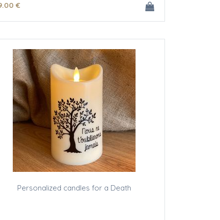
9
.00
€
Personalized candles for a Death