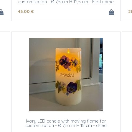
customization - Ø 7,5 cm H 12,5 cm - First name
initials
43
.00
€
2
Ivory LED candle with moving flame for
customization - Ø 7,5 cm H 15 cm - dried
flowers