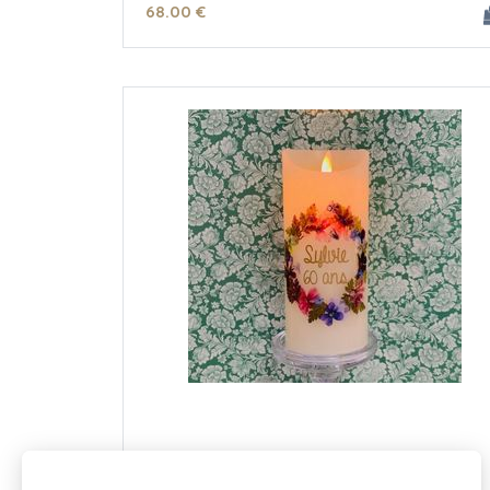
68
.00
€