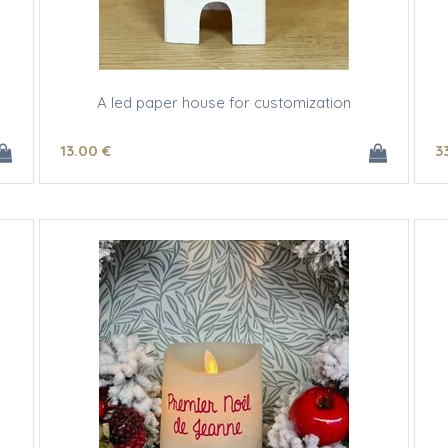
A led paper house for customization
13
.00
€
3