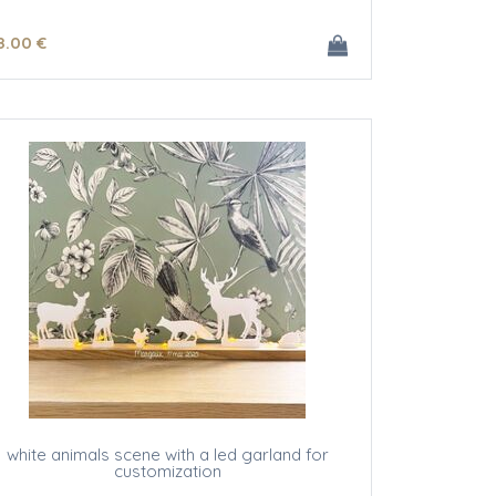
8
.00
€
white animals scene with a led garland for
customization