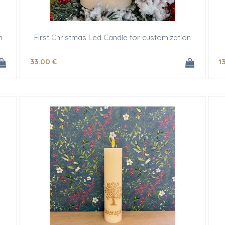
n
First Christmas Led Candle for customization
33
.00
€
1