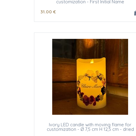
customization - First Initial Name
31
.00
€
Ivory LED candle with moving flame for
customization - Ø 7,5 cm H 12,5 cm - dried
flowers