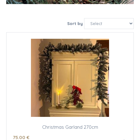
Sort by
Christmas Garland 270cm
75
.00
€