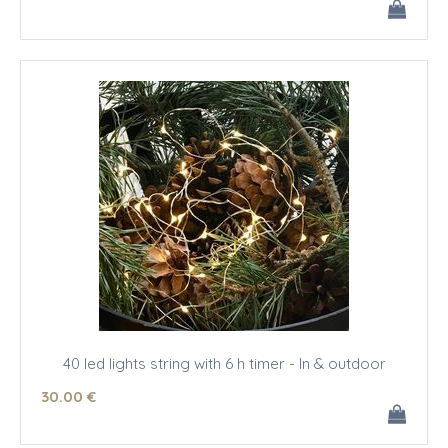
40 led lights string with 6 h timer - In & outdoor
30
.00
€