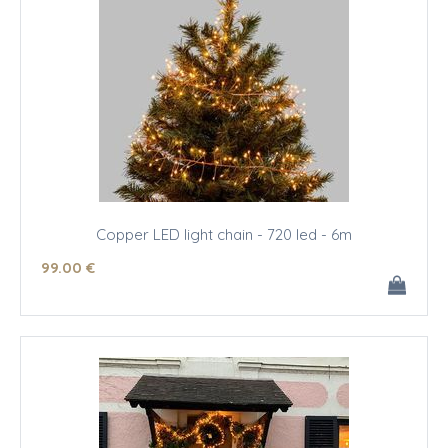
Copper LED light chain - 720 led - 6m
99
.00
€