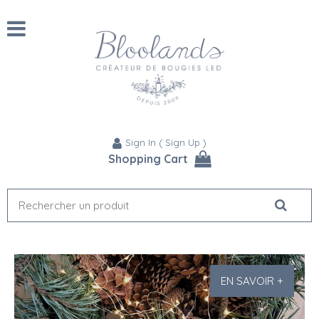
Sign In
(
Sign Up
)
Shopping Cart
EN SAVOIR +