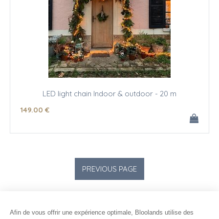
LED light chain Indoor & outdoor - 20 m
149
.00
€
Afin de vous offrir une expérience optimale, Bloolands utilise des