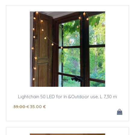
Lightchain 50 LED for In &Outdoor use. L 7,30 m
39
.00
€
35
.00
€