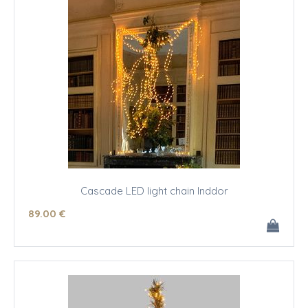
Cascade LED light chain Inddor
89
.00
€