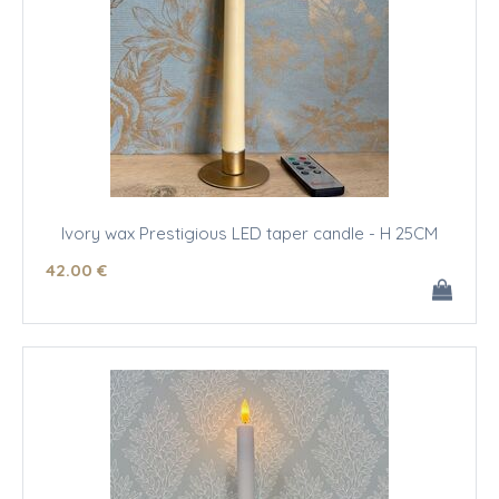
Ivory wax Prestigious LED taper candle - H 25CM
42
.00
€