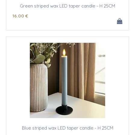
Green striped wax LED taper candle - H 25CM
16
.00
€
Blue striped wax LED taper candle - H 25CM