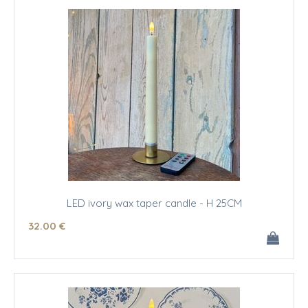
LED ivory wax taper candle - H 25CM
32
.00
€