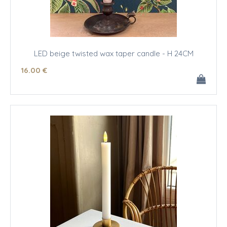
LED beige twisted wax taper candle - H 24CM
16
.00
€