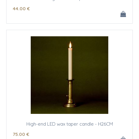
44
.00
€
High-end LED wax taper candle - H26CM
75
.00
€