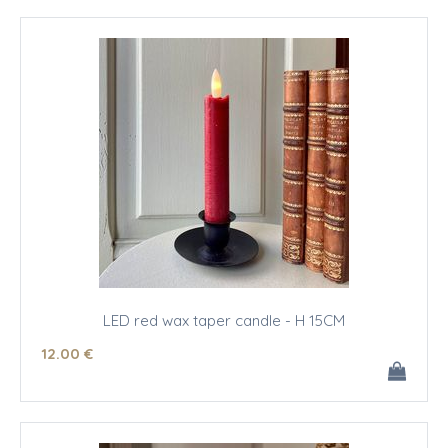
LED red wax taper candle - H 15CM
12
.00
€