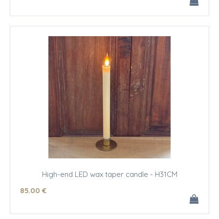
High-end LED wax taper candle - H31CM
85
.00
€