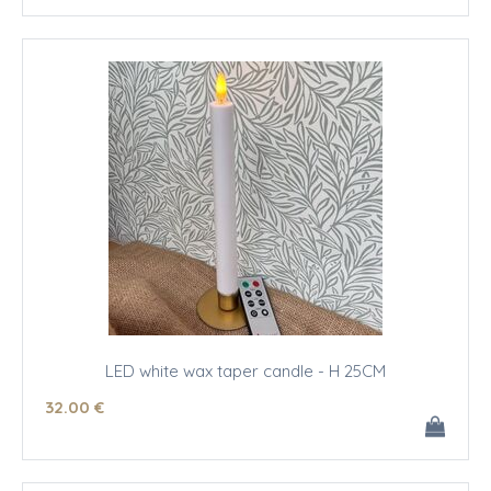
LED white wax taper candle - H 25CM
32
.00
€