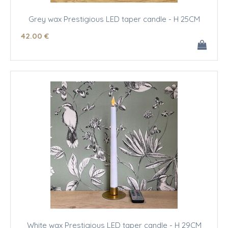
Grey wax Prestigious LED taper candle - H 25CM
42
.00
€
White wax Prestigious LED taper candle - H 29CM