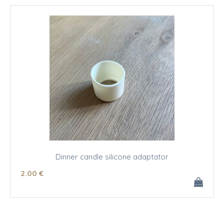
Dinner candle silicone adaptator
2
.00
€