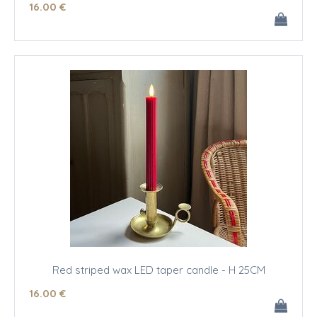
16
.00
€
Red striped wax LED taper candle - H 25CM
16
.00
€