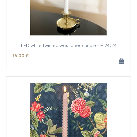
LED white twisted wax taper candle - H 24CM
16
.00
€