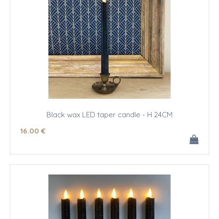
Black wax LED taper candle - H 24CM
16
.00
€