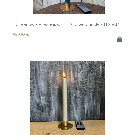
Green wax Prestigious LED taper candle - H 25CM
42
.00
€