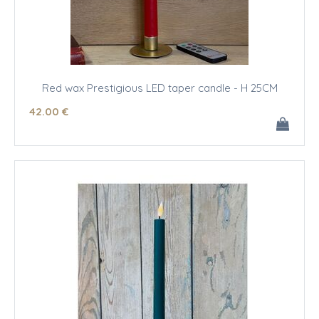
Red wax Prestigious LED taper candle - H 25CM
42
.00
€