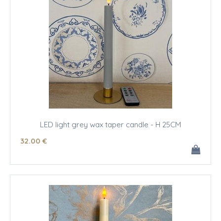
LED light grey wax taper candle - H 25CM
32
.00
€