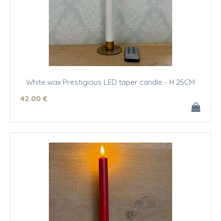
White wax Prestigious LED taper candle - H 25CM
42
.00
€