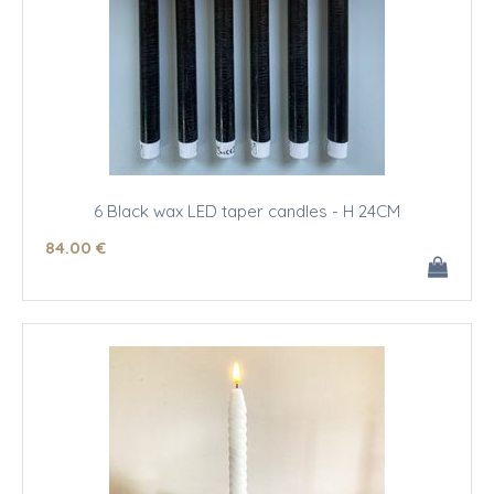
6 Black wax LED taper candles - H 24CM
84
.00
€