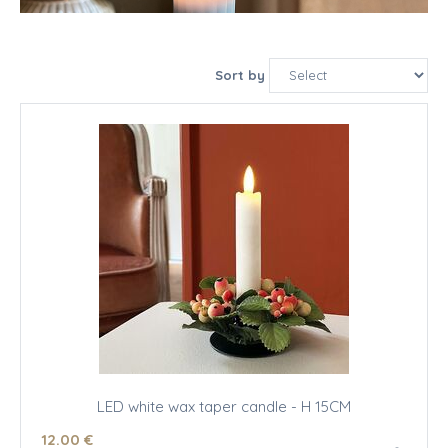
Sort by
LED white wax taper candle - H 15CM
12
.00
€