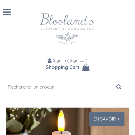
Sign In
(
Sign Up
)
Shopping Cart
EN SAVOIR +