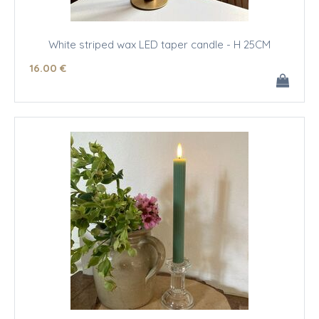
White striped wax LED taper candle - H 25CM
16
.00
€