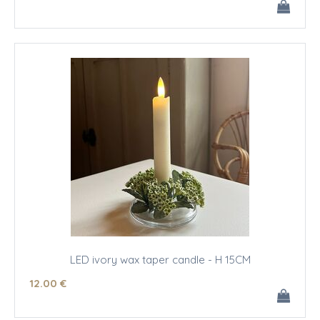
LED ivory wax taper candle - H 15CM
12
.00
€