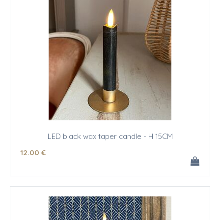
LED black wax taper candle - H 15CM
12
.00
€