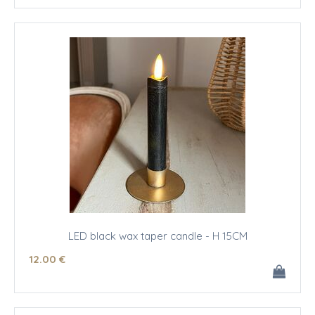
LED black wax taper candle - H 15CM
12
.00
€