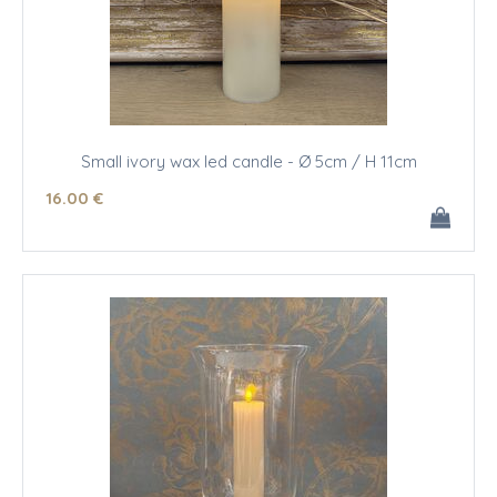
Small ivory wax led candle - Ø 5cm / H 11cm
16
.00
€