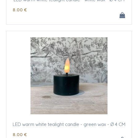
8
.00
€
LED warm white tealight candle - green wax - Ø 4 CM
8
.00
€