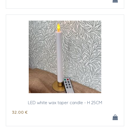
LED white wax taper candle - H 25CM
32
.00
€