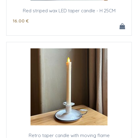
Red striped wax LED taper candle - H 25CM
16
.00
€
Retro taper candle with moving flame