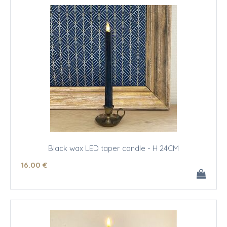
Black wax LED taper candle - H 24CM
16
.00
€