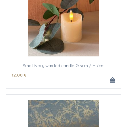
Small ivory wax led candle Ø 5cm / H 7cm
12
.00
€