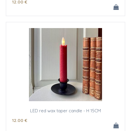
12
.00
€
LED red wax taper candle - H 15CM
12
.00
€