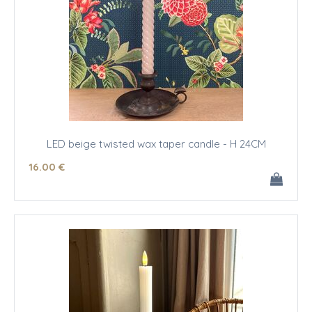
LED beige twisted wax taper candle - H 24CM
16
.00
€