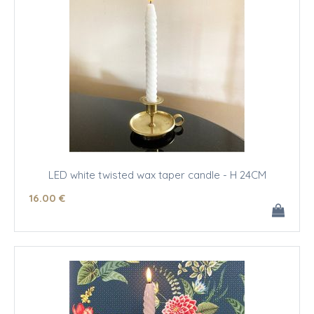
LED white twisted wax taper candle - H 24CM
16
.00
€