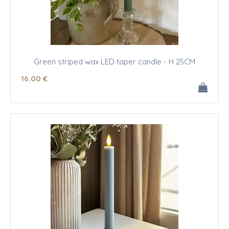
Green striped wax LED taper candle - H 25CM
16
.00
€