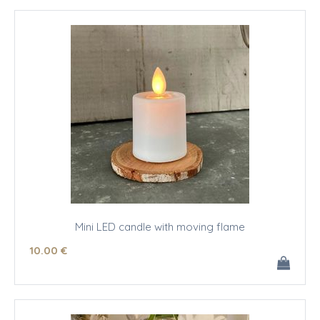
Mini LED candle with moving flame
10
.00
€