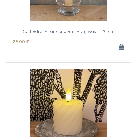
Cathedral Pillar candle in ivory wax H 20 cm
29
.00
€