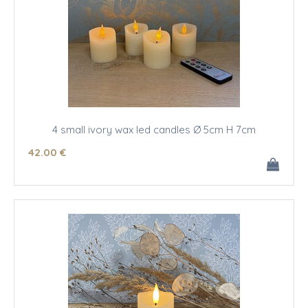
4 small ivory wax led candles Ø 5cm H 7cm
42
.00
€