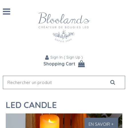
Sign In
(
Sign Up
)
Shopping Cart
LED CANDLE
EN SAVOIR +