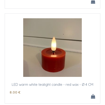
LED warm white tealight candle - red wax - Ø 4 CM
8
.00
€