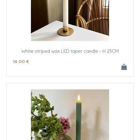
White striped wax LED taper candle - H 25CM
16
.00
€