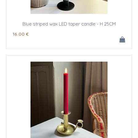
Blue striped wax LED taper candle - H 25CM
16
.00
€