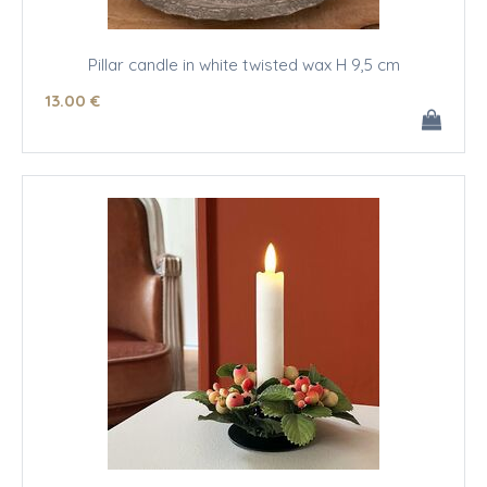
Pillar candle in white twisted wax H 9,5 cm
13
.00
€