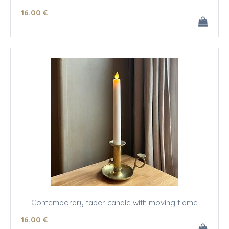
16
.00
€
Contemporary taper candle with moving flame
16
.00
€