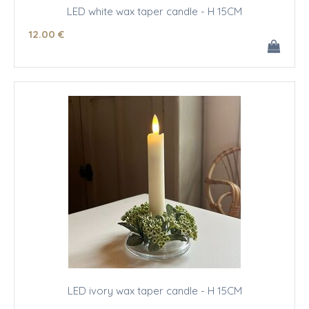
LED white wax taper candle - H 15CM
12
.00
€
LED ivory wax taper candle - H 15CM