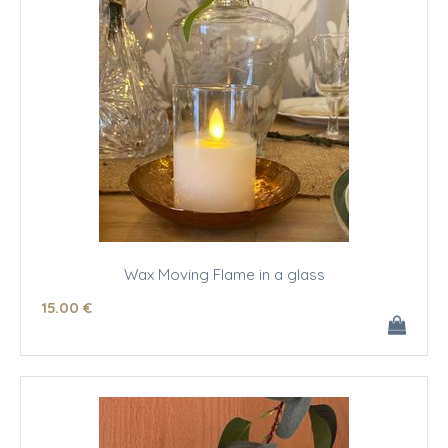
Wax Moving Flame in a glass
15
.00
€