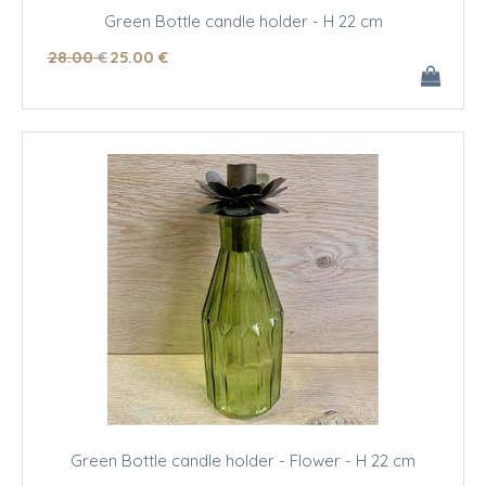
Green Bottle candle holder - H 22 cm
28
.00
€
25
.00
€
Green Bottle candle holder - Flower - H 22 cm