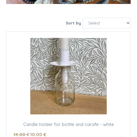
Sort by
Candle holder for bottle and carafe - white
14
.00
€
10
.00
€