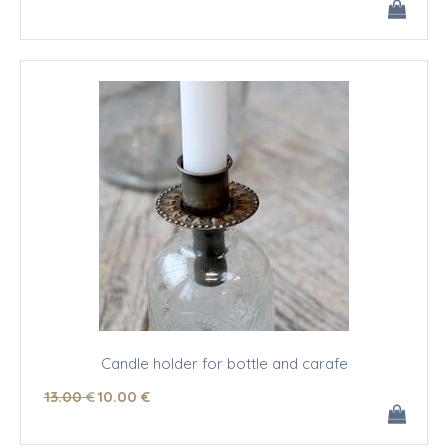
Candle holder for bottle and carafe
13
.00
€
10
.00
€