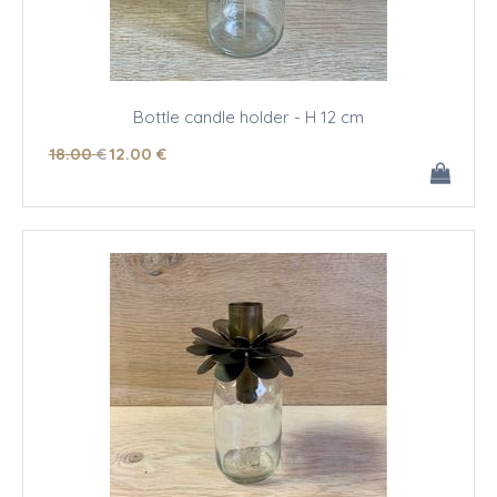
Bottle candle holder - H 12 cm
18
.00
€
12
.00
€