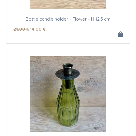
Bottle candle holder - Flower - H 12,5 cm
21
.00
€
14
.00
€