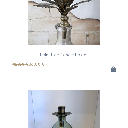
Palm tree Candle holder
42
.00
€
36
.00
€