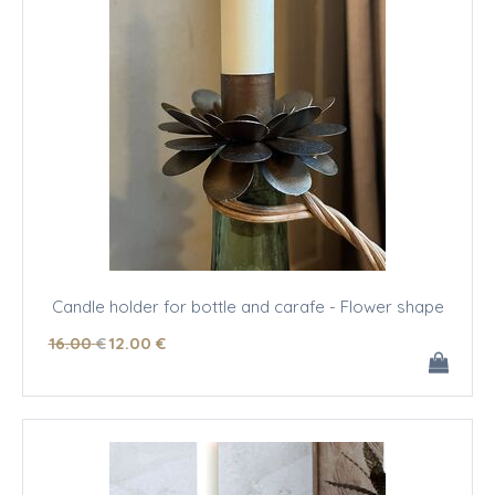
Candle holder for bottle and carafe - Flower shape
16
.00
€
12
.00
€