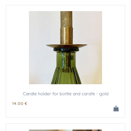
Candle holder for bottle and carafe - gold
14
.00
€