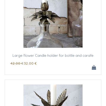
Large flower Candle holder for bottle and carafe
42
.00
€
32
.00
€