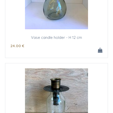
Vase candle holder - H 12 cm
24
.00
€