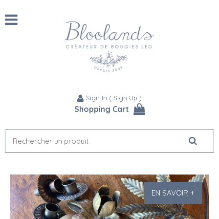
Sign In
(
Sign Up
)
Shopping Cart
EN SAVOIR +