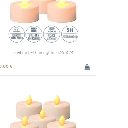
5 white LED tealights - Ø6.5CM
0
.00
€