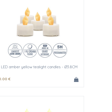
 LED amber yellow tealight candles - Ø3.8CM
0
.00
€