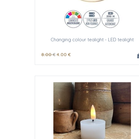
Changing colour tealight - LED tealight
8
.00
€
4
.00
€