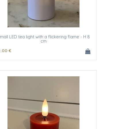
mall LED tea light with a flickering flame - H 8
cm
2
.00
€