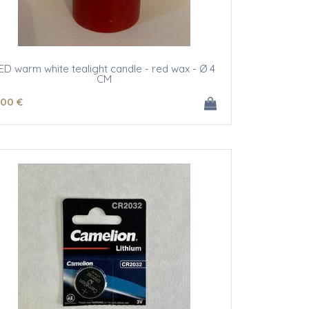
ED warm white tealight candle - red wax - Ø 4
CM
.00
€