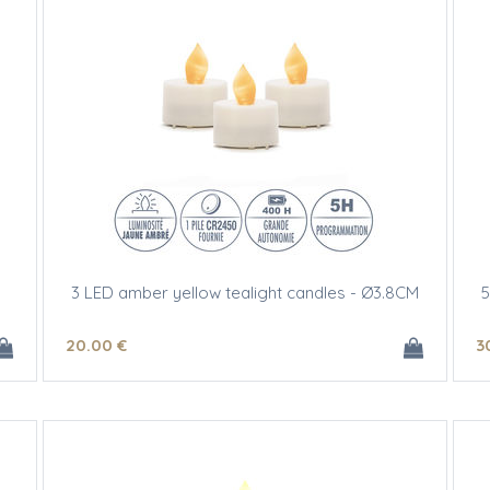
3 LED amber yellow tealight candles - Ø3.8CM
5
20
.00
€
3