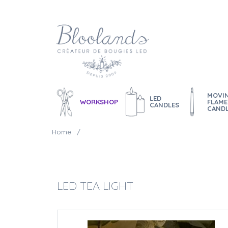
MOVI
LED
WORKSHOP
FLAME
CANDLES
CAND
Home
LED TEA LIGHT