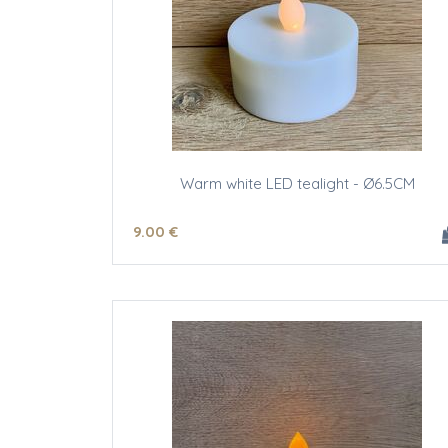
Warm white LED tealight - Ø6.5CM
9
.00
€