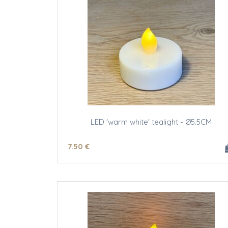
LED 'warm white' tealight - Ø5.5CM
7
.50
€