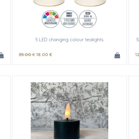
5 LED changing colour tealights
S
35
.00
€
18
.00
€
1