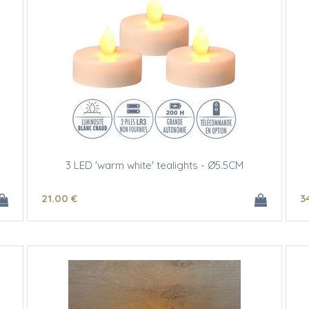
3 LED 'warm white' tealights - Ø5.5CM
21
.00
€
3