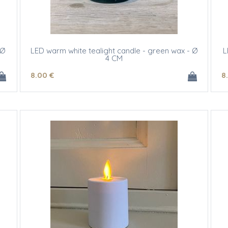
 Ø
LED warm white tealight candle - green wax - Ø
L
4 CM
8
.00
€
8