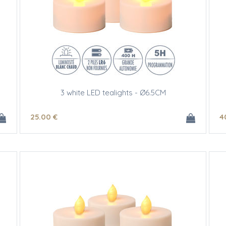
3 white LED tealights - Ø6.5CM
25
.00
€
4