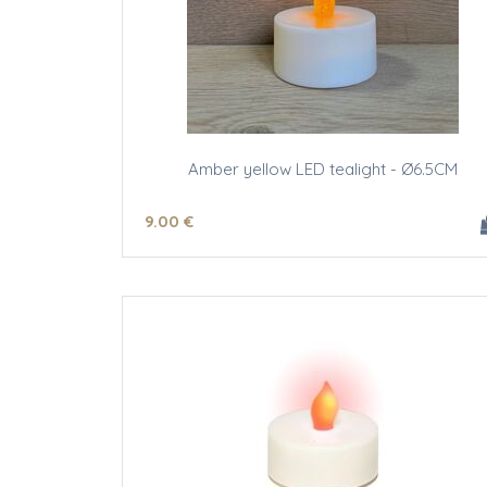
Amber yellow LED tealight - Ø6.5CM
9
.00
€