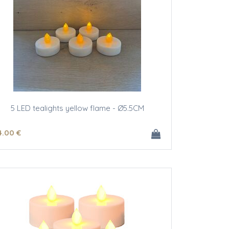
5 LED tealights yellow flame - Ø5.5CM
4
.00
€