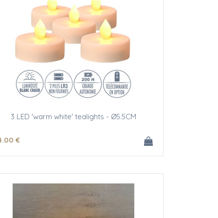
3 LED 'warm white' tealights - Ø5.5CM
4
.00
€