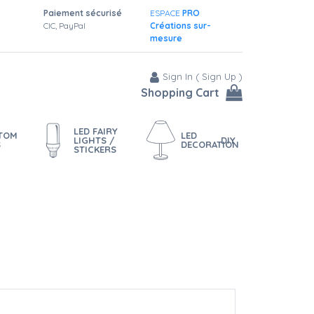
Paiement sécurisé
ESPACE
PRO
CIC, PayPal
Créations sur-
mesure
Sign In
(
Sign Up
)
Shopping Cart
LED FAIRY
STOM
LED
LIGHTS /
DIY
S
DECORATION
STICKERS