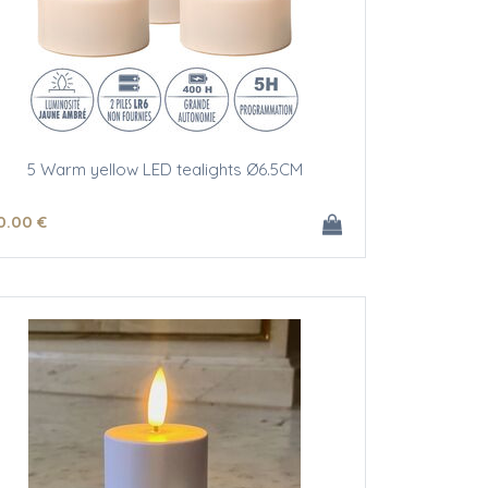
5 Warm yellow LED tealights Ø6.5CM
0
.00
€