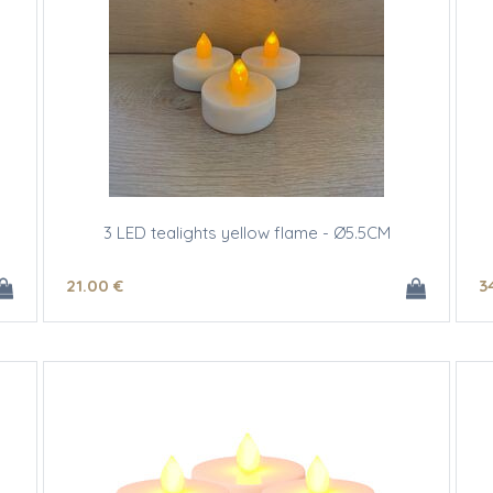
3 LED tealights yellow flame - Ø5.5CM
21
.00
€
3