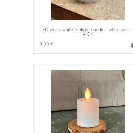
LED warm white tealight candle - white wax -
4 CM
8
.00
€