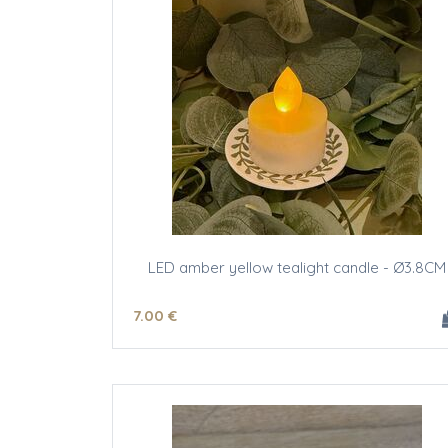
LED amber yellow tealight candle - Ø3.8CM
7
.00
€