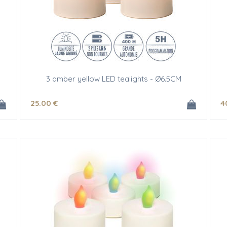
3 amber yellow LED tealights - Ø6.5CM
25
.00
€
4