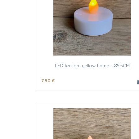
LED tealight yellow flame - Ø5.5CM
7
.50
€