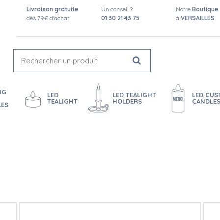
Livraison gratuite
Un conseil ?
Notre
Boutique
dès 79€ d'achat
01 30 21 43 75
à
VERSAILLES
NG
LED
LED TEALIGHT
LED CU
TEALIGHT
HOLDERS
CANDLE
LES