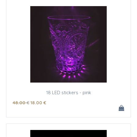
18 LED stickers - pink
48
.00
€
18
.00
€