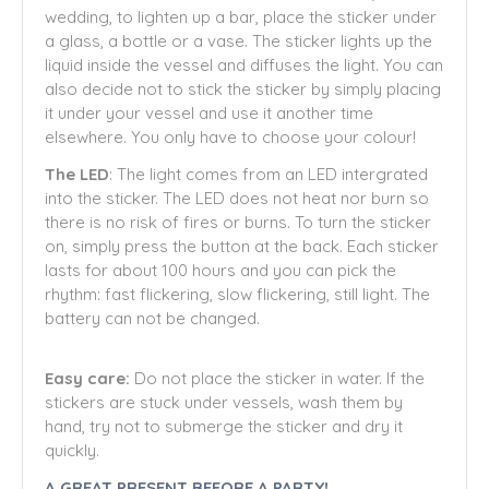
wedding, to lighten up a bar, place the sticker under
a glass, a bottle or a vase. The sticker lights up the
liquid inside the vessel and diffuses the light. You can
also decide not to stick the sticker by simply placing
it under your vessel and use it another time
elsewhere. You only have to choose your colour!
The LED
: The light comes from an LED intergrated
into the sticker. The LED does not heat nor burn so
there is no risk of fires or burns. To turn the sticker
on, simply press the button at the back. Each sticker
lasts for about 100 hours and you can pick the
rhythm: fast flickering, slow flickering, still light. The
battery can not be changed.
Easy care:
Do not place the sticker in water. If the
stickers are stuck under vessels, wash them by
hand, try not to submerge the sticker and dry it
quickly.
A GREAT PRESENT BEFORE A PARTY!