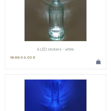
6 LED stickers - white
18
.00
€
6
.00
€