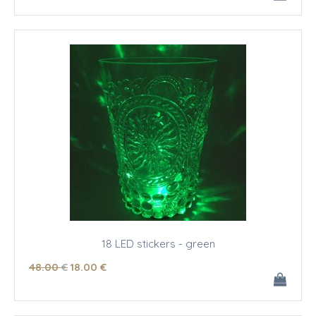
18 LED stickers - green
48
.00
€
18
.00
€