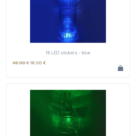
18 LED stickers - blue
48
.00
€
18
.00
€