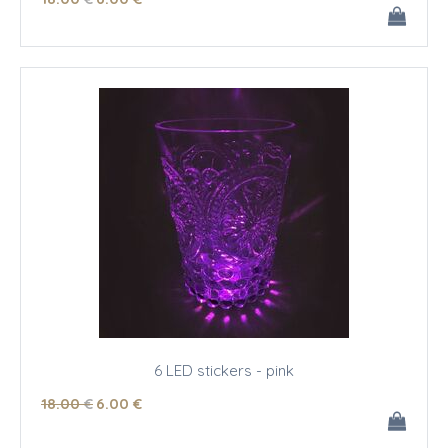
6 LED stickers - pink
18
.00
€
6
.00
€