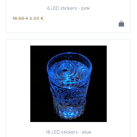
6 LED stickers - pink
18
.00
€
6
.00
€
18 LED stickers - blue