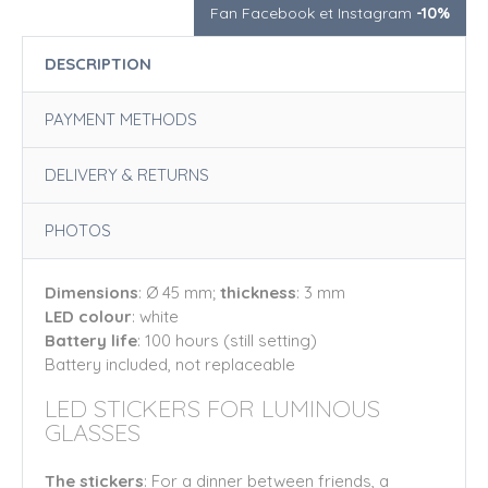
Fan Facebook et Instagram
-10%
DESCRIPTION
PAYMENT METHODS
DELIVERY & RETURNS
PHOTOS
Dimensions
: Ø 45 mm;
thickness
: 3 mm
LED colour
: white
Battery life
: 100 hours (still setting)
Battery included, not replaceable
LED STICKERS FOR LUMINOUS
GLASSES
The stickers
: For a dinner between friends, a