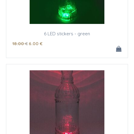
6 LED stickers - green
18
.00
€
6
.00
€