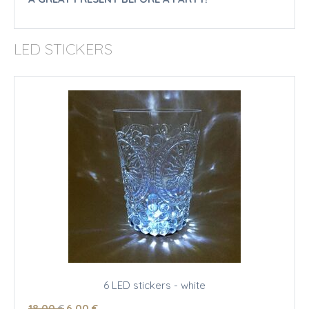
LED STICKERS
6 LED stickers - white
18
.00
€
6
.00
€