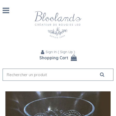
Sign In
(
Sign Up
)
Shopping Cart