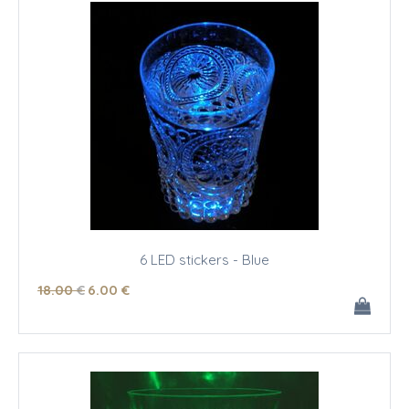
6 LED stickers - Blue
18
.00
€
6
.00
€