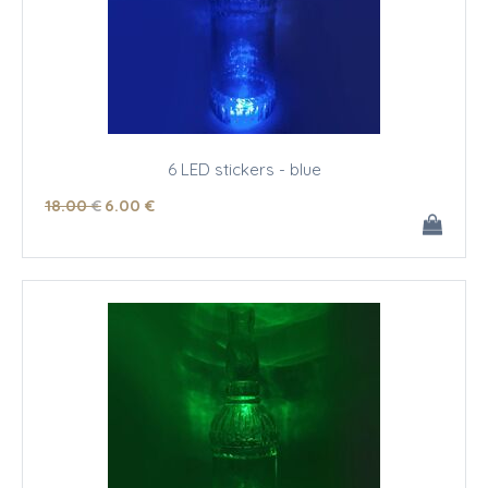
6 LED stickers - blue
18
.00
€
6
.00
€