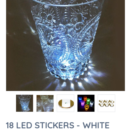
18 LED STICKERS - WHITE