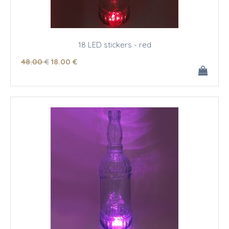
18 LED stickers - red
48
.00
€
18
.00
€