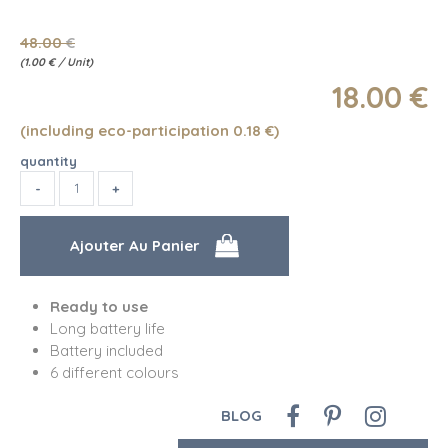
48
.00
€
(
1.00
€
/ Unit)
18
.00
€
(including eco-participation 0.18
€
)
quantity
Ready to use
Long battery life
Battery included
6 different colours
BLOG