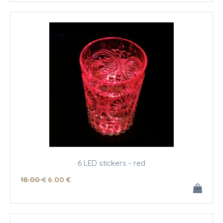
6 LED stickers - red
18
.00
€
6
.00
€