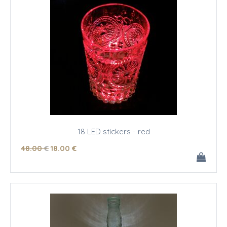
18 LED stickers - red
48
.00
€
18
.00
€