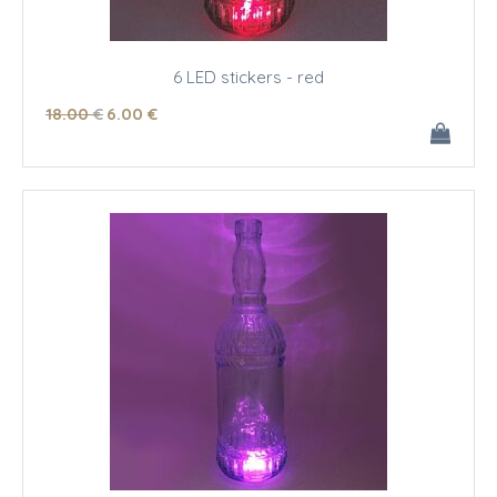
6 LED stickers - red
18
.00
€
6
.00
€