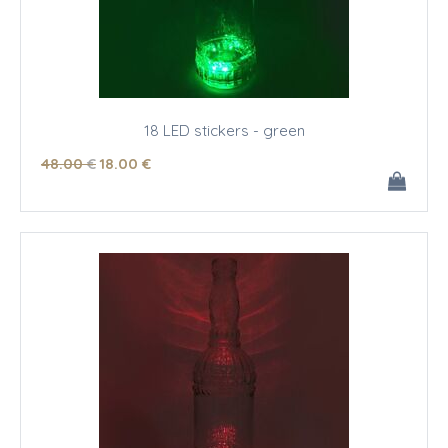
18 LED stickers - green
48
.00
€
18
.00
€