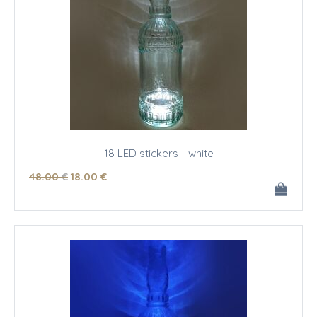
18 LED stickers - white
48
.00
€
18
.00
€