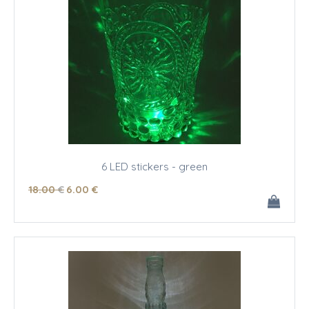
6 LED stickers - green
18
.00
€
6
.00
€