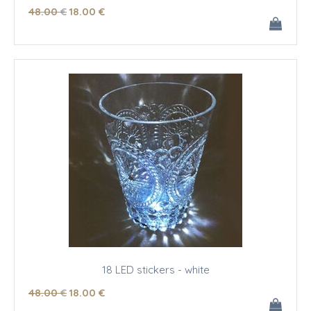
48
.00
€
18
.00
€
18 LED stickers - white
48
.00
€
18
.00
€