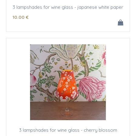
3 lampshades for wine glass - japanese white paper
10
.00
€
3 lampshades for wine glass - cherry blossom