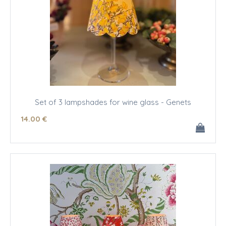
Set of 3 lampshades for wine glass - Genets
14
.00
€