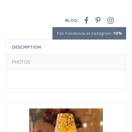
BLOG
Fan Facebook et Instagram
-10%
DESCRIPTION
PHOTOS