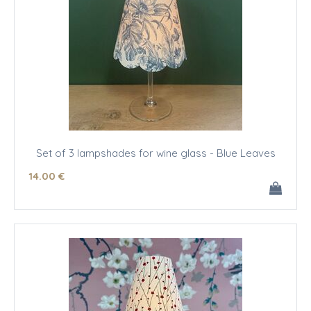
Set of 3 lampshades for wine glass - Blue Leaves
14
.00
€