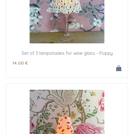
Set of 3 lampshades for wine glass - Poppy
14
.00
€