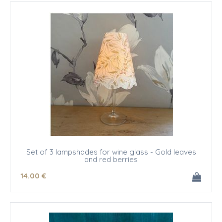
Set of 3 lampshades for wine glass - Gold leaves
and red berries
14
.00
€