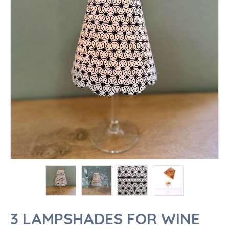
3 LAMPSHADES FOR WINE