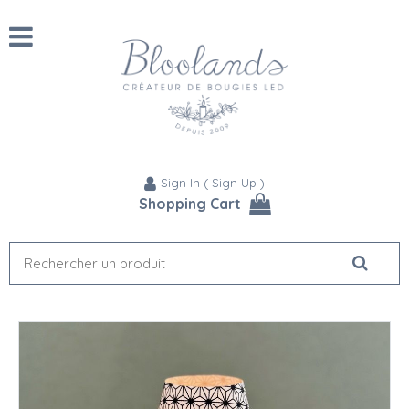
Sign In
(
Sign Up
)
Shopping Cart