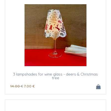
3 lampshades for wine glass - deers & Christmas
tree
14
.00
€
7
.00
€