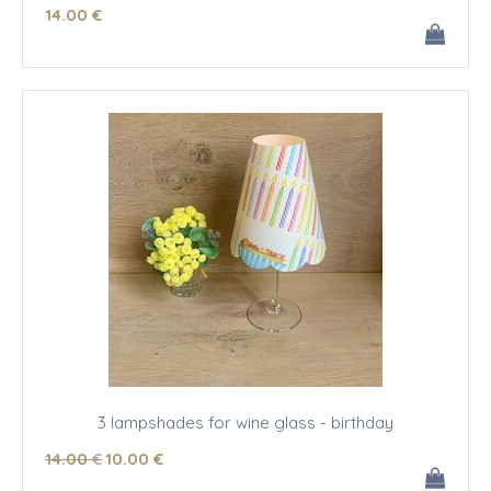
14
.00
€
3 lampshades for wine glass - birthday
14
.00
€
10
.00
€