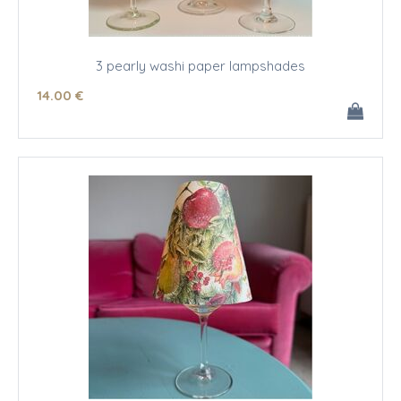
3 pearly washi paper lampshades
14
.00
€