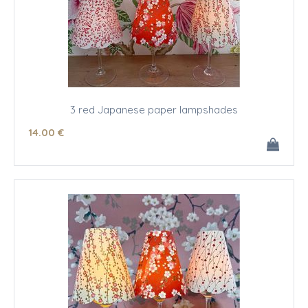
3 red Japanese paper lampshades
14
.00
€