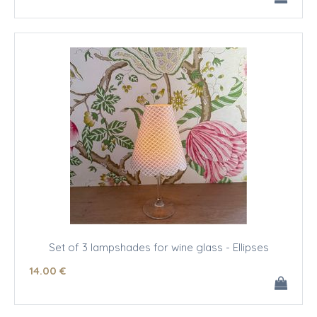
Set of 3 lampshades for wine glass - Ellipses
14
.00
€