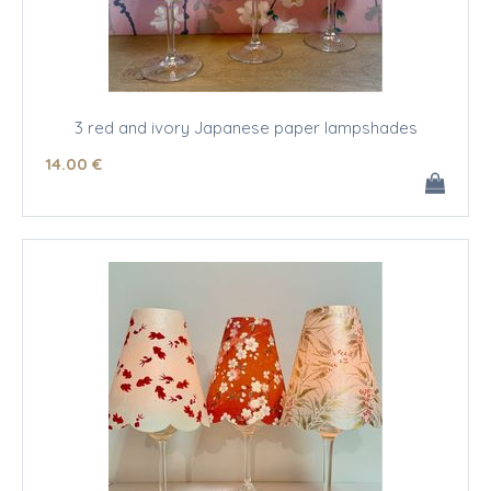
3 red and ivory Japanese paper lampshades
14
.00
€