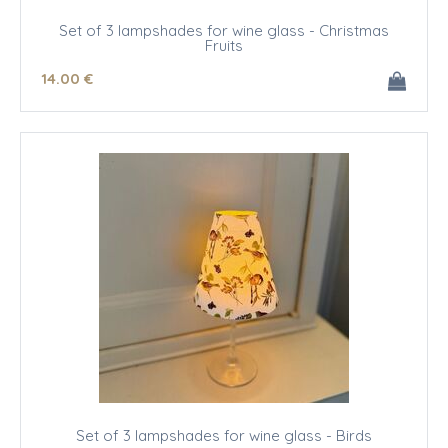
Set of 3 lampshades for wine glass - Christmas
Fruits
14
.00
€
Set of 3 lampshades for wine glass - Birds