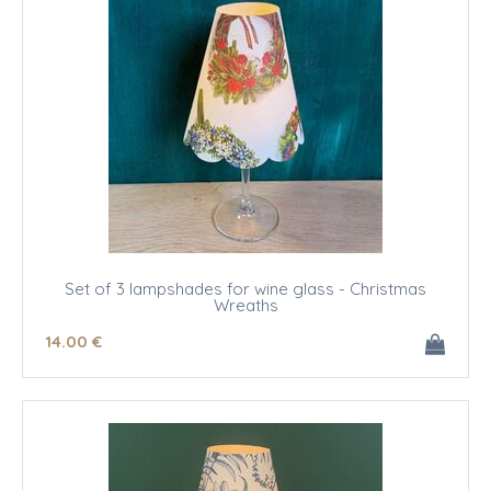
Set of 3 lampshades for wine glass - Christmas
Wreaths
14
.00
€