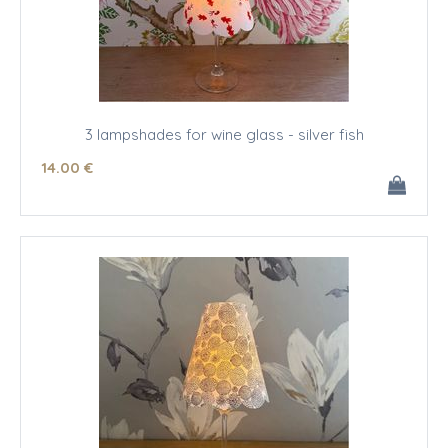
3 lampshades for wine glass - silver fish
14
.00
€