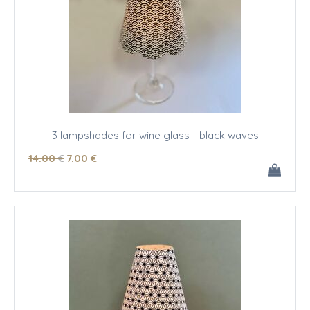
3 lampshades for wine glass - black waves
14
.00
€
7
.00
€