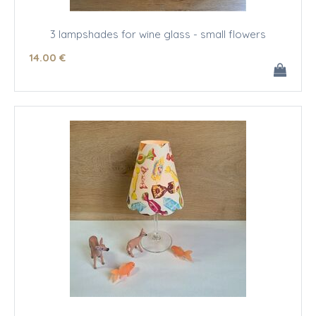
3 lampshades for wine glass - small flowers
14
.00
€