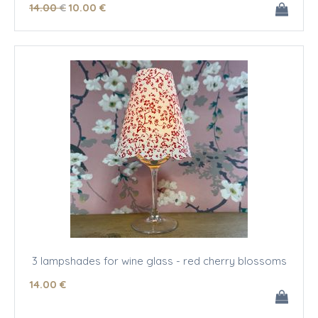
14
.00
€
10
.00
€
3 lampshades for wine glass - red cherry blossoms
14
.00
€