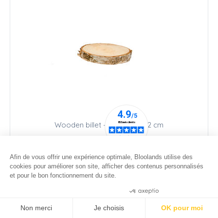
Wooden billet - Ø 10 cm - h 2 cm
9
.00
€
Afin de vous offrir une expérience optimale, Bloolands utilise des
cookies pour améliorer son site, afficher des contenus personnalisés
et pour le bon fonctionnement du site.
Consentements certifiés par
Non merci
Je choisis
OK pour moi