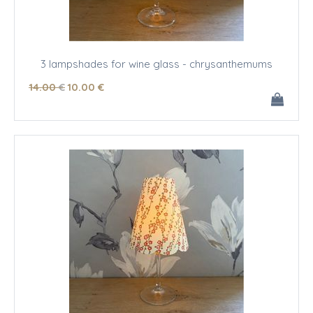
3 lampshades for wine glass - chrysanthemums
14
.00
€
10
.00
€