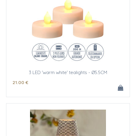
3 LED 'warm white' tealights - Ø5.5CM
21
.00
€