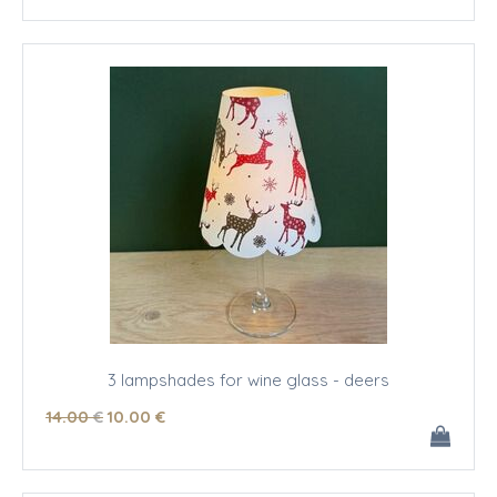
3 lampshades for wine glass - deers
14
.00
€
10
.00
€