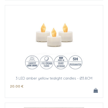
3 LED amber yellow tealight candles - Ø3.8CM
20
.00
€