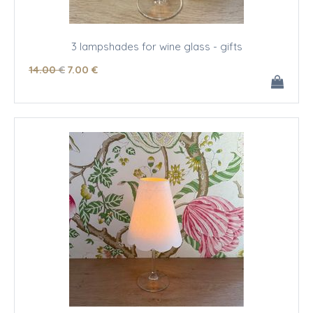
3 lampshades for wine glass - gifts
14
.00
€
7
.00
€