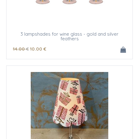
3 lampshades for wine glass - gold and silver
feathers
14
.00
€
10
.00
€