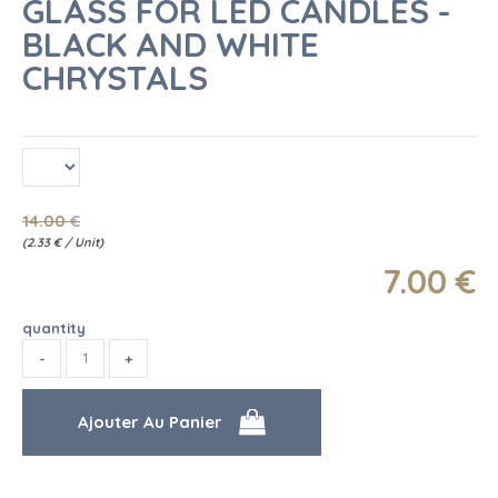
GLASS FOR LED CANDLES -
BLACK AND WHITE
CHRYSTALS
14
.00
€
(
2.33
€
/ Unit)
7
.00
€
quantity