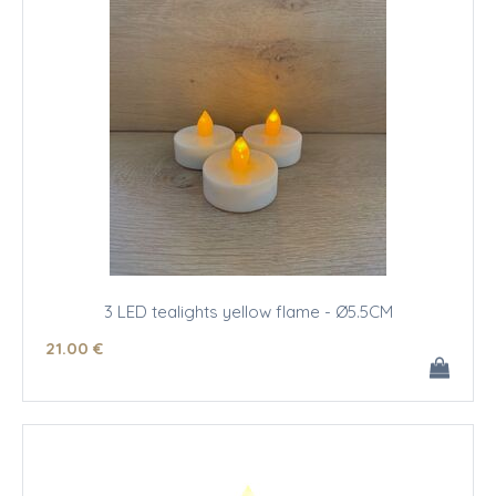
3 LED tealights yellow flame - Ø5.5CM
21
.00
€