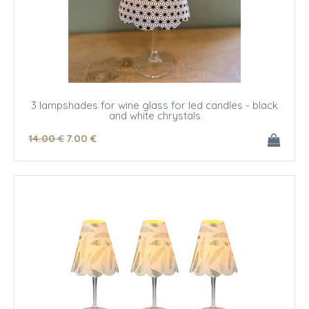
3 lampshades for wine glass for led candles - black
and white chrystals
14
.00
€
7
.00
€