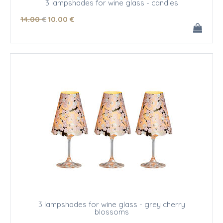
3 lampshades for wine glass - candies
14
.00
€
10
.00
€
3 lampshades for wine glass - grey cherry
blossoms