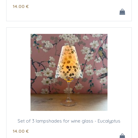
14
.00
€
Set of 3 lampshades for wine glass - Eucalyptus
14
.00
€