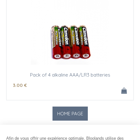
Pack of 4 alkaline AAA/LR3 batteries
3
.00
€
Afin de vous offrir une expérience optimale, Bloolands utilise des