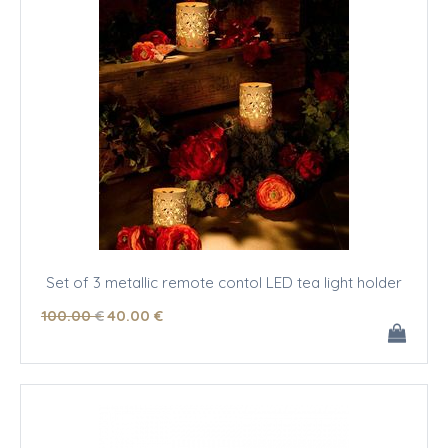
Set of 3 metallic remote contol LED tea light holder
100
.00
€
40
.00
€