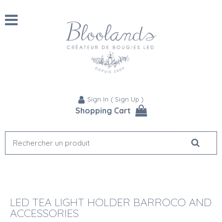
Sign In
(
Sign Up
)
Shopping Cart
LED TEA LIGHT HOLDER BARROCO AND
ACCESSORIES