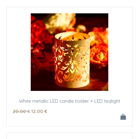
White metallic LED candle holder + LED tealight
20
.00
€
12
.00
€