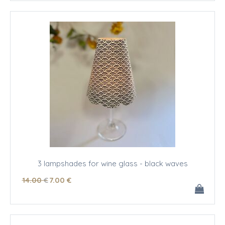
3 lampshades for wine glass - black waves
14
.00
€
7
.00
€