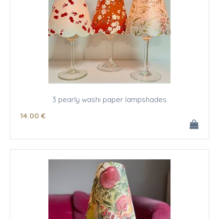
3 pearly washi paper lampshades
14
.00
€