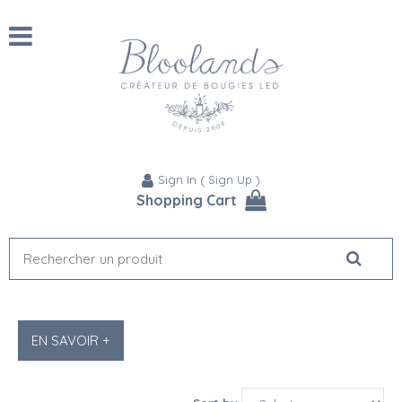
Sign In
(
Sign Up
)
Shopping Cart
EN SAVOIR +