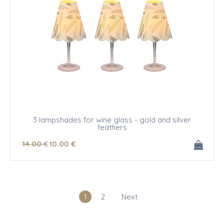
3 lampshades for wine glass - gold and silver
feathers
14
.00
€
10
.00
€
1
2
Next