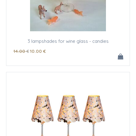
3 lampshades for wine glass - candies
14
.00
€
10
.00
€