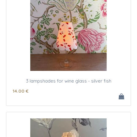
3 lampshades for wine glass - silver fish
14
.00
€