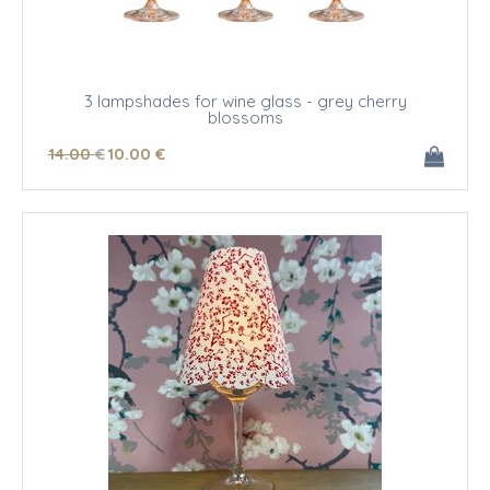
3 lampshades for wine glass - grey cherry
blossoms
14
.00
€
10
.00
€