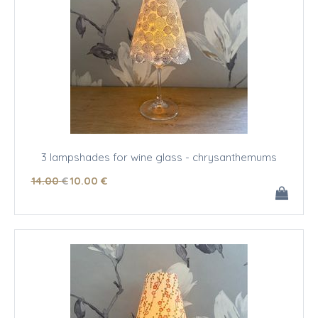
3 lampshades for wine glass - chrysanthemums
14
.00
€
10
.00
€