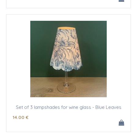
Set of 3 lampshades for wine glass - Blue Leaves
14
.00
€