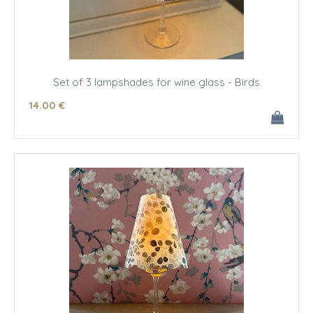
Set of 3 lampshades for wine glass - Birds
14
.00
€