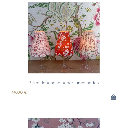
3 red Japanese paper lampshades
14
.00
€