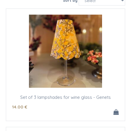
Sort by
Set of 3 lampshades for wine glass - Genets
14
.00
€