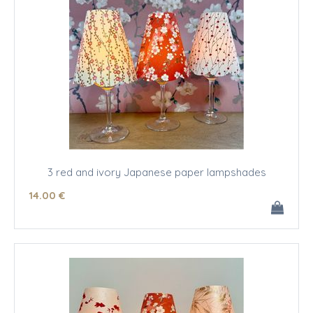
3 red and ivory Japanese paper lampshades
14
.00
€