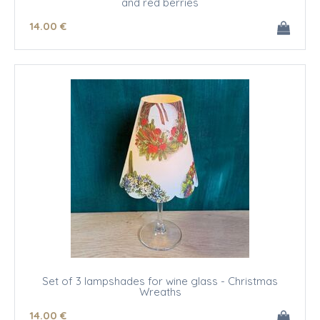
and red berries
14
.00
€
Set of 3 lampshades for wine glass - Christmas
Wreaths
14
.00
€