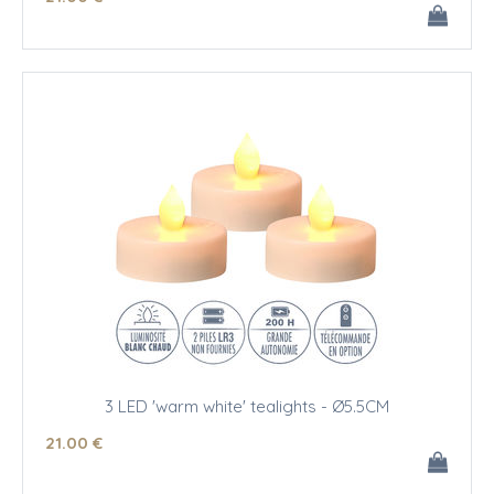
3 LED 'warm white' tealights - Ø5.5CM
21
.00
€