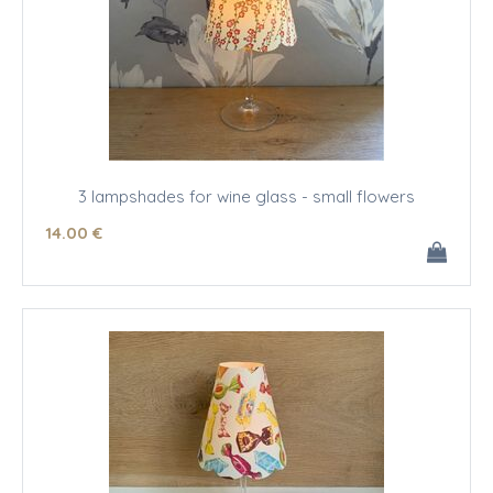
3 lampshades for wine glass - small flowers
14
.00
€