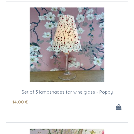
Set of 3 lampshades for wine glass - Poppy
14
.00
€