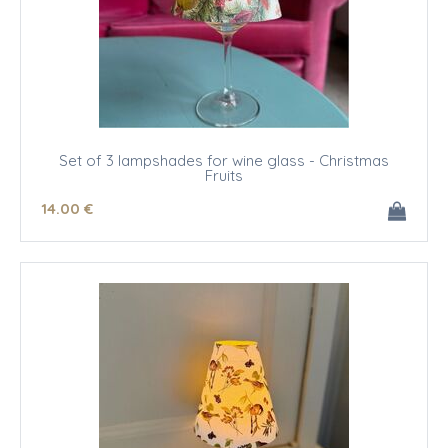
Set of 3 lampshades for wine glass - Christmas
Fruits
14
.00
€