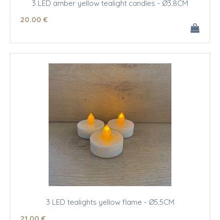
3 LED amber yellow tealight candles - Ø3.8CM
20
.00
€
3 LED tealights yellow flame - Ø5.5CM
21
.00
€