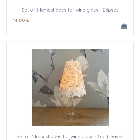
Set of 3 lampshades for wine glass - Ellipses
14
.00
€
Set of 3 lampshades for wine glass - Gold leaves