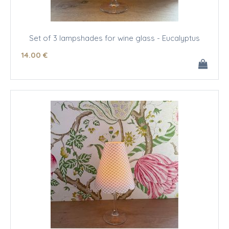
Set of 3 lampshades for wine glass - Eucalyptus
14
.00
€