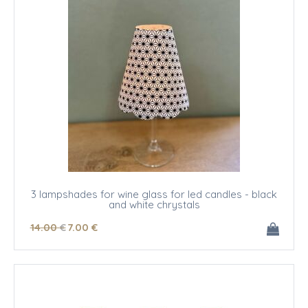
3 lampshades for wine glass for led candles - black
and white chrystals
14
.00
€
7
.00
€