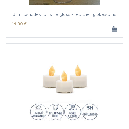
3 lampshades for wine glass - red cherry blossoms
14
.00
€