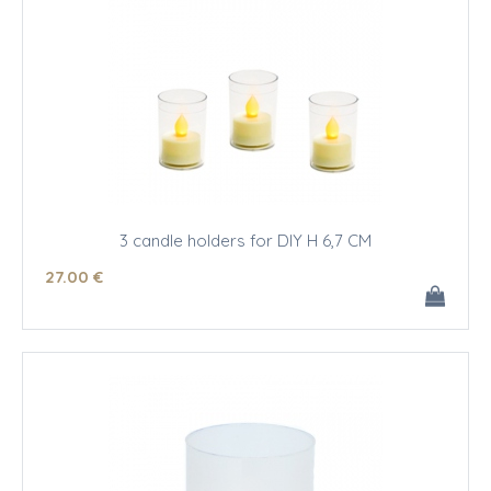
3 candle holders for DIY H 6,7 CM
27
.00
€