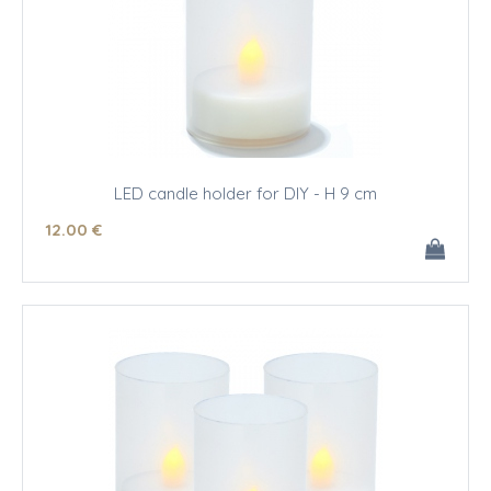
LED candle holder for DIY - H 9 cm
12
.00
€