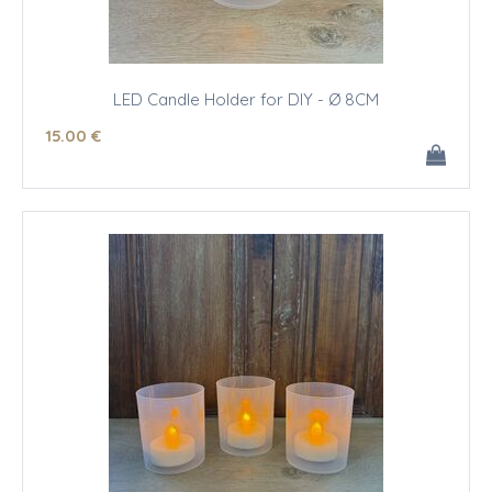
LED Candle Holder for DIY - Ø 8CM
15
.00
€