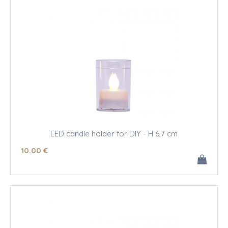
LED candle holder for DIY - H 6,7 cm
10
.00
€