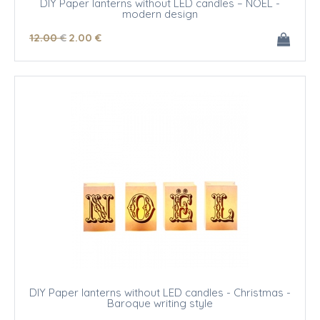
DIY Paper lanterns without LED candles – NOEL -
modern design
12
.00
€
2
.00
€
DIY Paper lanterns without LED candles - Christmas -
Baroque writing style