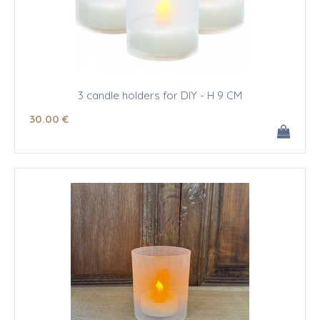
3 candle holders for DIY - H 9 CM
30
.00
€