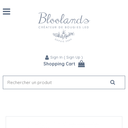
Sign In
(
Sign Up
)
Shopping Cart