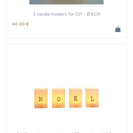
3 candle holders for DIY - Ø 8CM
40
.00
€