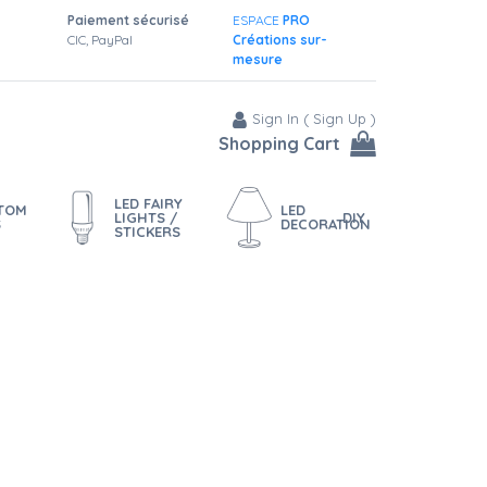
Paiement sécurisé
ESPACE
PRO
CIC, PayPal
Créations sur-
mesure
Sign In
(
Sign Up
)
Shopping Cart
LED FAIRY
STOM
LED
LIGHTS /
DIY
S
DECORATION
STICKERS