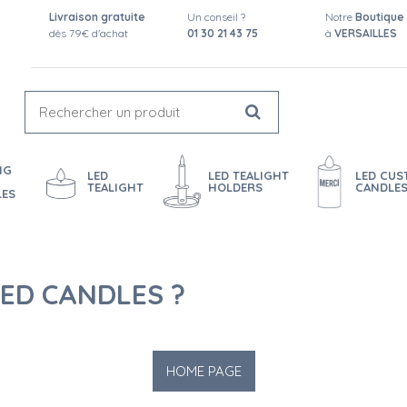
Livraison gratuite
Un conseil ?
Notre
Boutique
dès 79€ d'achat
01 30 21 43 75
à
VERSAILLES
NG
LED
LED TEALIGHT
LED CU
TEALIGHT
HOLDERS
CANDLE
LES
ED CANDLES ?