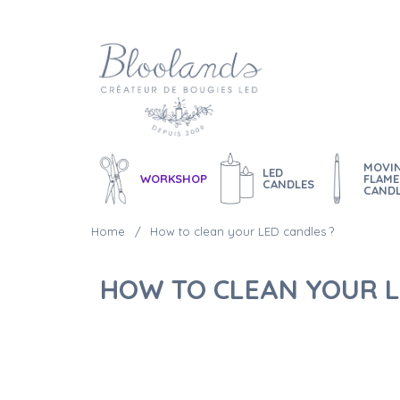
MOVI
LED
WORKSHOP
FLAME
CANDLES
CAND
Home
How to clean your LED candles ?
HOW TO CLEAN YOUR L