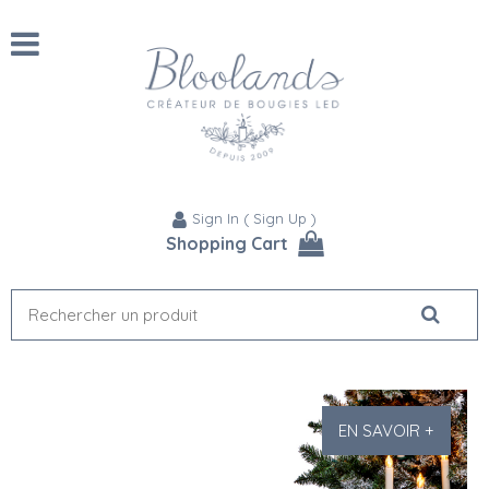
Sign In
(
Sign Up
)
Shopping Cart
EN SAVOIR +