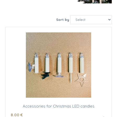
Sort by
Accessories for Christmas LED candles
8
.00
€