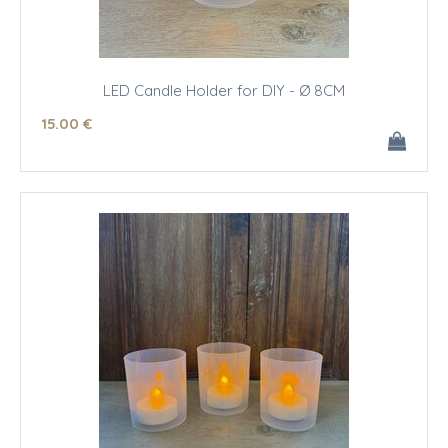
LED Candle Holder for DIY - Ø 8CM
15
.00
€