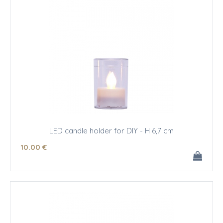
LED candle holder for DIY - H 6,7 cm
10
.00
€