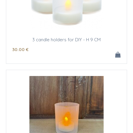
3 candle holders for DIY - H 9 CM
30
.00
€