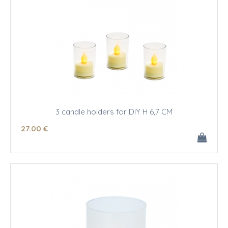
3 candle holders for DIY H 6,7 CM
27
.00
€