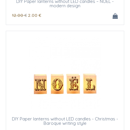
DIY Paper lanterns without LED candles – NOEL -
modern design
12
.00
€
2
.00
€
DIY Paper lanterns without LED candles - Christmas -
Baroque writing style