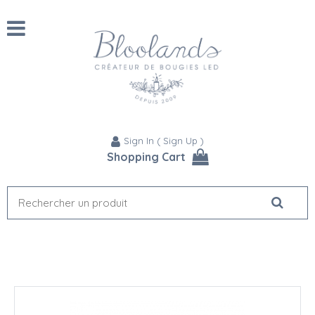
Sign In
(
Sign Up
)
Shopping Cart