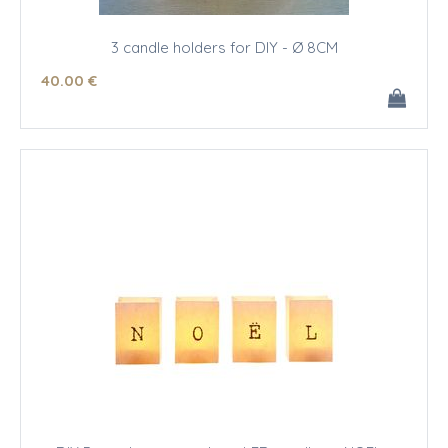
3 candle holders for DIY - Ø 8CM
40
.00
€