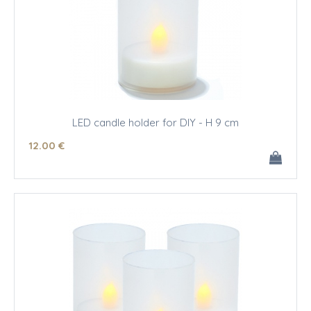
LED candle holder for DIY - H 9 cm
12
.00
€