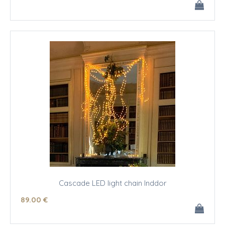
Cascade LED light chain Inddor
89
.00
€