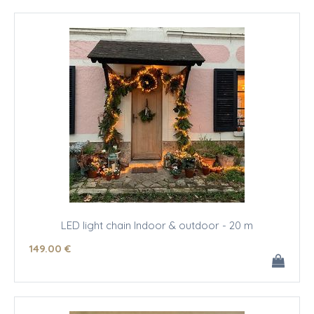
LED light chain Indoor & outdoor - 20 m
149
.00
€