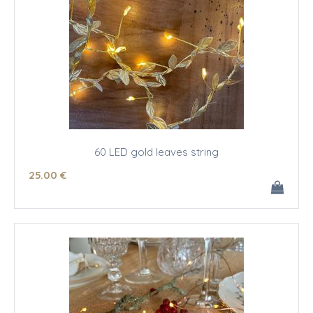
60 LED gold leaves string
25
.00
€