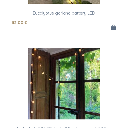
Eucalyptus garland battery LED
32
.00
€