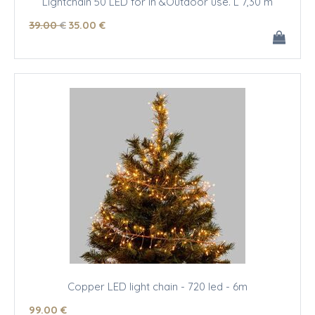
Lightchain 50 LED for In &Outdoor use. L 7,30 m
39
.00
€
35
.00
€
Copper LED light chain - 720 led - 6m
99
.00
€