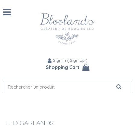
Sign In
(
Sign Up
)
Shopping Cart
LED GARLANDS