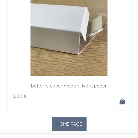
batterry cover made in ivory paper
3
.00
€