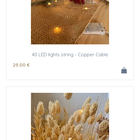
40 LED lights string - Copper Cable
25
.00
€