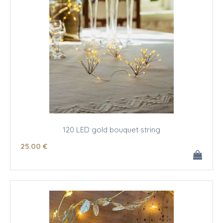
120 LED gold bouquet string
25
.00
€