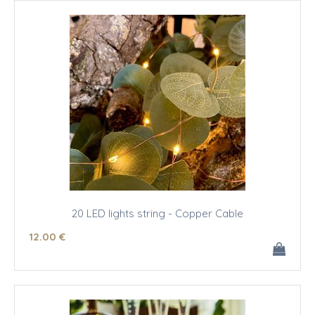
20 LED lights string - Copper Cable
12
.00
€