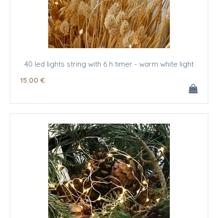
40 led lights string with 6 h timer - warm white light
15
.00
€