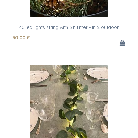
40 led lights string with 6 h timer - In & outdoor
30
.00
€