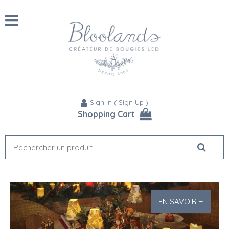
Sign In
(
Sign Up
)
Shopping Cart
EN SAVOIR +