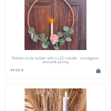
Rattan circle holder with a LED candle - eucalyptus
and pink peony
49
.00
€