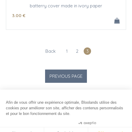
batterry cover made in ivory paper
3
.00
€
Back
1
2
3
Afin de vous offrir une expérience optimale, Bloolands utilise des
cookies pour améliorer son site, afficher des contenus personnalisés
et pour le bon fonctionnement du site.
Consentements certifiés par