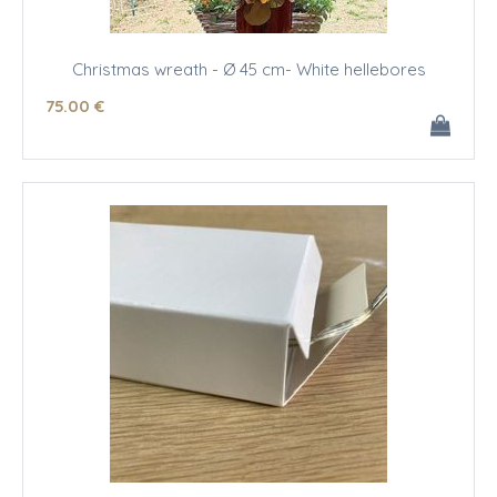
Christmas wreath - Ø 45 cm- White hellebores
75
.00
€