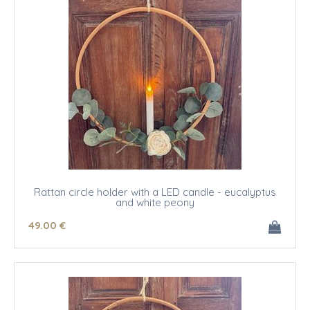
Rattan circle holder with a LED candle - eucalyptus
and white peony
49
.00
€