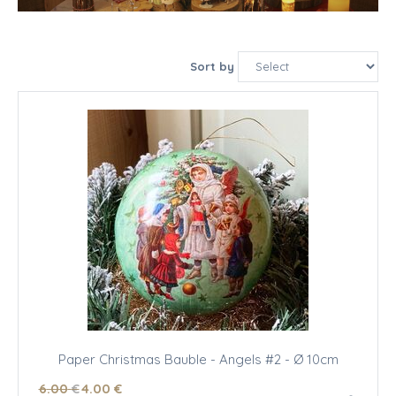
Sort by
Paper Christmas Bauble - Angels #2 - Ø 10cm
6
.00
€
4
.00
€