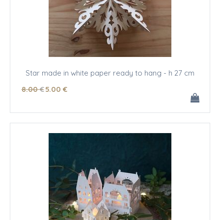
Star made in white paper ready to hang - h 27 cm
8
.00
€
5
.00
€