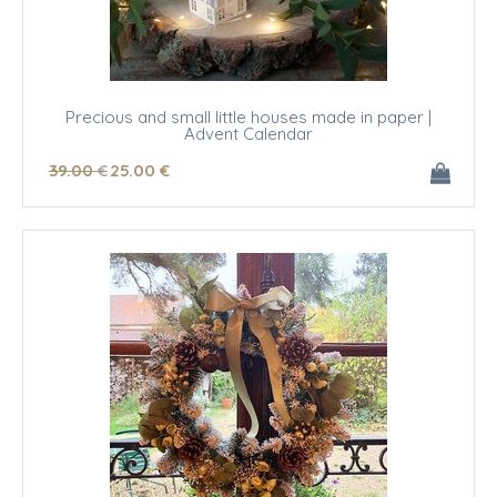
Precious and small little houses made in paper |
Advent Calendar
39
.00
€
25
.00
€