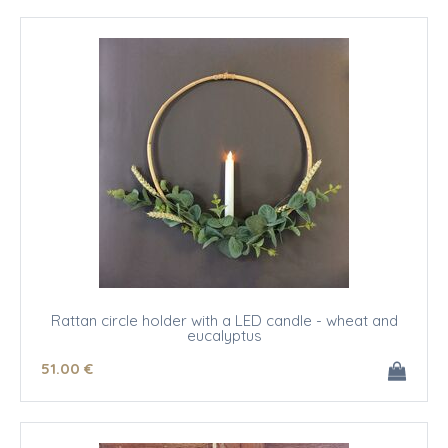
Rattan circle holder with a LED candle - wheat and
eucalyptus
51
.00
€