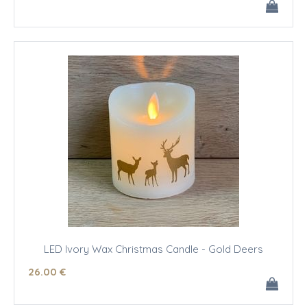
LED Ivory Wax Christmas Candle - Gold Deers
26
.00
€