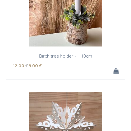
Birch tree holder - H 10cm
12
.00
€
9
.00
€