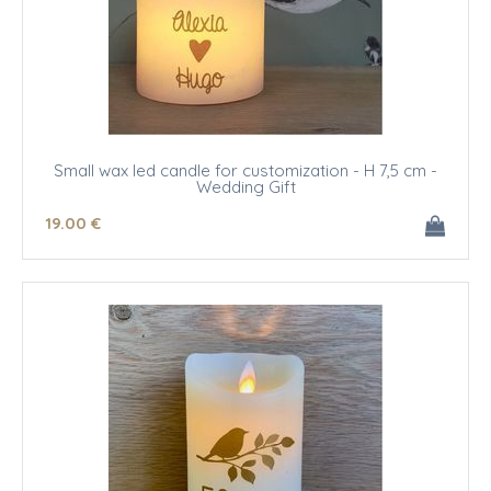
Small wax led candle for customization - H 7,5 cm -
Wedding Gift
19
.00
€