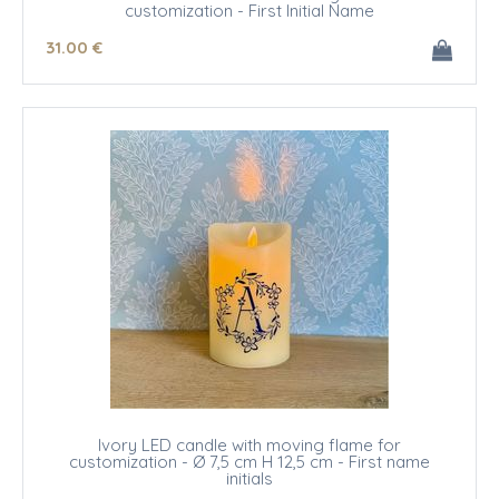
customization - First Initial Name
31
.00
€
Ivory LED candle with moving flame for
customization - Ø 7,5 cm H 12,5 cm - First name
initials