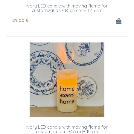
Ivory LED candle with moving flame for
customization - Ø 7,5 cm H 12,5 cm
29
.00
€
Ivory LED candle with moving flame for
customization - Ø7cm H 15 cm