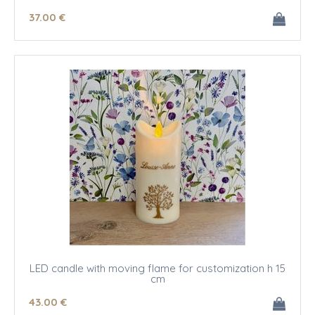
37
.00
€
LED candle with moving flame for customization h 15
cm
43
.00
€