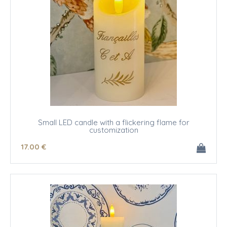
Small LED candle with a flickering flame for
customization
17
.00
€