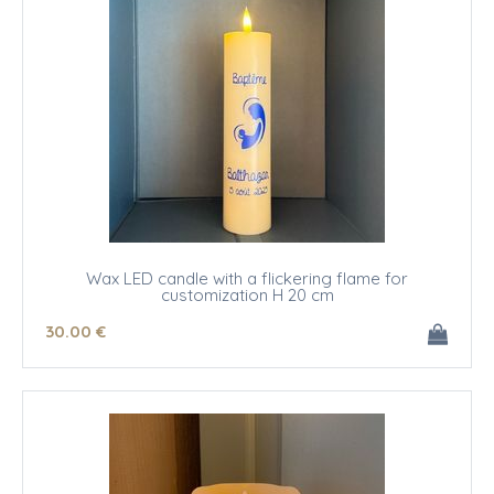
Wax LED candle with a flickering flame for
customization H 20 cm
30
.00
€