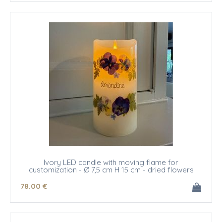
Ivory LED candle with moving flame for
customization - Ø 7,5 cm H 15 cm - dried flowers
78
.00
€