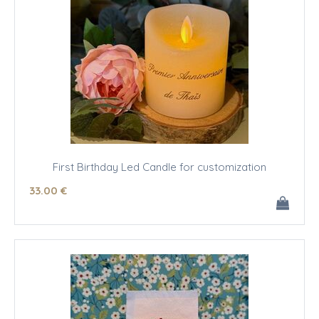
First Birthday Led Candle for customization
33
.00
€