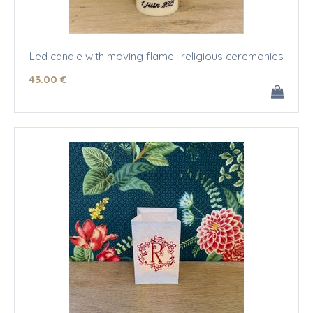
Led candle with moving flame- religious ceremonies
43
.00
€