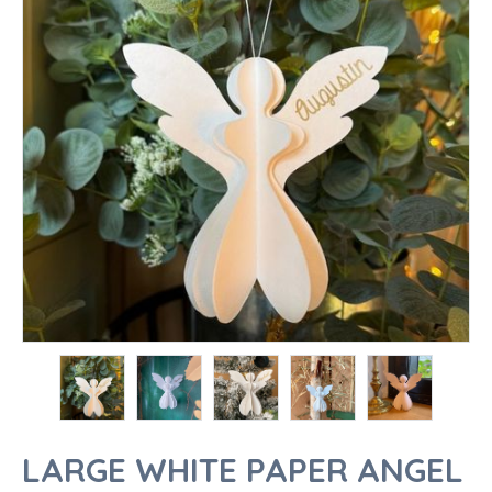
LARGE WHITE PAPER ANGEL