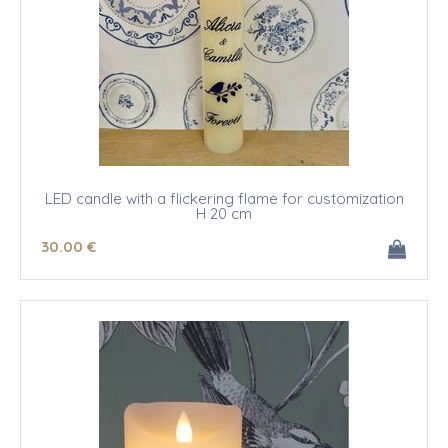
LED candle with a flickering flame for customization
H 20 cm
30
.00
€