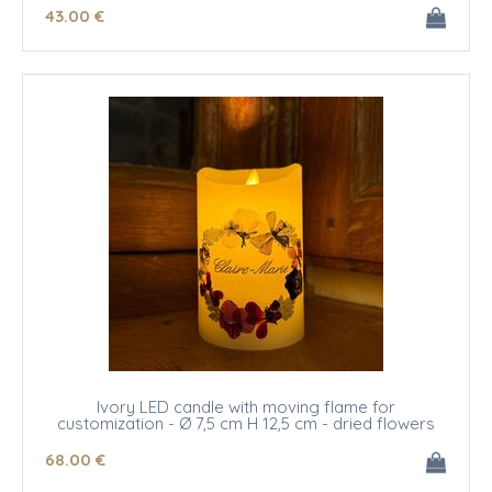
43
.00
€
Ivory LED candle with moving flame for
customization - Ø 7,5 cm H 12,5 cm - dried flowers
68
.00
€