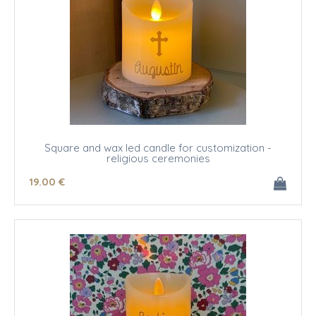
Square and wax led candle for customization -
religious ceremonies
19
.00
€