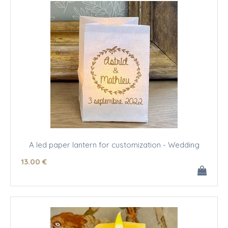
A led paper lantern for customization - Wedding
13
.00
€