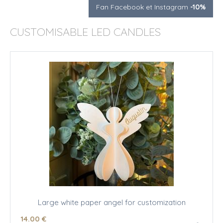
Fan Facebook et Instagram
-10%
CUSTOMISABLE LED CANDLES
Large white paper angel for customization
14
.00
€