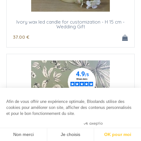
Ivory wax led candle for customization - H 15 cm -
Wedding Gift
37
.00
€
Afin de vous offrir une expérience optimale, Bloolands utilise des
cookies pour améliorer son site, afficher des contenus personnalisés
et pour le bon fonctionnement du site.
Consentements certifiés par
Non merci
Je choisis
OK pour moi