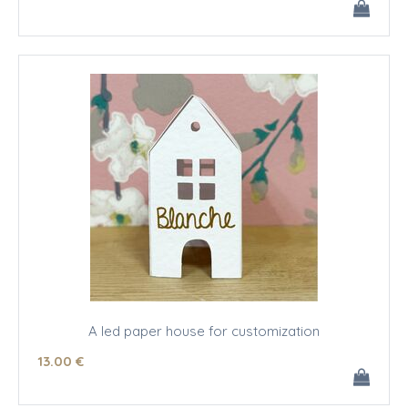
A led paper house for customization
13
.00
€