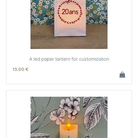
A led paper lantern for customization
13
.00
€