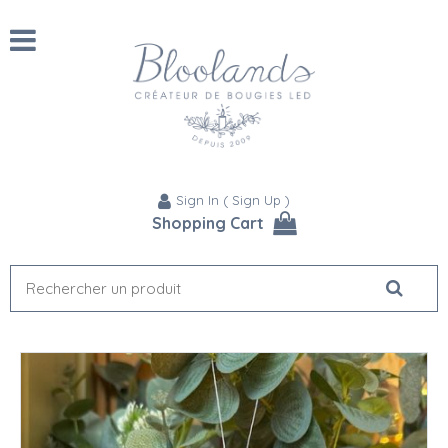
Sign In
(
Sign Up
)
Shopping Cart