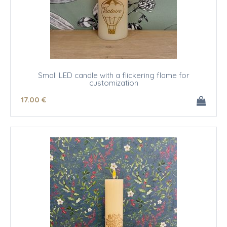
Small LED candle with a flickering flame for
customization
17
.00
€