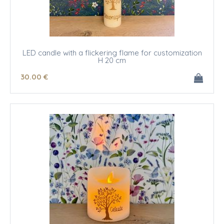
LED candle with a flickering flame for customization
H 20 cm
30
.00
€