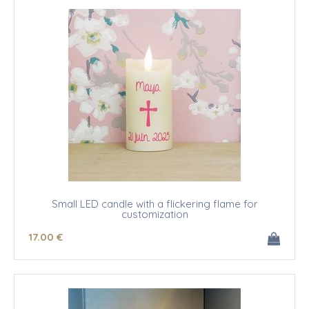
Small LED candle with a flickering flame for
customization
17
.00
€