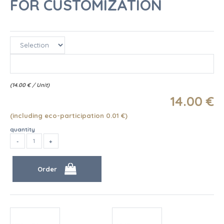
FOR CUSTOMIZATION
(
14.00
€
/ Unit)
14
.00
€
(including eco-participation 0.01
€
)
quantity