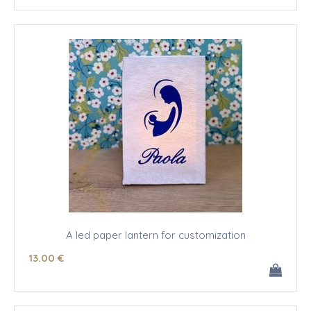
A led paper lantern for customization
13
.00
€