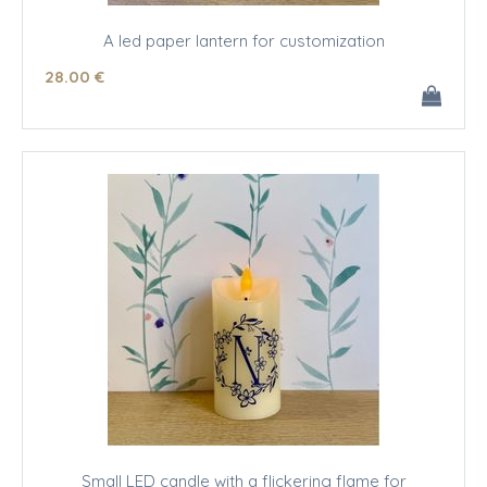
A led paper lantern for customization
28
.00
€
Small LED candle with a flickering flame for