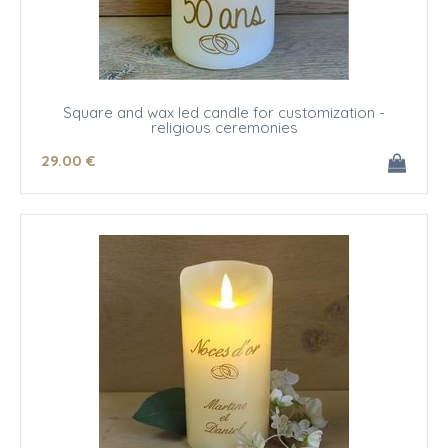
Square and wax led candle for customization -
religious ceremonies
29
.00
€