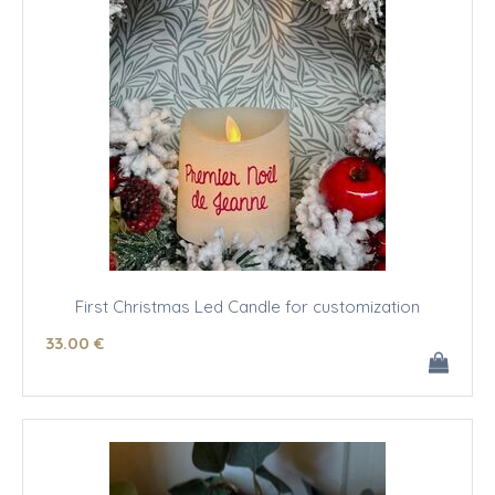
First Christmas Led Candle for customization
33
.00
€