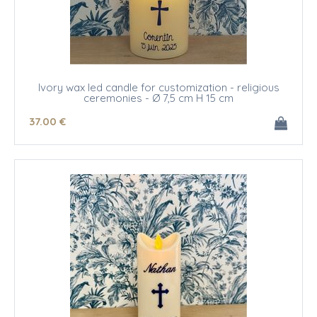
Ivory wax led candle for customization - religious
ceremonies - Ø 7,5 cm H 15 cm
37
.00
€