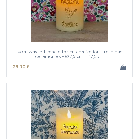
Ivory wax led candle for customization - religious
ceremonies - Ø 7,5 cm H 12,5 cm
29
.00
€