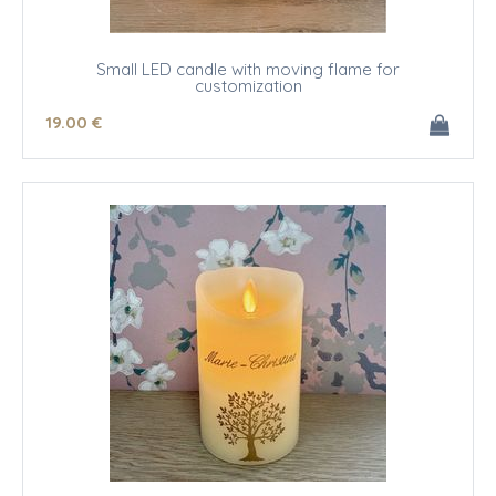
Small LED candle with moving flame for
customization
19
.00
€