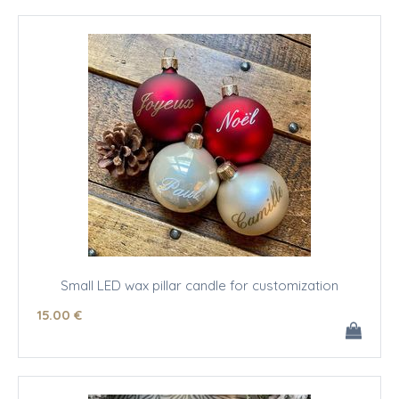
Small LED wax pillar candle for customization
15
.00
€