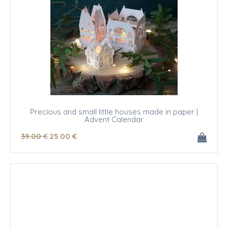
Precious and small little houses made in paper |
Advent Calendar
39
.00
€
25
.00
€