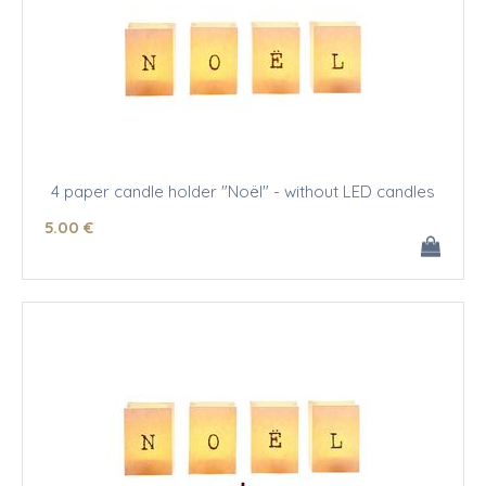
4 paper candle holder "Noël" - without LED candles
5
.00
€