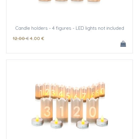
Candle holders - 4 figures - LED lights not included
12
.00
€
4
.00
€