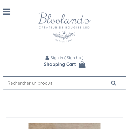
Sign In
(
Sign Up
)
Shopping Cart