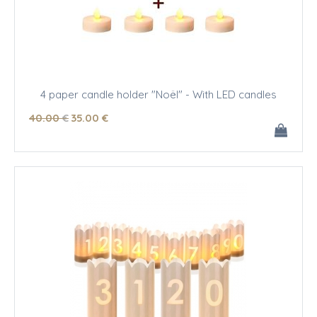
4 paper candle holder "Noël" - With LED candles
40
.00
€
35
.00
€