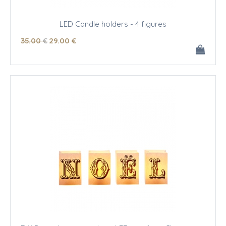
LED Candle holders - 4 figures
35
.00
€
29
.00
€