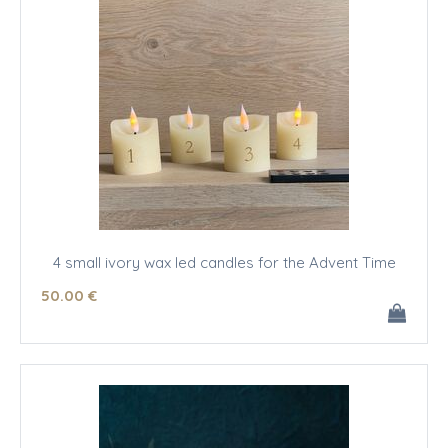
4 small ivory wax led candles for the Advent Time
50
.00
€