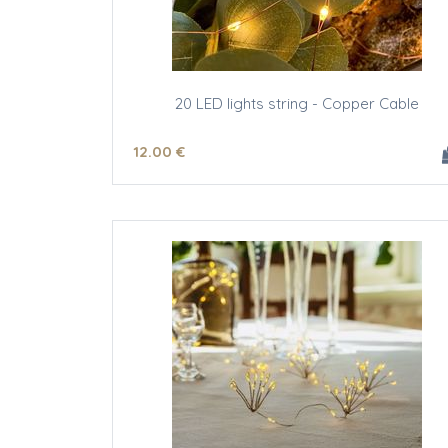
20 LED lights string - Copper Cable
12
.00
€