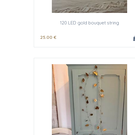
120 LED gold bouquet string
25
.00
€