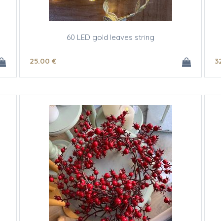
60 LED gold leaves string
25
.00
€
3