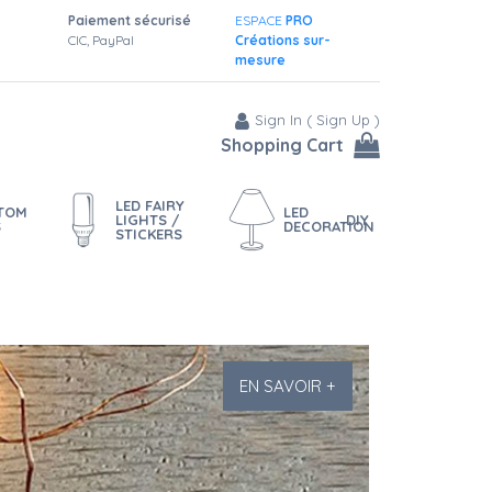
Paiement sécurisé
ESPACE
PRO
CIC, PayPal
Créations sur-
mesure
Sign In
(
Sign Up
)
Shopping Cart
LED FAIRY
STOM
LED
LIGHTS /
DIY
S
DECORATION
STICKERS
EN SAVOIR +