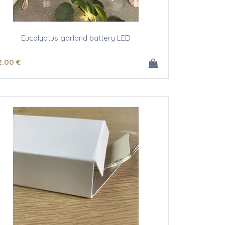
Eucalyptus garland battery LED
2
.00
€