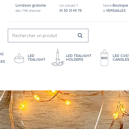
Livraison gratuite
Un conseil ?
Notre
Boutique
dès 79€ d'achat
01 30 21 43 75
à
VERSAILLES
NG
LED
LED TEALIGHT
LED CU
TEALIGHT
HOLDERS
CANDLE
LES