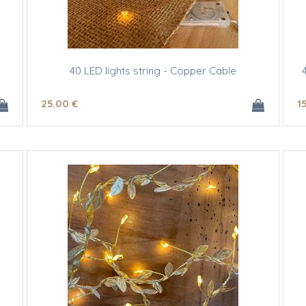
40 LED lights string - Copper Cable
25
.00
€
1