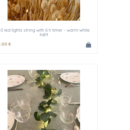
40 led lights string with 6 h timer - warm white
light
5
.00
€