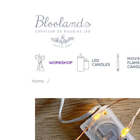
MOVI
LED
WORKSHOP
FLAME
CANDLES
CAND
Home