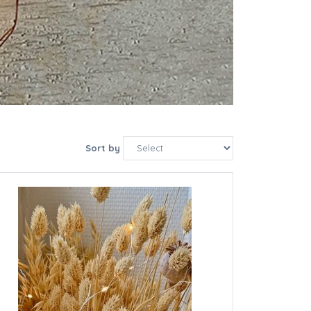
Sort by