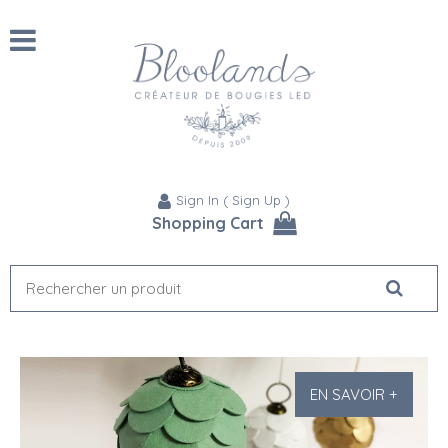
Sign In
(
Sign Up
)
Shopping Cart
EN SAVOIR +