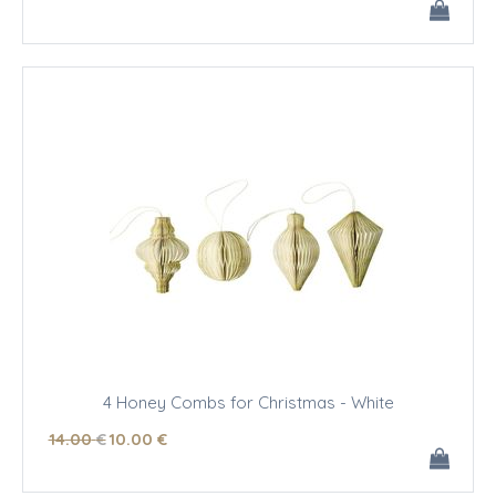
4 Honey Combs for Christmas - White
14
.00
€
10
.00
€