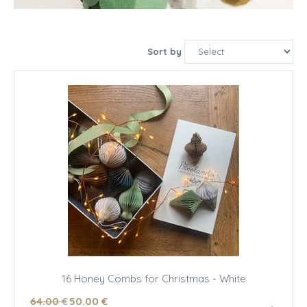
Sort by
16 Honey Combs for Christmas - White
64
.00
€
50
.00
€