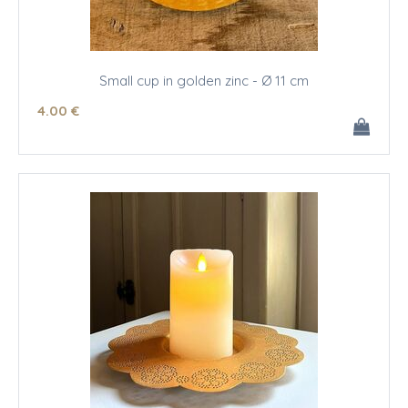
Small cup in golden zinc - Ø 11 cm
4
.00
€