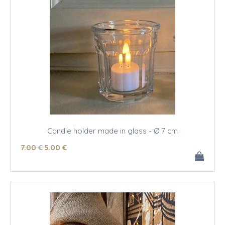
Candle holder made in glass - Ø 7 cm
7
.00
€
5
.00
€