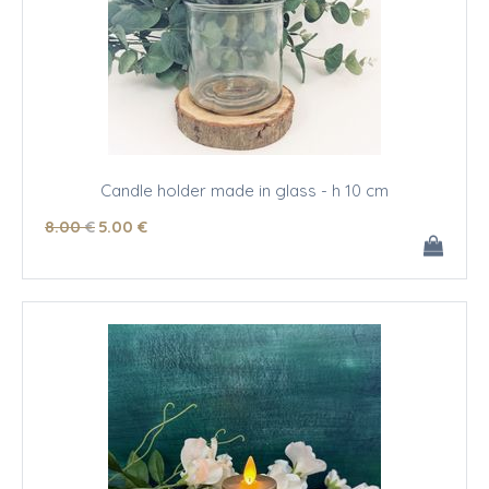
Candle holder made in glass - h 10 cm
8
.00
€
5
.00
€