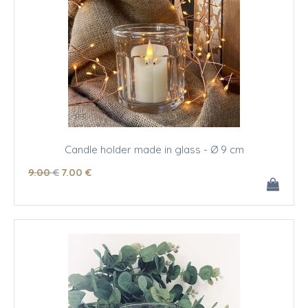
Candle holder made in glass - Ø 9 cm
9
.00
€
7
.00
€