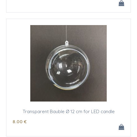
Transparent Bauble Ø 12 cm for LED candle
8
.00
€