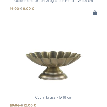
Golden and Green Grey cup in metal - Ø 11.5 cm
14
.00
€
8
.00
€
Cup in brass - Ø 18 cm
29
.00
€
12
.00
€