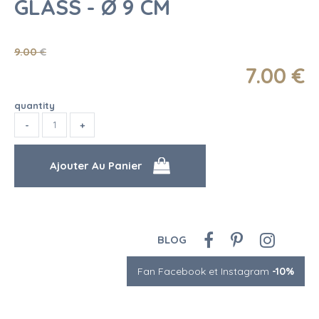
GLASS - Ø 9 CM
9
.00
€
7
.00
€
quantity
BLOG
Fan Facebook et Instagram
-10%