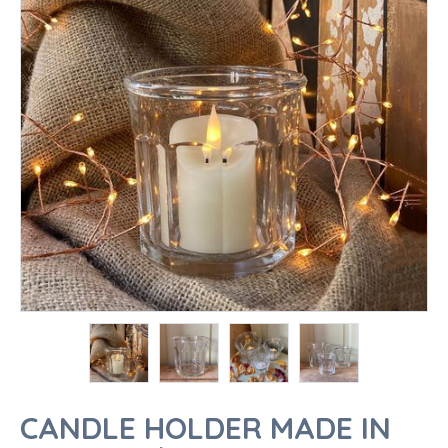
CANDLE HOLDER MADE IN