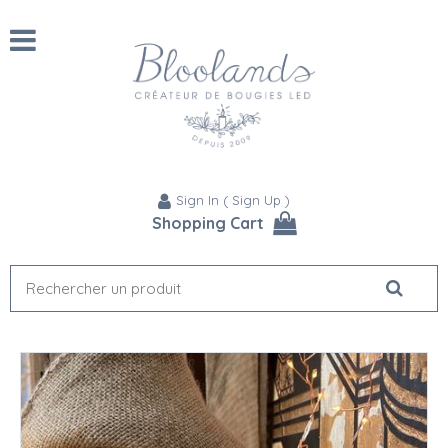
Sign In
(
Sign Up
)
Shopping Cart