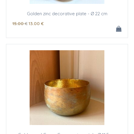
Golden zinc decorative plate - Ø 22 cm
15
.00
€
13
.00
€