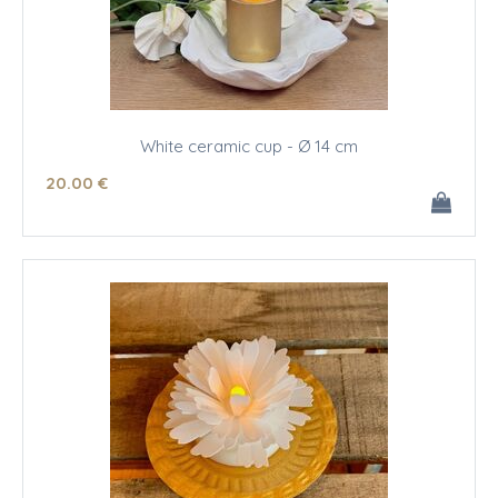
White ceramic cup - Ø 14 cm
20
.00
€