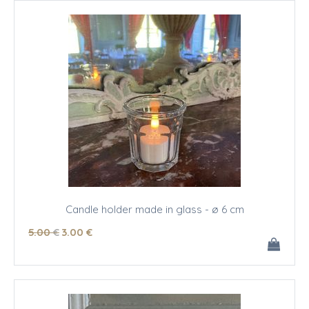
Candle holder made in glass - ø 6 cm
5
.00
€
3
.00
€