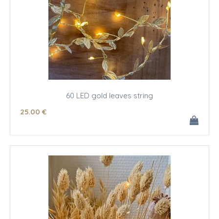
60 LED gold leaves string
25
.00
€