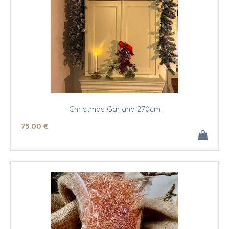
Christmas Garland 270cm
75
.00
€