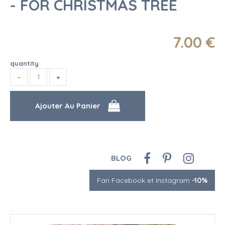
- FOR CHRISTMAS TREE
7
.00
€
quantity
BLOG
Fan Facebook et Instagram
-10%