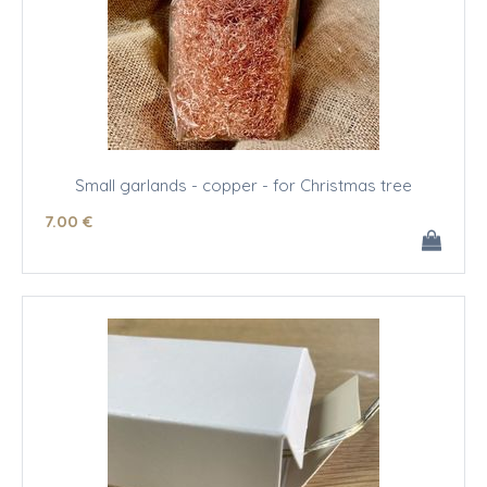
Small garlands - copper - for Christmas tree
7
.00
€