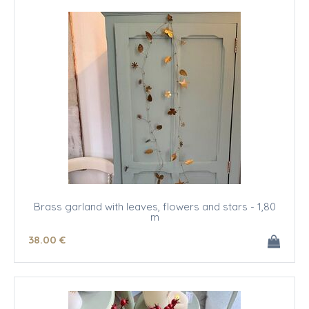
Brass garland with leaves, flowers and stars - 1,80
m
38
.00
€