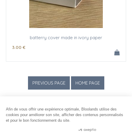
batterry cover made in ivory paper
3
.00
€
Afin de vous offrir une expérience optimale, Bloolands utilise des
cookies pour améliorer son site, afficher des contenus personnalisés
et pour le bon fonctionnement du site.
Consentements certifiés par