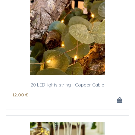
20 LED lights string - Copper Cable
12
.00
€