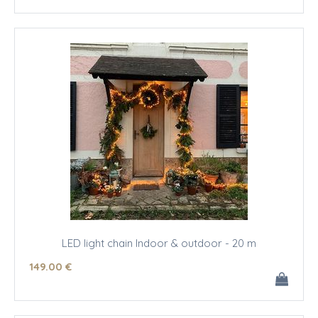
LED light chain Indoor & outdoor - 20 m
149
.00
€