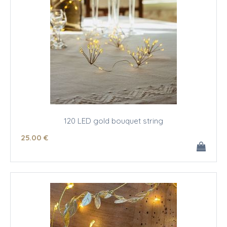
120 LED gold bouquet string
25
.00
€