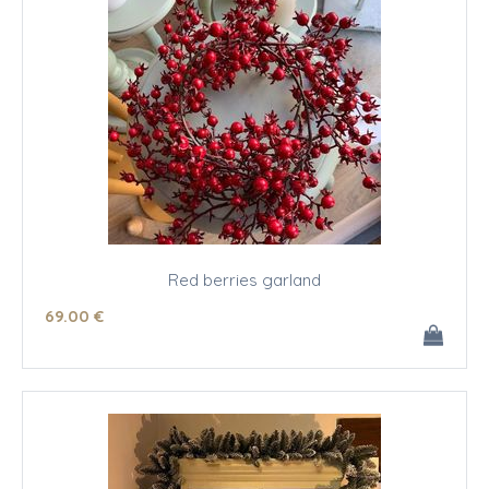
Red berries garland
69
.00
€