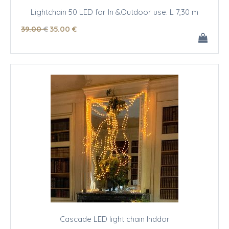
Lightchain 50 LED for In &Outdoor use. L 7,30 m
39
.00
€
35
.00
€
Cascade LED light chain Inddor