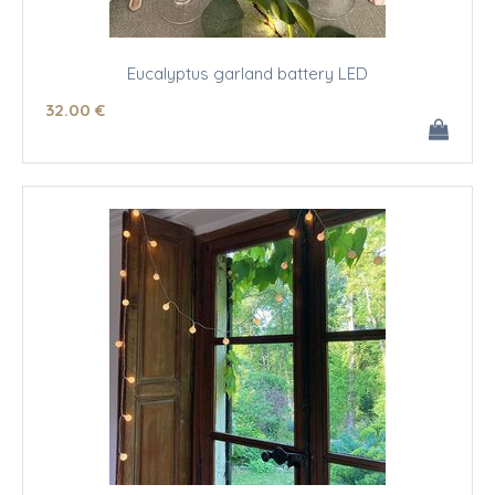
Eucalyptus garland battery LED
32
.00
€