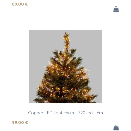
89
.00
€
Copper LED light chain - 720 led - 6m
99
.00
€