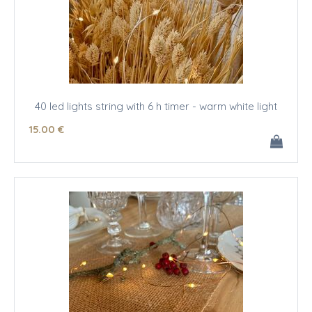
40 led lights string with 6 h timer - warm white light
15
.00
€