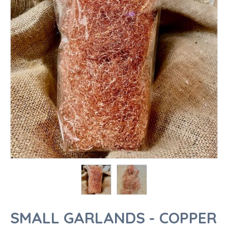
SMALL GARLANDS - COPPER