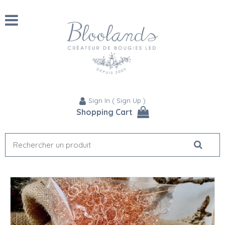
Sign In
(
Sign Up
)
Shopping Cart