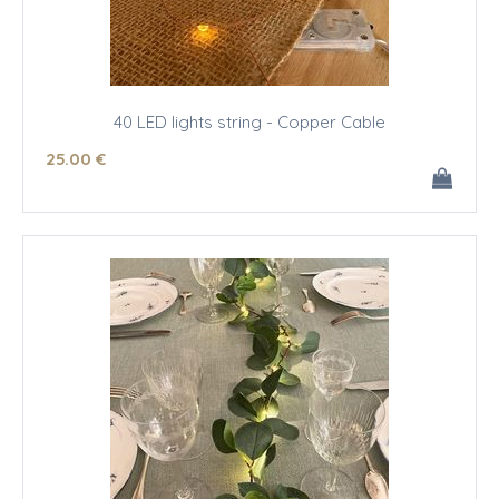
40 LED lights string - Copper Cable
25
.00
€