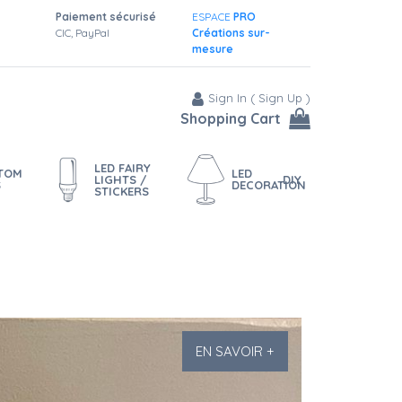
Paiement sécurisé
ESPACE
PRO
CIC, PayPal
Créations sur-
mesure
Sign In
(
Sign Up
)
Shopping Cart
LED FAIRY
STOM
LED
LIGHTS /
DIY
S
DECORATION
STICKERS
EN SAVOIR +