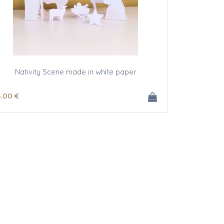
Nativity Scene made in white paper
5
.00
€