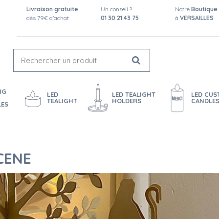
Livraison gratuite
Un conseil ?
Notre
Boutique
dès 79€ d'achat
01 30 21 43 75
à
VERSAILLES
NG
LED
LED TEALIGHT
LED CU
TEALIGHT
HOLDERS
CANDLE
LES
CENE