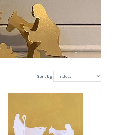
Sort by