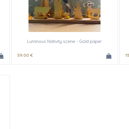
Luminous Nativity scene - Gold paper
59
.00
€
1