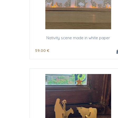
Nativity scene made in white paper
59
.00
€