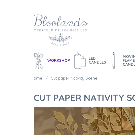
MOVI
LED
WORKSHOP
FLAME
CANDLES
CAND
Home
Cut paper Nativity Scene
CUT PAPER NATIVITY S