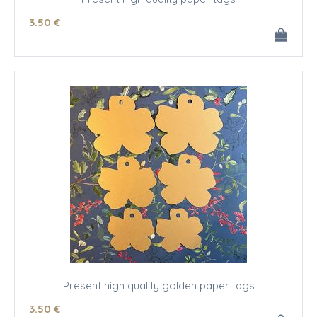
3
.50
€
Present high quality golden paper tags
3
.50
€