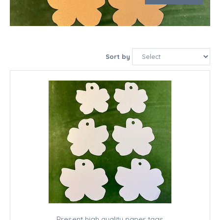
Sort by
Present high quality paper tags