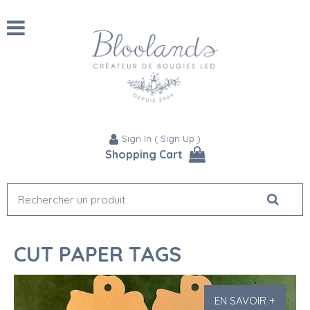
Sign In
(
Sign Up
)
Shopping Cart
CUT PAPER TAGS
EN SAVOIR +