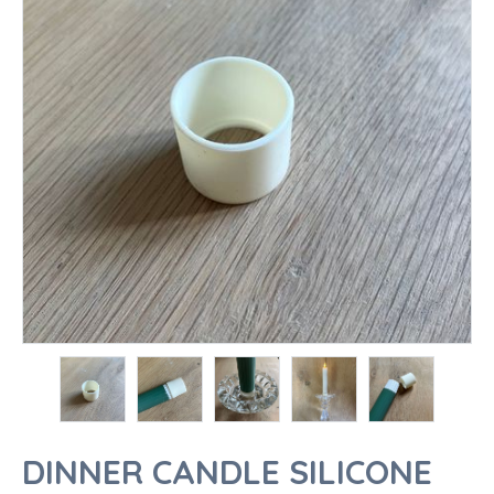
DINNER CANDLE SILICONE