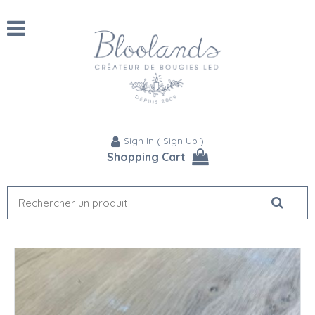
Sign In
(
Sign Up
)
Shopping Cart