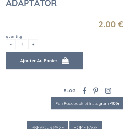
ADAPTATOR
2
.00
€
quantity
BLOG
Fan Facebook et Instagram
-10%