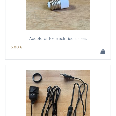
Adaptator for electrified lustres
3
.00
€