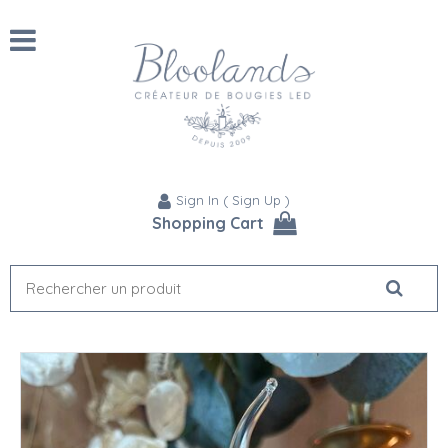
Sign In
(
Sign Up
)
Shopping Cart