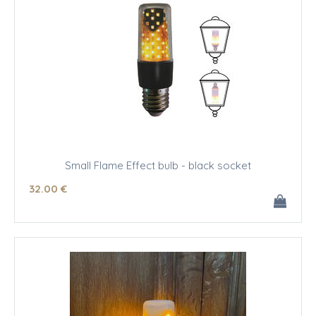
Small Flame Effect bulb - black socket
32
.00
€