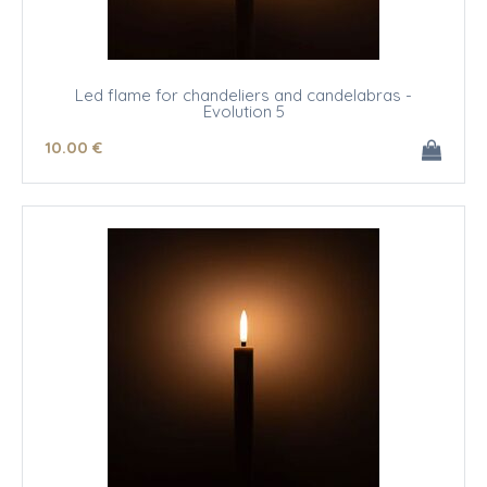
Led flame for chandeliers and candelabras -
Evolution 5
10
.00
€