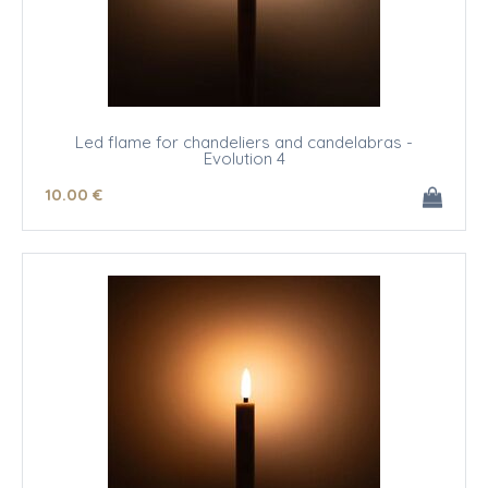
Led flame for chandeliers and candelabras -
Evolution 4
10
.00
€