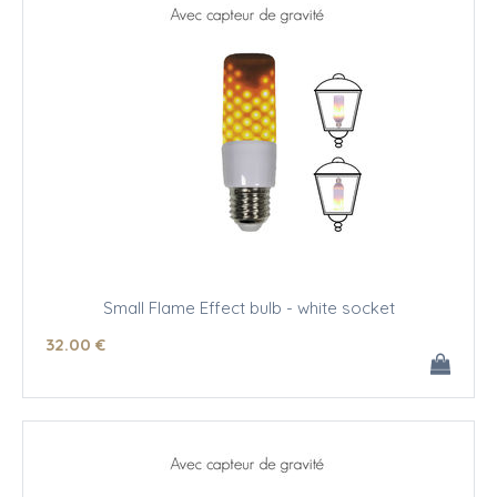
Small Flame Effect bulb - white socket
32
.00
€