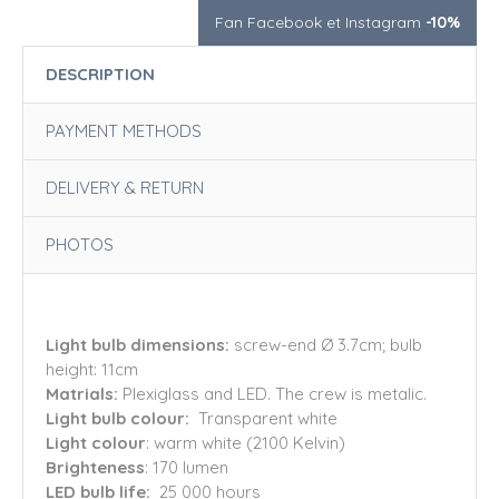
Fan Facebook et Instagram
-10%
DESCRIPTION
PAYMENT METHODS
DELIVERY & RETURN
PHOTOS
Light bulb dimensions:
screw-end Ø 3.7cm; bulb
height: 11cm
Matrials:
Plexiglass and LED. The crew is metalic.
Light bulb colour:
Transparent white
Light colour
: warm white (2100 Kelvin)
Brighteness
: 170 lumen
LED bulb life:
25 000 hours