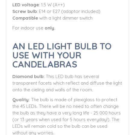
LED voltage
: 1.5 W (A++)
Screw bulb
: E14 or E27 (adaptor included)
Compatible
with a light dimmer switch
For indoor use
only.
AN LED LIGHT BULB TO
USE WITH YOUR
CANDELABRAS
Diamond bulb:
This LED bulb has several
transparent facets which reflect and diffuse the light
onto the cieling and walls of the room.
Quality:
The bulb is made of plexiglass to protect
the 45 LEDs. There will be no need to often change
the bulb as they have a very long life - 25 000 hours
(or 13 years when used for 5 hours everyday!). The
LEDs will remain cold so the bulb can be used
without any worries.