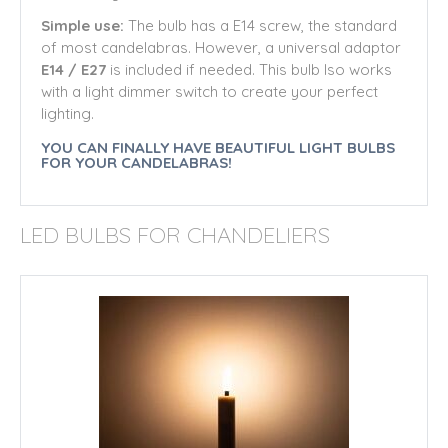
Simple use:
The bulb has a E14 screw, the standard
of most candelabras. However, a universal adaptor
E14 / E27
is included if needed. This bulb lso works
with a light dimmer switch to create your perfect
lighting.
YOU CAN FINALLY HAVE BEAUTIFUL LIGHT BULBS
FOR YOUR CANDELABRAS!
LED BULBS FOR CHANDELIERS