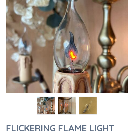
FLICKERING FLAME LIGHT