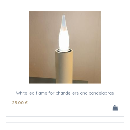
White led flame for chandeliers and candelabras
25
.00
€