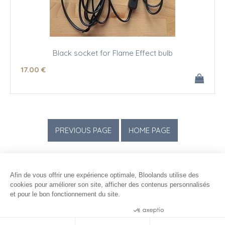
Black socket for Flame Effect bulb
17
.00
€
Afin de vous offrir une expérience optimale, Bloolands utilise des
cookies pour améliorer son site, afficher des contenus personnalisés
et pour le bon fonctionnement du site.
Consentements certifiés par