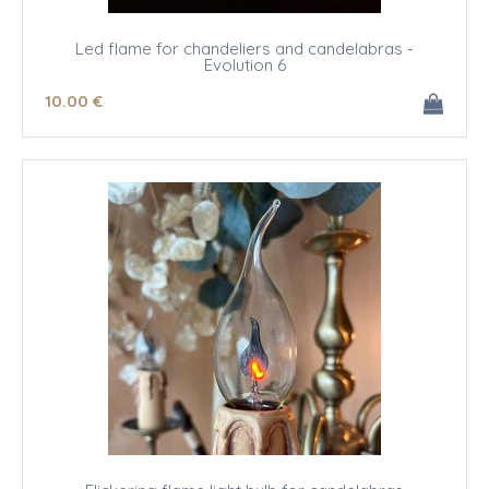
Led flame for chandeliers and candelabras -
Evolution 6
10
.00
€