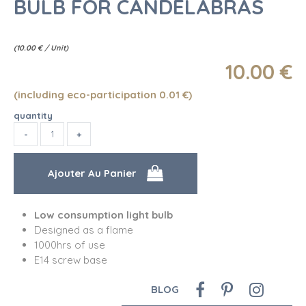
BULB FOR CANDELABRAS
(
10.00
€
/ Unit)
10
.00
€
(including eco-participation 0.01
€
)
quantity
Low consumption light bulb
Designed as a flame
1000hrs of use
E14 screw base
BLOG