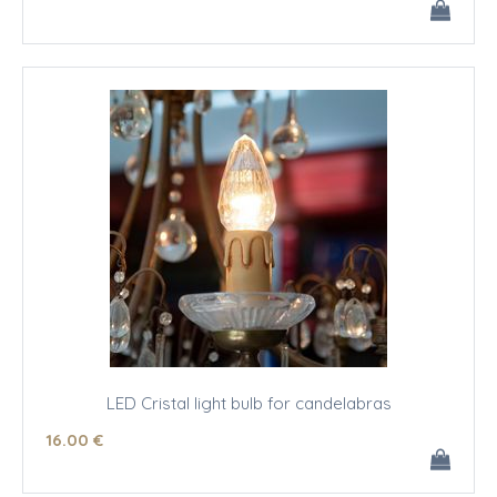
LED Cristal light bulb for candelabras
16
.00
€