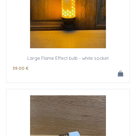
Large Flame Effect bulb - white socket
39
.00
€