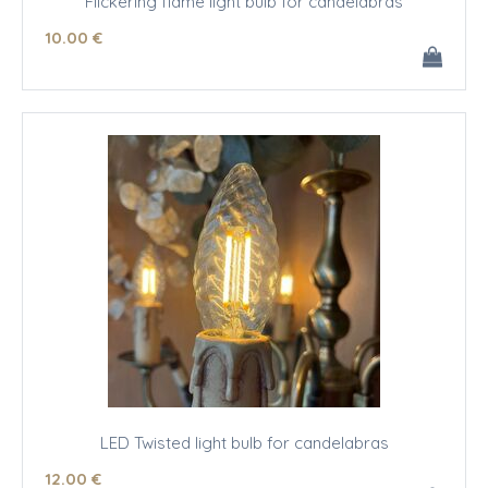
Flickering flame light bulb for candelabras
10
.00
€
LED Twisted light bulb for candelabras
12
.00
€