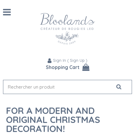
Sign In
(
Sign Up
)
Shopping Cart
FOR A MODERN AND
ORIGINAL CHRISTMAS
DECORATION!