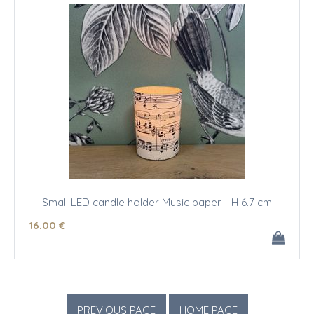
Small LED candle holder Music paper - H 6.7 cm
16
.00
€