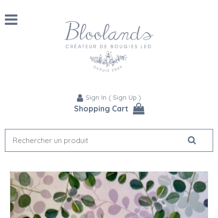
Sign In
(
Sign Up
)
Shopping Cart