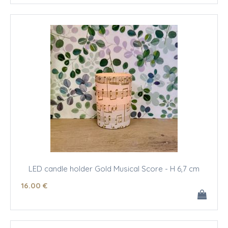
LED candle holder Gold Musical Score - H 6,7 cm
16
.00
€