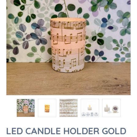
LED CANDLE HOLDER GOLD