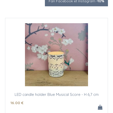
Fan Facebook et Instagram
-10%
LED candle holder Blue Musical Score - H 6,7 cm
16
.00
€