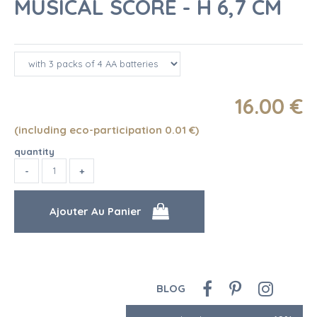
MUSICAL SCORE - H 6,7 CM
16
.00
€
(including eco-participation 0.01
€
)
quantity
BLOG