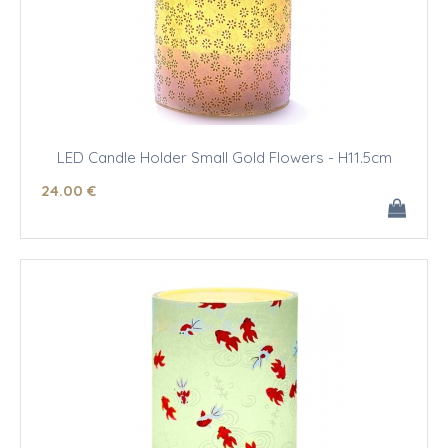
LED Candle Holder Small Gold Flowers - H11.5cm
24
.00
€