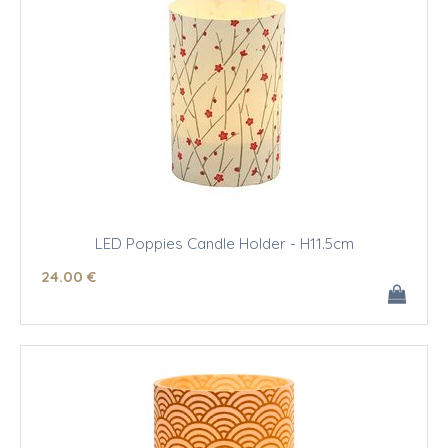
LED Poppies Candle Holder - H11.5cm
24
.00
€