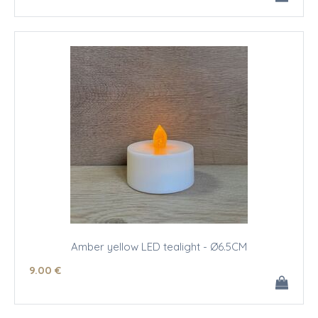
Amber yellow LED tealight - Ø6.5CM
9
.00
€