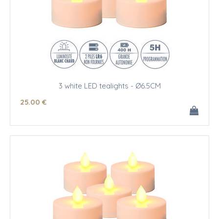
3 white LED tealights - Ø6.5CM
25
.00
€