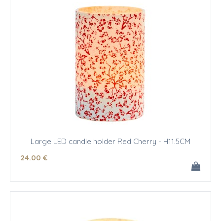
Large LED candle holder Red Cherry - H11.5CM
24
.00
€