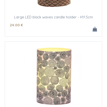
Large LED black waves candle holder - H11.5cm
24
.00
€