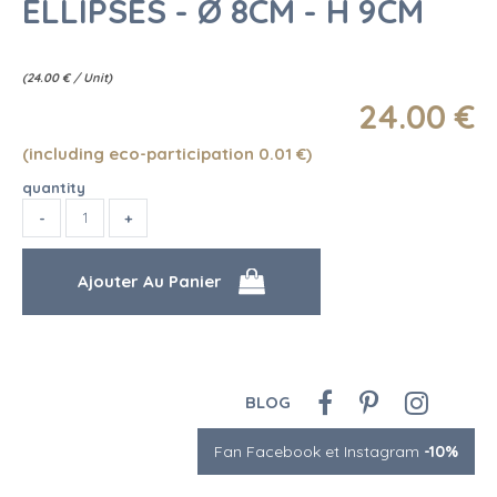
ELLIPSES - Ø 8CM - H 9CM
(
24.00
€
/ Unit)
24
.00
€
(including eco-participation 0.01
€
)
quantity
BLOG
Fan Facebook et Instagram
-10%