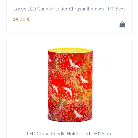
Large LED Candle Holder Chrysanthemum - H11.5cm
24
.00
€
LED Crane Candle Holder red - H11.5cm