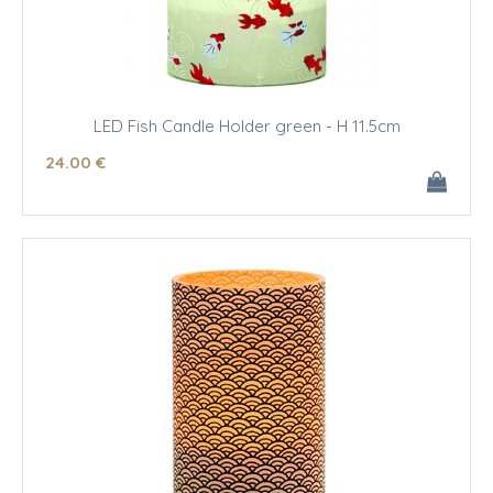
LED Fish Candle Holder green - H 11.5cm
24
.00
€