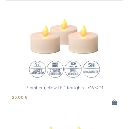
3 amber yellow LED tealights - Ø6.5CM
25
.00
€