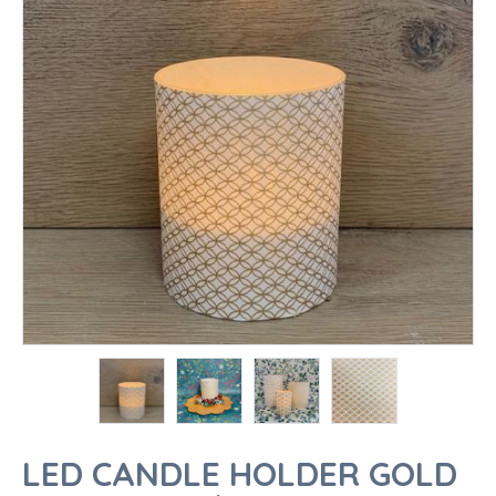
LED CANDLE HOLDER GOLD