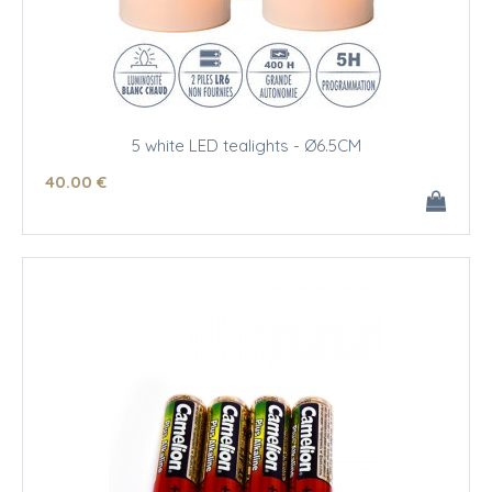
5 white LED tealights - Ø6.5CM
40
.00
€