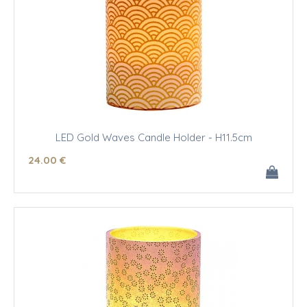
LED Gold Waves Candle Holder - H11.5cm
24
.00
€