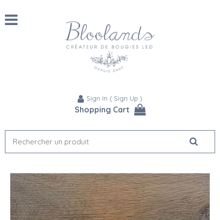
Sign In
(
Sign Up
)
Shopping Cart