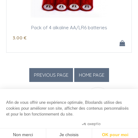
Pack of 4 alkaline AA/LR6 batteries
3
.00
€
Afin de vous offrir une expérience optimale, Bloolands utilise des
cookies pour améliorer son site, afficher des contenus personnalisés
et pour le bon fonctionnement du site.
Consentements certifiés par
Non merci
Je choisis
OK pour moi