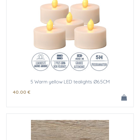
5 Warm yellow LED tealights Ø6.5CM
40
.00
€