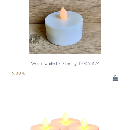
Warm white LED tealight - Ø6.5CM
9
.00
€