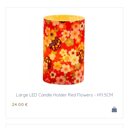
Large LED Candle Holder Red Flowers - H11.5CM
24
.00
€