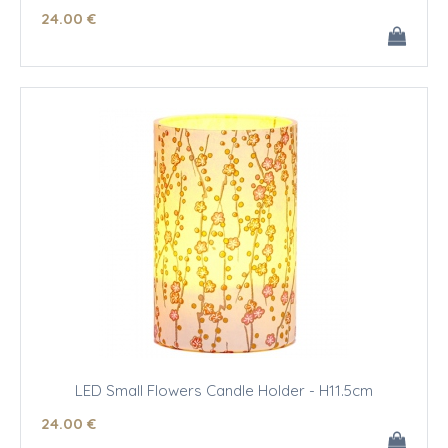
24
.00
€
LED Small Flowers Candle Holder - H11.5cm
24
.00
€