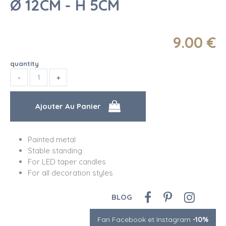
Ø 12CM - H 5CM
9
.00
€
quantity
Painted metal
Stable standing
For LED taper candles
For all decoration styles
BLOG
Fan Facebook et Instagram
-10%