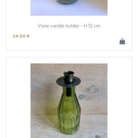
Vase candle holder - H 12 cm
24
.00
€