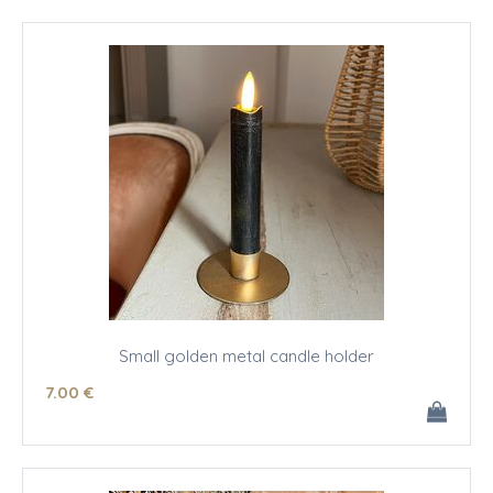
Small golden metal candle holder
7
.00
€