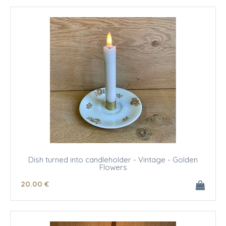
Dish turned into candleholder - Vintage - Golden
Flowers
20
.00
€