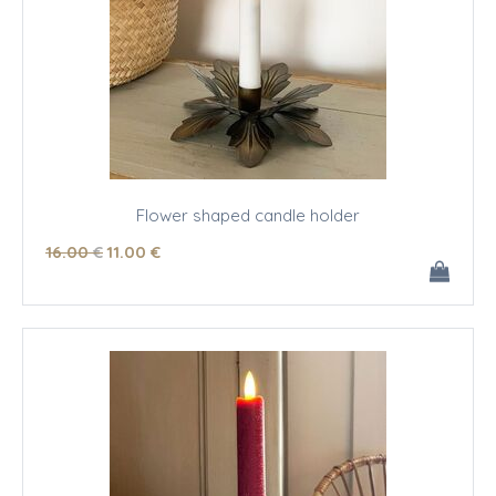
Flower shaped candle holder
16
.00
€
11
.00
€