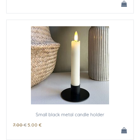
Small black metal candle holder
7
.00
€
5
.00
€