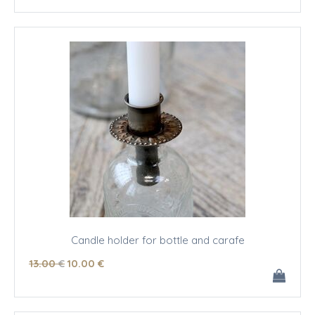
Candle holder for bottle and carafe
13
.00
€
10
.00
€