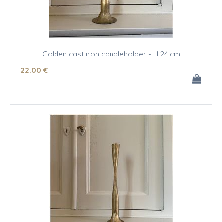
Golden cast iron candleholder - H 24 cm
22
.00
€