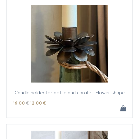
Candle holder for bottle and carafe - Flower shape
16
.00
€
12
.00
€