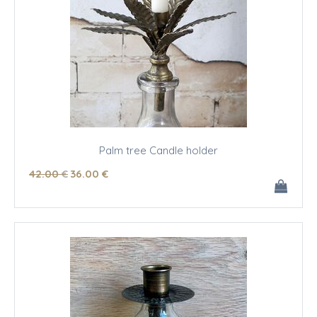
Palm tree Candle holder
42
.00
€
36
.00
€