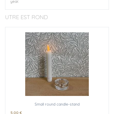
year.
UTRE EST ROND
Small round candle-stand
5
.00
€