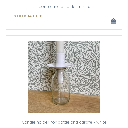
Cone candle holder in zinc
18
.00
€
14
.00
€
Candle holder for bottle and carafe - white