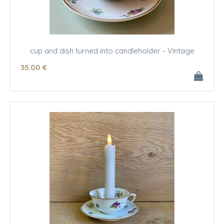
cup and dish turned into candleholder - Vintage
35
.00
€