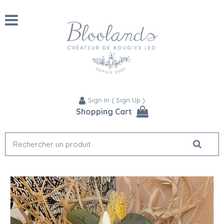
Sign In
(
Sign Up
)
Shopping Cart