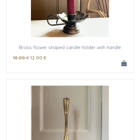
Brass flower shaped candle holder with handle
18
.00
€
12
.00
€