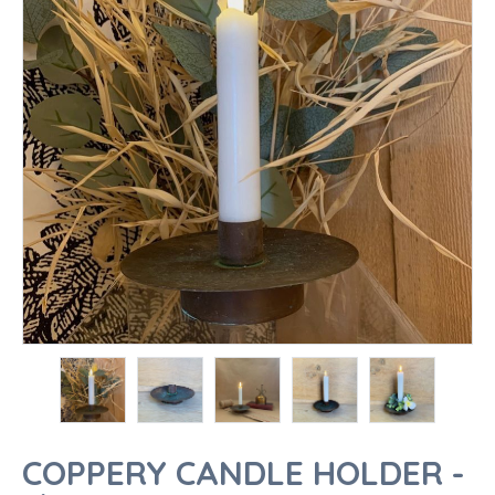
COPPERY CANDLE HOLDER -