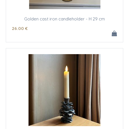
Golden cast iron candleholder - H 29 cm
26
.00
€