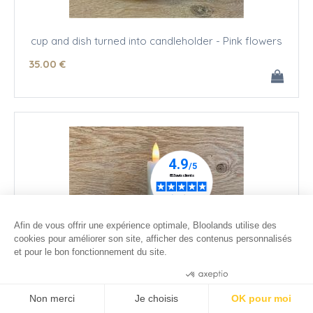
cup and dish turned into candleholder - Pink flowers
35
.00
€
Afin de vous offrir une expérience optimale, Bloolands utilise des
cookies pour améliorer son site, afficher des contenus personnalisés
et pour le bon fonctionnement du site.
Consentements certifiés par
Non merci
Je choisis
OK pour moi