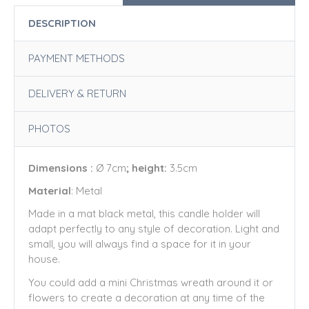
DESCRIPTION
PAYMENT METHODS
DELIVERY & RETURN
PHOTOS
Dimensions :
Ø 7cm
; height:
3.5cm
Material
: Metal
Made in a mat black metal, this candle holder will
adapt perfectly to any style of decoration. Light and
small, you will always find a space for it in your
house.
You could add a mini Christmas wreath around it or
flowers to create a decoration at any time of the