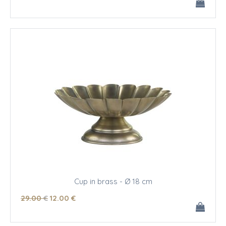
Cup in brass - Ø 18 cm
29
.00
€
12
.00
€