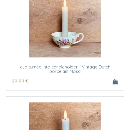
cup turned into candleholder - Vintage Dutch
porcelain Mosa
20
.00
€