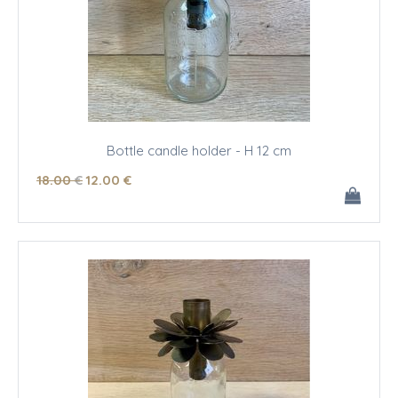
Bottle candle holder - H 12 cm
18
.00
€
12
.00
€