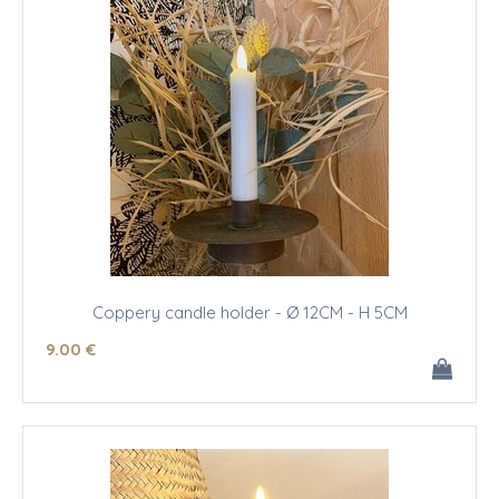
Coppery candle holder - Ø 12CM - H 5CM
9
.00
€