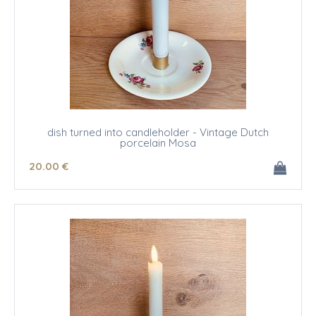
dish turned into candleholder - Vintage Dutch
porcelain Mosa
20
.00
€