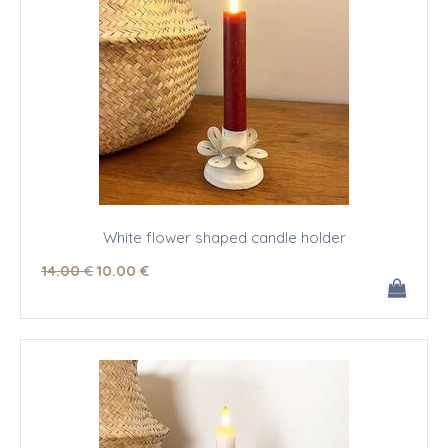
White flower shaped candle holder
14
.00
€
10
.00
€