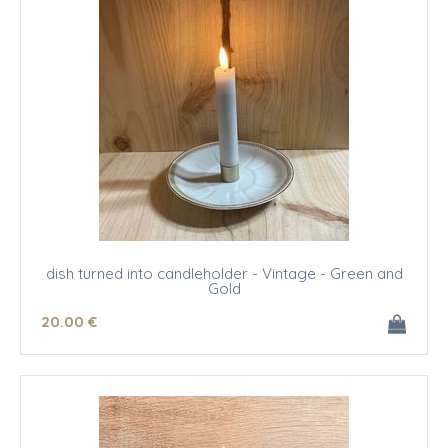
dish turned into candleholder - Vintage - Green and
Gold
20
.00
€