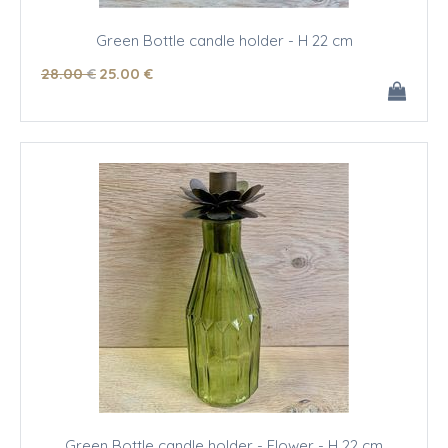
Green Bottle candle holder - H 22 cm
28
.00
€
25
.00
€
Green Bottle candle holder - Flower - H 22 cm