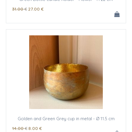
31
.00
€
27
.00
€
Golden and Green Grey cup in metal - Ø 11.5 cm
14
.00
€
8
.00
€