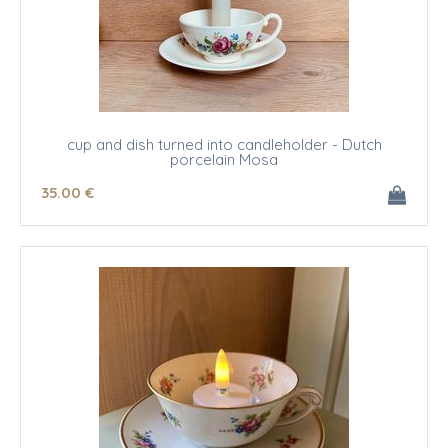
cup and dish turned into candleholder - Dutch
porcelain Mosa
35
.00
€