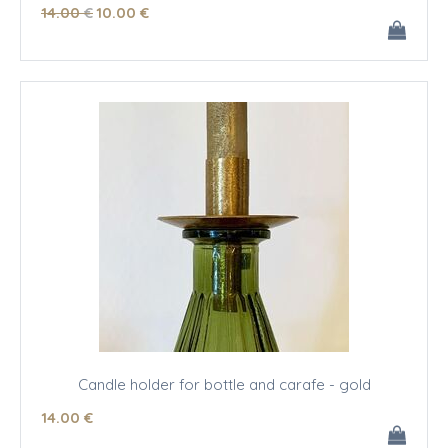
14
.00
€
10
.00
€
Candle holder for bottle and carafe - gold
14
.00
€