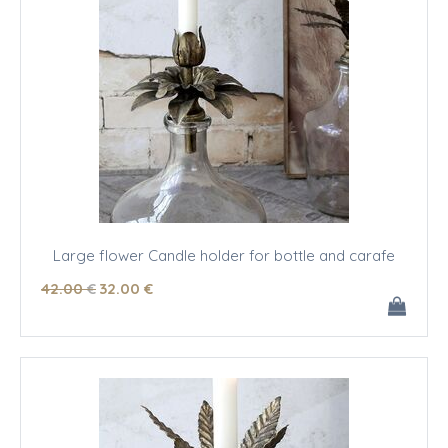
Large flower Candle holder for bottle and carafe
42
.00
€
32
.00
€