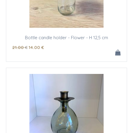
Bottle candle holder - Flower - H 12,5 cm
21
.00
€
14
.00
€