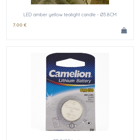
LED amber yellow tealight candle - Ø3.8CM
7
.00
€