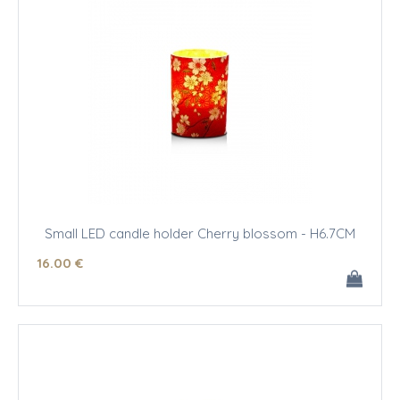
Small LED candle holder Cherry blossom - H6.7CM
16
.00
€