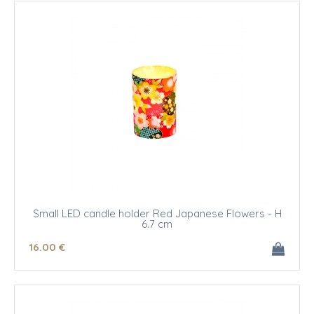
Small LED candle holder Red Japanese Flowers - H
6.7 cm
16
.00
€