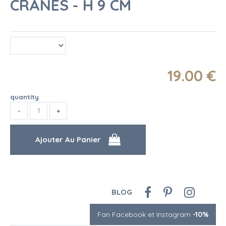
CRANES - H 9 CM
19
.00
€
quantity
BLOG
Fan Facebook et Instagram
-10%