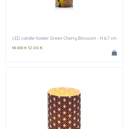
LED candle holder Green Cherry Blossom - H 6,7 cm
16
.00
€
12
.00
€