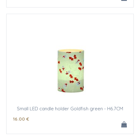
Small LED candle holder Goldfish green - H6.7CM
16
.00
€