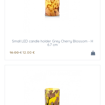
Small LED candle holder Grey Cherry Blossom - H
6.7 cm
16
.00
€
12
.00
€