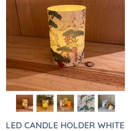
LED CANDLE HOLDER WHITE