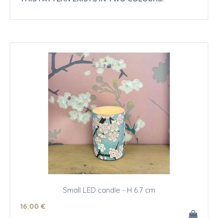
Small LED candle - H 6.7 cm
16
.00
€