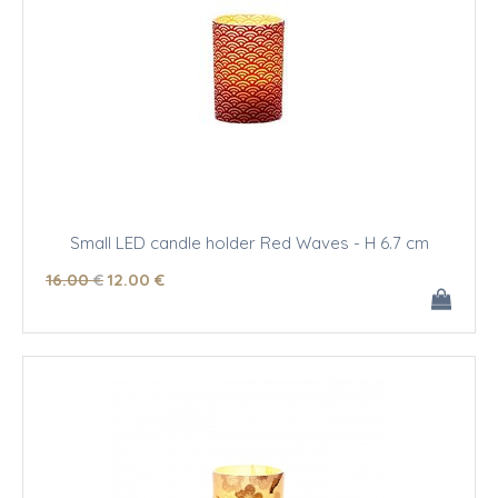
Small LED candle holder Red Waves - H 6.7 cm
16
.00
€
12
.00
€