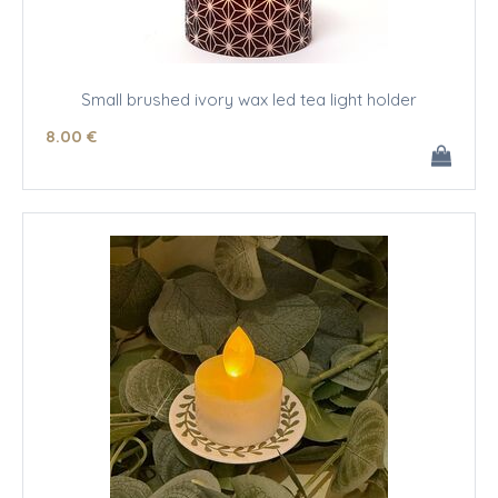
Small brushed ivory wax led tea light holder
8
.00
€