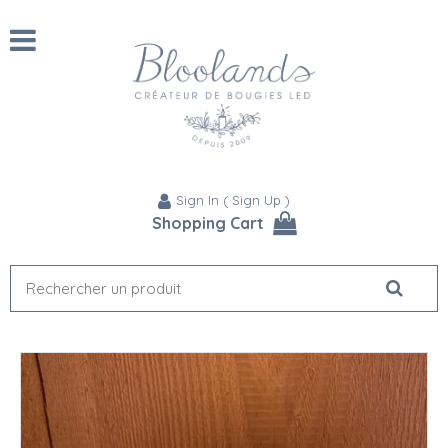
Sign In
(
Sign Up
)
Shopping Cart