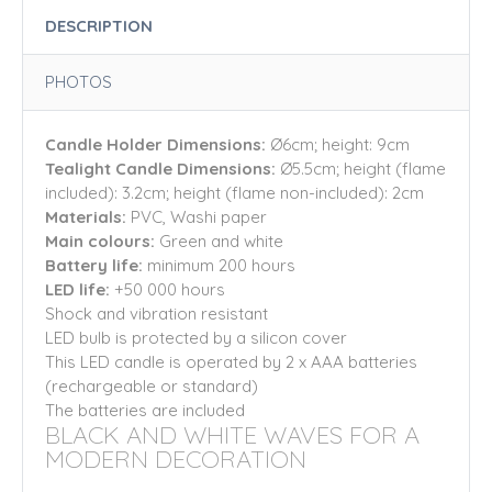
DESCRIPTION
PHOTOS
Candle Holder Dimensions:
Ø6cm; height: 9cm
Tealight Candle Dimensions:
Ø5.5cm; height (flame
included): 3.2cm; height (flame non-included): 2cm
Materials:
PVC, Washi paper
Main colours:
Green
and white
Battery life:
minimum 200 hours
LED life:
+50 000 hours
Shock and vibration resistant
LED bulb is protected by a silicon cover
This LED candle is operated by 2 x AAA batteries
(rechargeable or standard)
The batteries are included
BLACK AND WHITE WAVES FOR A
MODERN DECORATION