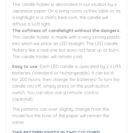
This candle holder is decorated in our studios by a
Japanese paper. On a living room coffee table or as
a nightlight in a child's bedroom, the candle will
diffuse a soft light.
The softness of candlelight without the dangers:
This candle holder is made with a very strong plastic
into which we place an LED tealight. The LED candle
flickers like a real one but does not heat up or burn.
The candle holder will remain cold.
Easy to use:
Each LED candle is operated by 2 x LR3
batteries (standard or rechargeable). It can be lit
for 200 hours; then change the batteries! To turn the
candle on/off, simply press on the push button
switch. You can also use a remote control
(optional).
The patterns can ever slightly change from the
model but the tone of the paper will remain the
same.
THIS PATTERN EXISTS IN TWO COLOURS!