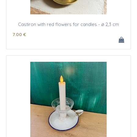
Castiron with red flowers for candles - ø 2,3 cm
7
.00
€