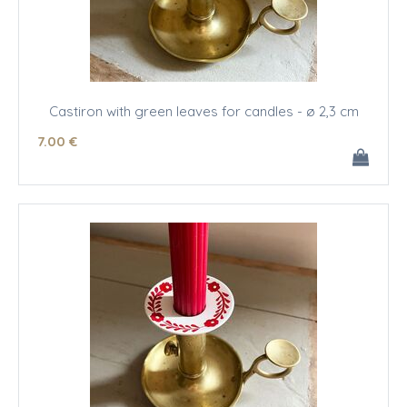
Castiron with green leaves for candles - ø 2,3 cm
7
.00
€