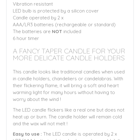
Vibration resistant
LED bulb is protected by a silicon cover
Candle operated by 2 x
AAA/LR3 batteries (rechargeable or standard)
The batteries are
NOT
included
6 hour timer
A FANCY TAPER CANDLE FOR YOUR
MORE DELICATE CANDLE HOLDERS
This candle looks like traditional candles when used
in candle holders, chandeliers or candelabras. With
their flickering flame, it will bring a soft and heart
warming light for many hours without having to
worry about the wind !
The LED candle flickers like a real one but does not
heat up or burn. The candle holder will remain cold
and the wax will not melt !
Easy to use :
The LED candle is operated by 2 x