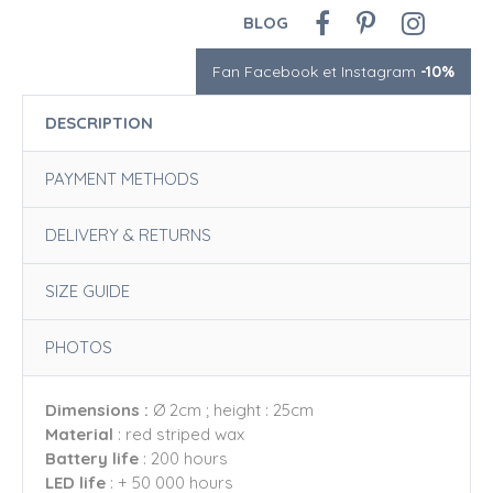
BLOG
Fan Facebook et Instagram
-10%
DESCRIPTION
PAYMENT METHODS
DELIVERY & RETURNS
SIZE GUIDE
PHOTOS
Dimensions :
Ø 2cm ; height : 25cm
Material
: red striped wax
Battery life
: 200 hours
LED life
: + 50 000 hours