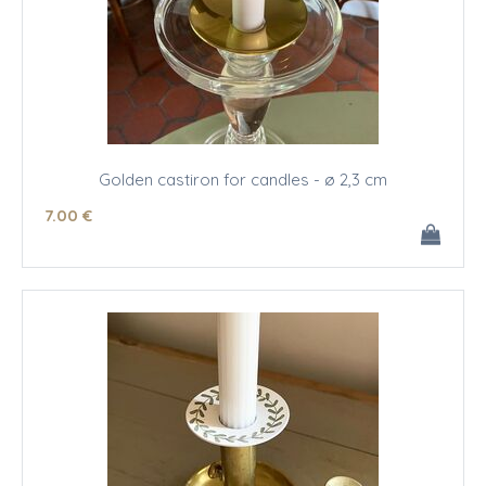
Golden castiron for candles - ø 2,3 cm
7
.00
€