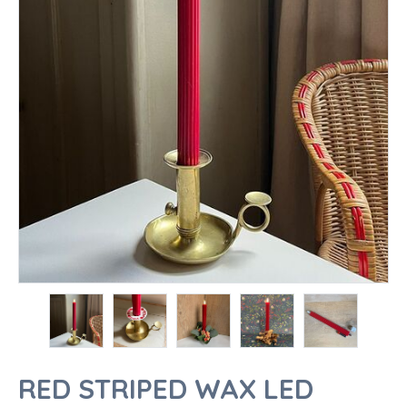
RED STRIPED WAX LED