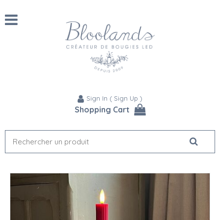
Sign In
(
Sign Up
)
Shopping Cart