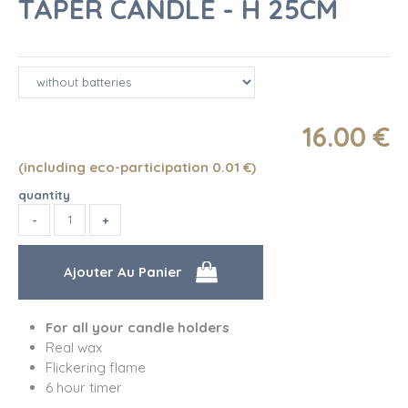
TAPER CANDLE - H 25CM
16
.00
€
(including eco-participation 0.01
€
)
quantity
For all your candle holders
Real wax
Flickering flame
6 hour timer