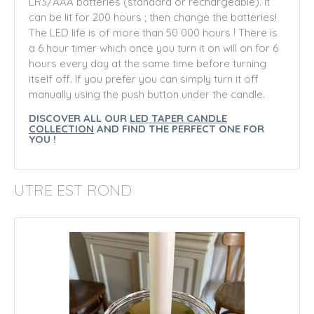
LR3/AAA batteries (standard or rechargeable). It
can be lit for 200 hours ; then change the batteries!
The LED life is of more than 50 000 hours !
There is
a 6 hour timer which once you turn it on will on for 6
hours every day at the same time before turning
itself off. If you prefer you can simply turn it off
manually using the push button under the candle.
DISCOVER ALL OUR
LED TAPER CANDLE
COLLECTION
AND FIND THE PERFECT ONE FOR
YOU !
UTRE EST ROND