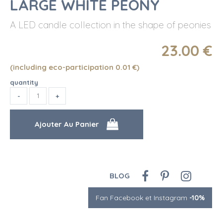
LARGE WHITE PEONY
A LED candle collection in the shape of peonies
23
.00
€
(including eco-participation 0.01
€
)
quantity
BLOG
Fan Facebook et Instagram
-10%