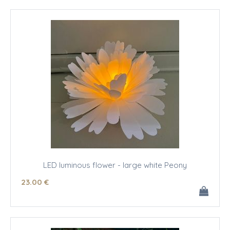
LED luminous flower - large white Peony
23
.00
€