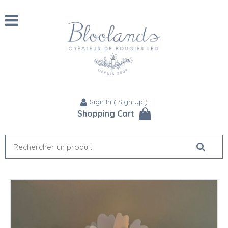
Sign In
(
Sign Up
)
Shopping Cart