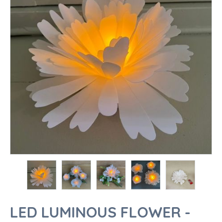
LED LUMINOUS FLOWER -