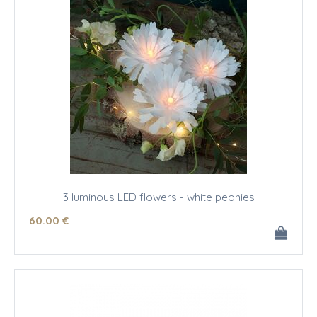
3 luminous LED flowers - white peonies
60
.00
€