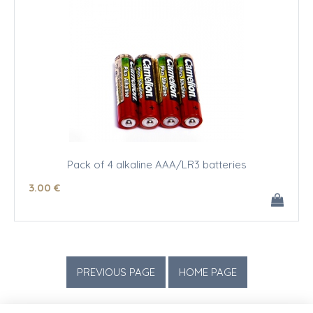
Pack of 4 alkaline AAA/LR3 batteries
3
.00
€