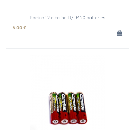
Pack of 2 alkaline D/LR 20 batteries
6
.00
€