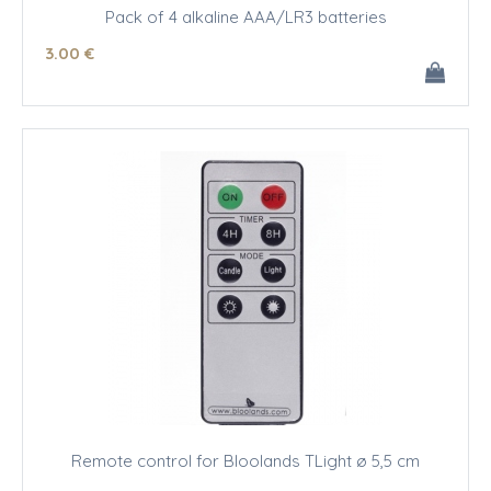
Pack of 4 alkaline AAA/LR3 batteries
3
.00
€
Remote control for Bloolands TLight ø 5,5 cm