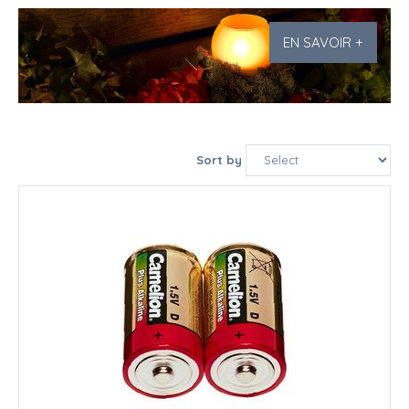
EN SAVOIR +
Sort by