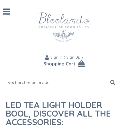
Sign In
(
Sign Up
)
Shopping Cart
LED TEA LIGHT HOLDER
BOOL, DISCOVER ALL THE
ACCESSORIES: