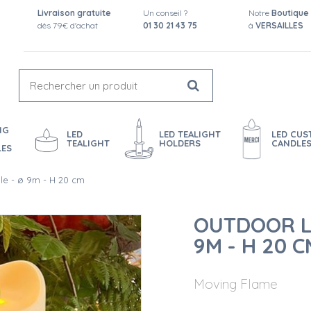
Livraison gratuite
Un conseil ?
Notre
Boutique
dès 79€ d'achat
01 30 21 43 75
à
VERSAILLES
NG
LED
LED TEALIGHT
LED CU
TEALIGHT
HOLDERS
CANDLE
LES
le - ø 9m - H 20 cm
OUTDOOR L
9M - H 20 C
Moving Flame