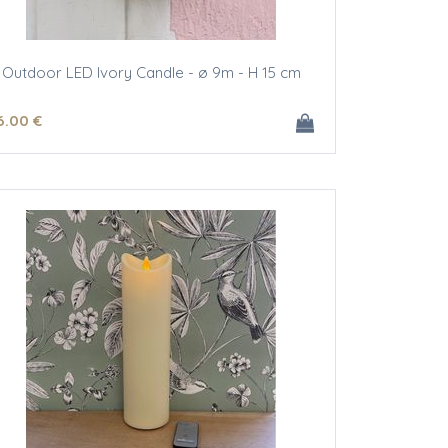
Outdoor LED Ivory Candle - ø 9m - H 15 cm
6
.00
€