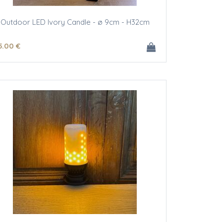
Outdoor LED Ivory Candle - ø 9cm - H32cm
5
.00
€