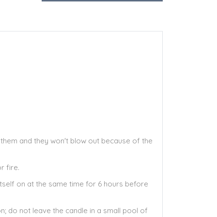
th them and they won't blow out because of the
 fire.
itself on at the same time for 6 hours before
; do not leave the candle in a small pool of