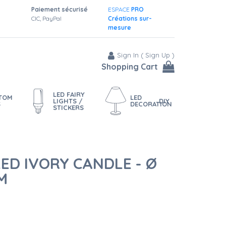
Paiement sécurisé
ESPACE
PRO
CIC, PayPal
Créations sur-
mesure
Sign In
(
Sign Up
)
Shopping Cart
LED FAIRY
STOM
LED
LIGHTS /
DIY
S
DECORATION
STICKERS
ED IVORY CANDLE - Ø
M