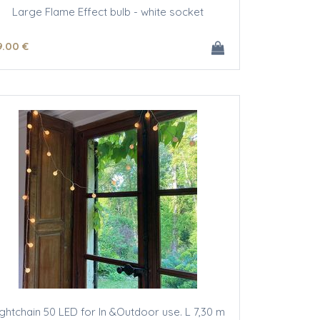
Large Flame Effect bulb - white socket
9
.00
€
ightchain 50 LED for In &Outdoor use. L 7,30 m