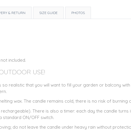
VERY & RETURN
SIZE GUIDE
PHOTOS
 not included.
 OUTDOOR USE!
 so realistic that you will want to fill your garden or balcony wi
ern.
lting wax. The candle remains cold, there is no risk of burning or
rechargeable). There is also a timer: each day the candle turns 
s a standard ON/OFF switch.
ving; do not leave the candle under heavy rain without protection