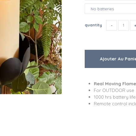
quantity
Real Moving Flame
For OUTDOOR use
1000 hrs battery life
Remote control inc