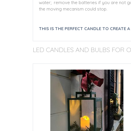
water; remove the batteries if you are not goi
the moving mecanism could stop.
THIS IS THE PERFECT CANDLE TO CREATE 
LED CANDLES AND BULBS FOR