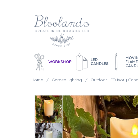
MOVI
LED
WORKSHOP
FLAME
CANDLES
CAND
Home
Garden lighting
Outdoor LED Ivory Cand