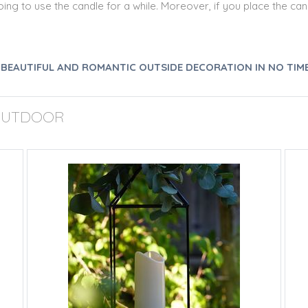
ng to use the candle for a while. Moreover, if you place the cand
A BEAUTIFUL AND ROMANTIC OUTSIDE DECORATION IN NO TIME
 OUTDOOR