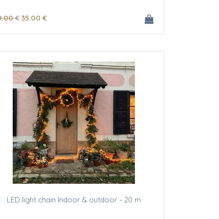
9
.00
€
35
.00
€
LED light chain Indoor & outdoor - 20 m