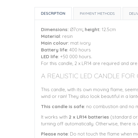
DESCRIPTION
PAYMENT METHODS
DELI
Dimensions:
Ø7cm
; height:
12.5cm
Material
: resin
Main colour
: mat ivory
Battery life
: 400 hours
LED life
: +50 000 hours.
For this candle, 2 x LR14 are required and are
A REALISTIC LED CANDLE FOR
This candle, with its own moving flame, seems
wind or rain! They also look beautiful in a lant
This candle is safe
: no combustion and no me
It works with
2 x LR14 batteries
(standard or 
turning off automatically. Otherwise, there i
Please note
: Do not touch the flame when mo