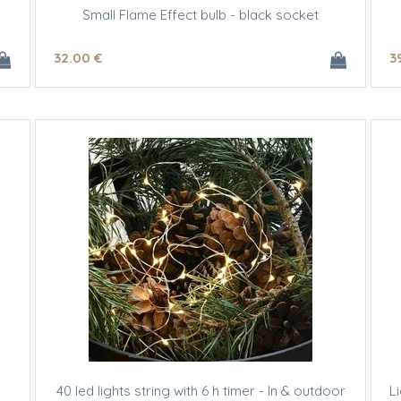
Small Flame Effect bulb - black socket
32
.00
€
3
40 led lights string with 6 h timer - In & outdoor
L