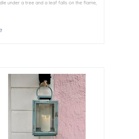
le under a tree and a leaf falls on the flame,
!