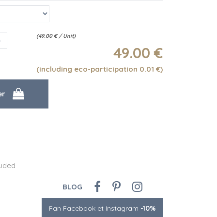
(
49.00
€
/ Unit)
49
.00
€
(including eco-participation 0.01
€
)
luded
BLOG
Fan Facebook et Instagram
-10%