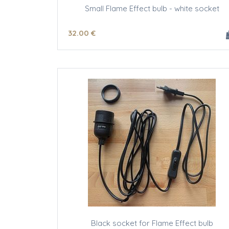
Small Flame Effect bulb - white socket
32
.00
€
Black socket for Flame Effect bulb