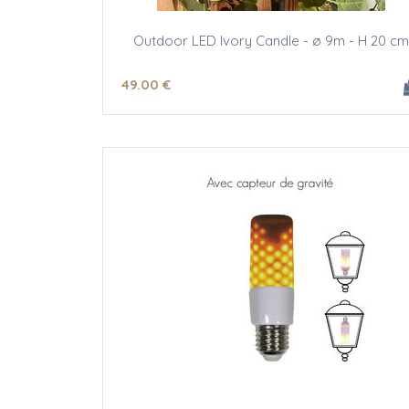
Outdoor LED Ivory Candle - ø 9m - H 20 cm
49
.00
€