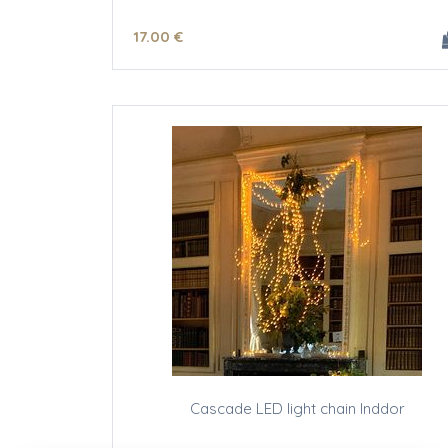
17
.00
€
Cascade LED light chain Inddor