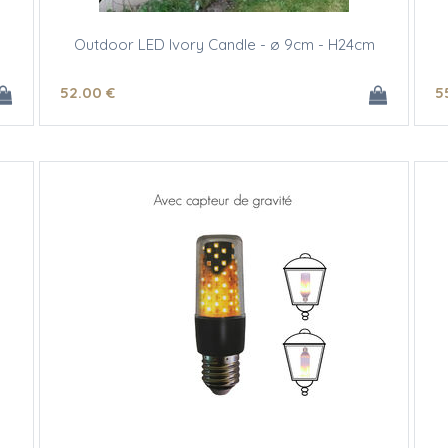
Outdoor LED Ivory Candle - ø 9cm - H24cm
52
.00
€
5