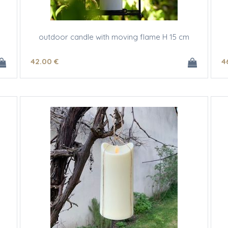
outdoor candle with moving flame H 15 cm
42
.00
€
4