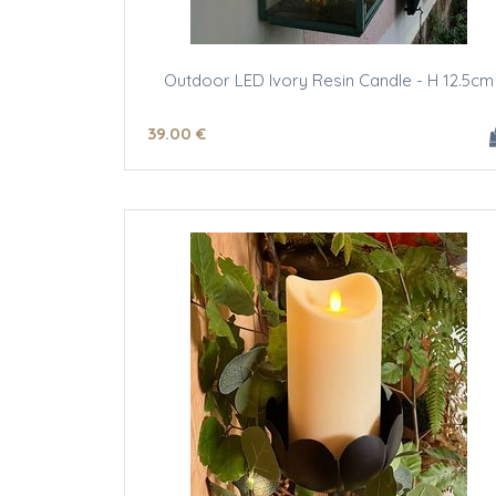
Outdoor LED Ivory Resin Candle - H 12.5cm
39
.00
€