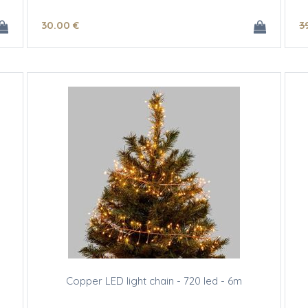
30
.00
€
3
Copper LED light chain - 720 led - 6m