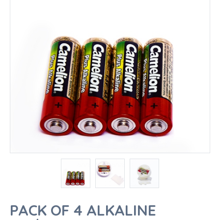
PACK OF 4 ALKALINE