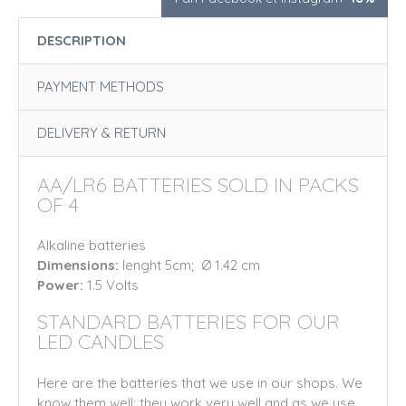
DESCRIPTION
PAYMENT METHODS
DELIVERY & RETURN
AA/LR6 BATTERIES SOLD IN PACKS
OF 4
Alkaline batteries
Dimensions:
lenght 5cm; Ø 1.42 cm
Power:
1.5 Volts
STANDARD BATTERIES FOR OUR
LED CANDLES
Here are the batteries that we use in our shops. We
know them well: they work very well and as we use