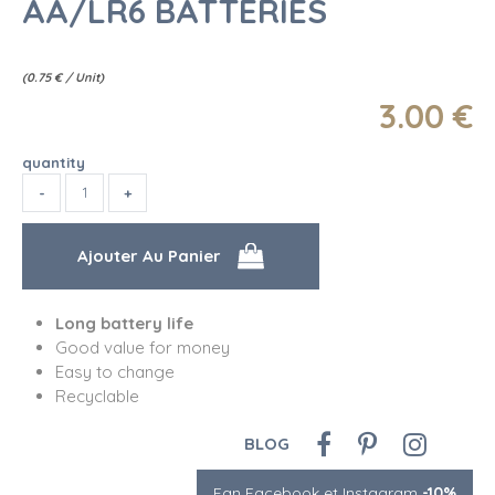
AA/LR6 BATTERIES
(
0.75
€
/ Unit)
3
.00
€
quantity
Long battery life
Good value for money
Easy to change
Recyclable
BLOG
Fan Facebook et Instagram
-10%