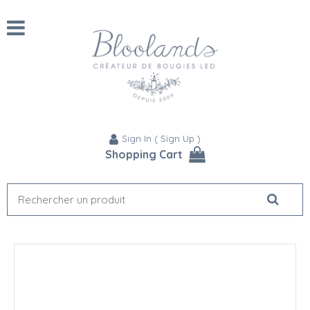
Sign In
(
Sign Up
)
Shopping Cart