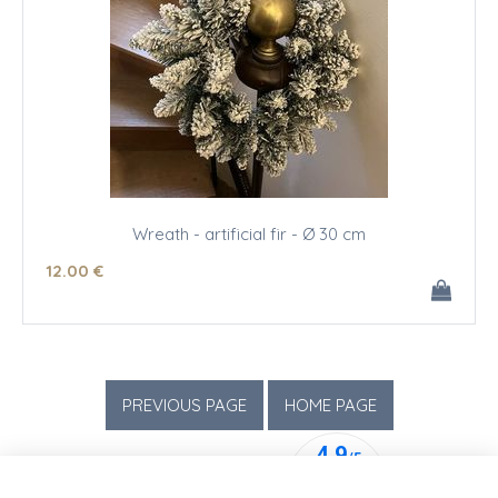
Wreath - artificial fir - Ø 30 cm
12
.00
€