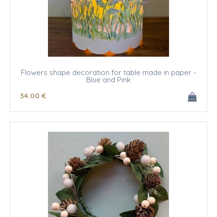
Flowers shape decoration for table made in paper -
Blue and Pink
34
.00
€