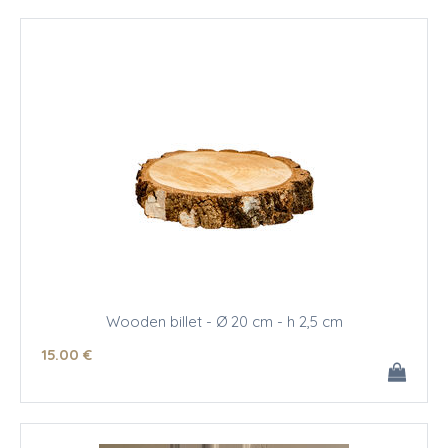
Wooden billet - Ø 20 cm - h 2,5 cm
15
.00
€