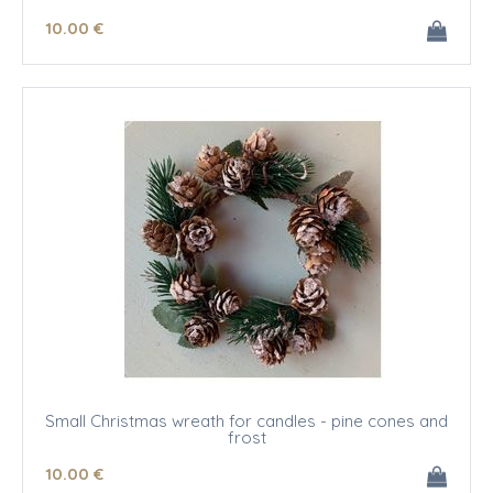
10
.00
€
Small Christmas wreath for candles - pine cones and
frost
10
.00
€