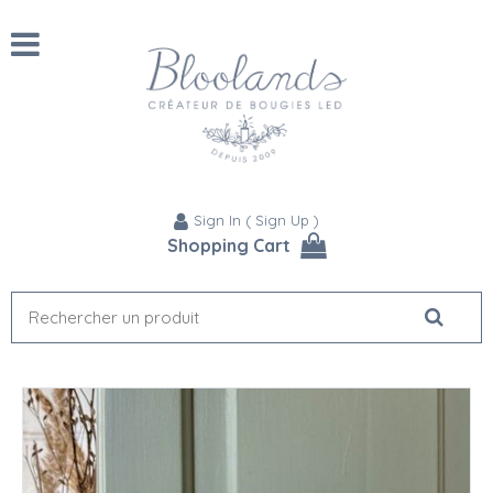
Sign In
(
Sign Up
)
Shopping Cart