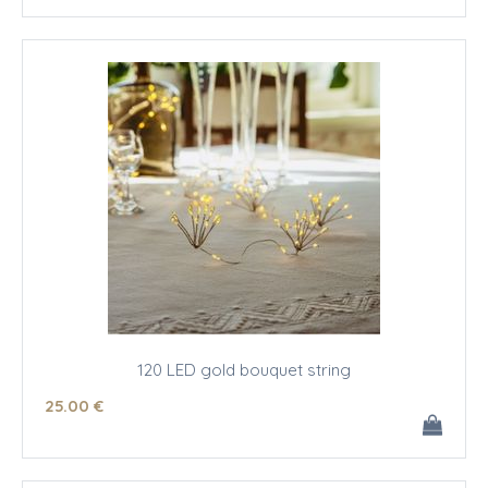
120 LED gold bouquet string
25
.00
€