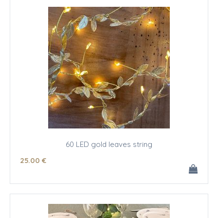
60 LED gold leaves string
25
.00
€