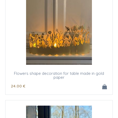
Flowers shape decoration for table made in gold
paper
24
.00
€