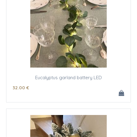
Eucalyptus garland battery LED
32
.00
€