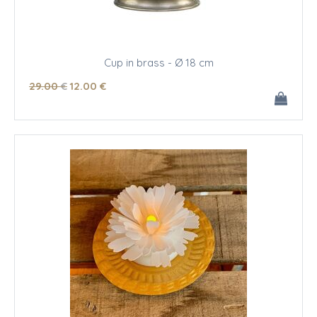
Cup in brass - Ø 18 cm
29
.00
€
12
.00
€