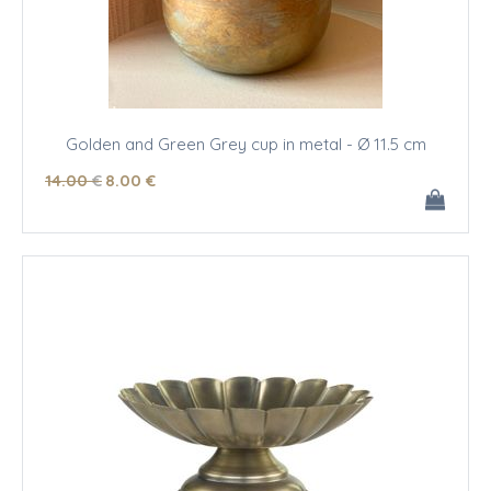
Golden and Green Grey cup in metal - Ø 11.5 cm
14
.00
€
8
.00
€