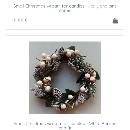
Small Christmas wreath for candles - Holly and pine
cones
10
.00
€
Small Christmas wreath for candles - White Berries
and fir