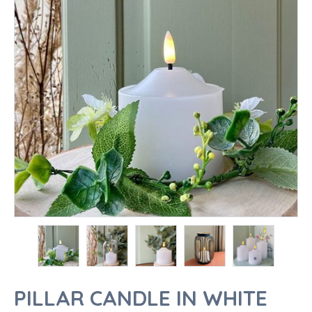
PILLAR CANDLE IN WHITE