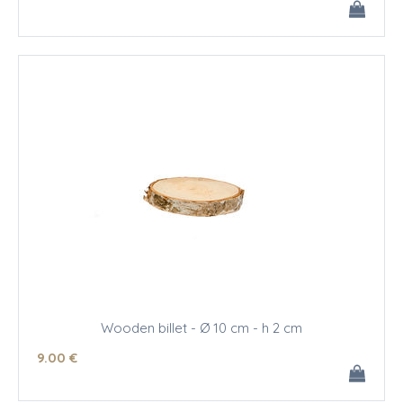
Wooden billet - Ø 10 cm - h 2 cm
9
.00
€