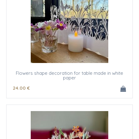
Flowers shape decoration for table made in white
paper
24
.00
€