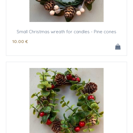
Small Christmas wreath for candles - Pine cones
10
.00
€