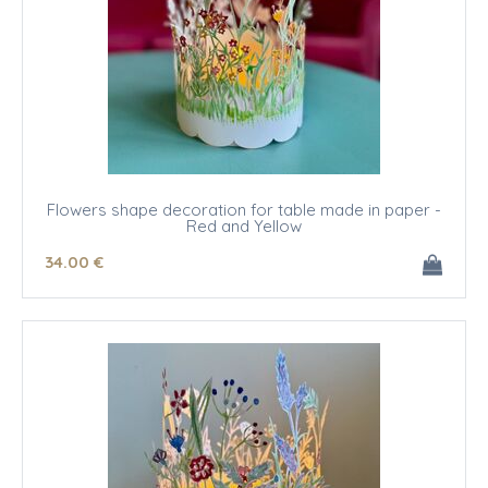
Flowers shape decoration for table made in paper -
Red and Yellow
34
.00
€