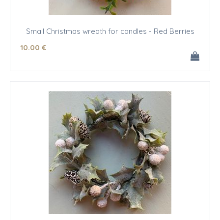
Small Christmas wreath for candles - Red Berries
10
.00
€