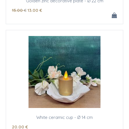
Golden zinc decorative plate - Ø 22 cm
15
.00
€
13
.00
€
White ceramic cup - Ø 14 cm
20
.00
€