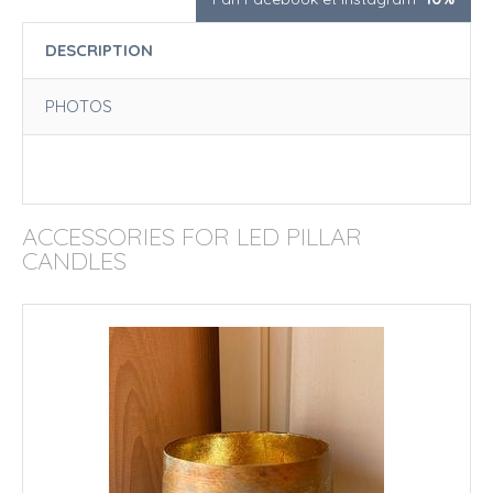
DESCRIPTION
PHOTOS
ACCESSORIES FOR LED PILLAR
CANDLES