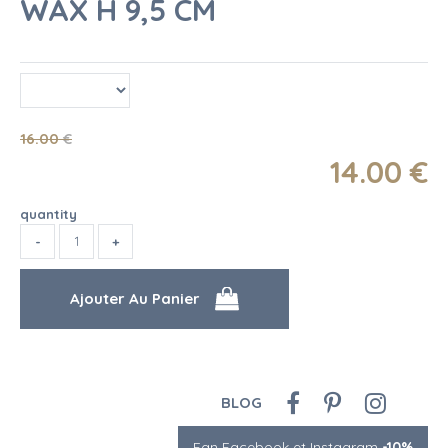
WAX H 9,5 CM
16
.00
€
14
.00
€
quantity
BLOG
Fan Facebook et Instagram
-10%