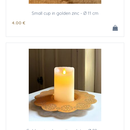
Small cup in golden zinc - Ø 11 cm
4
.00
€