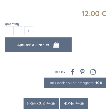
12
.00
€
quantity
BLOG
Fan Facebook et Instagram
-10%