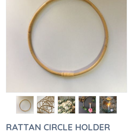
RATTAN CIRCLE HOLDER