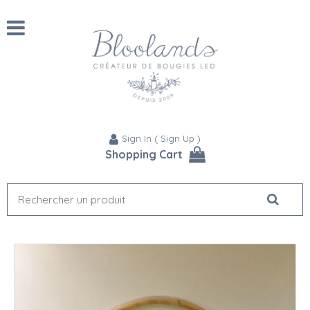
Sign In
(
Sign Up
)
Shopping Cart