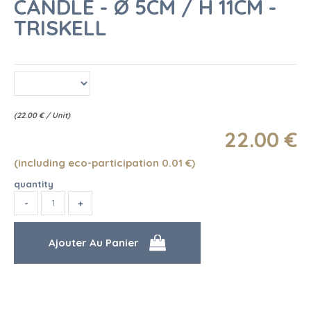
CANDLE - Ø 5CM / H 11CM -
TRISKELL
(
22.00
€
/ Unit)
22
.00
€
(including eco-participation 0.01
€
)
quantity