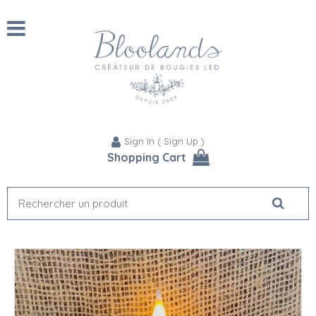
Sign In
(
Sign Up
)
Shopping Cart