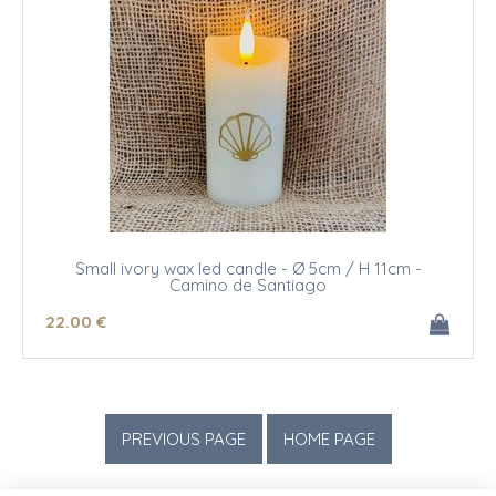
Small ivory wax led candle - Ø 5cm / H 11cm -
Camino de Santiago
22
.00
€