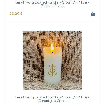
Small ivory wax led candle - Ø 5cm / H 11cm -
Basque Cross
22
.00
€
Small ivory wax led candle - Ø 5cm / H 11cm -
Camargue Cross