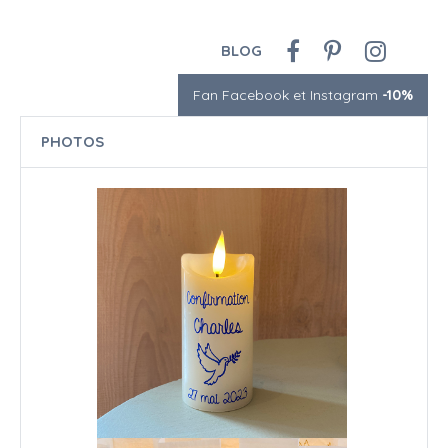
BLOG
Fan Facebook et Instagram
-10%
PHOTOS