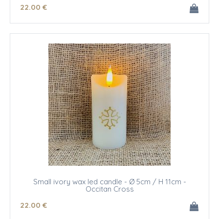
22
.00
€
Small ivory wax led candle - Ø 5cm / H 11cm -
Occitan Cross
22
.00
€