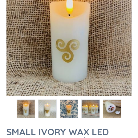
SMALL IVORY WAX LED