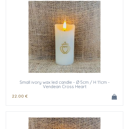
Small ivory wax led candle - Ø 5cm / H 11cm -
Vendean Cross Heart
22
.00
€