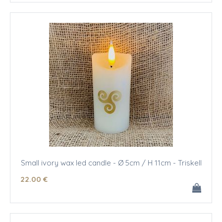
Small ivory wax led candle - Ø 5cm / H 11cm - Triskell
22
.00
€