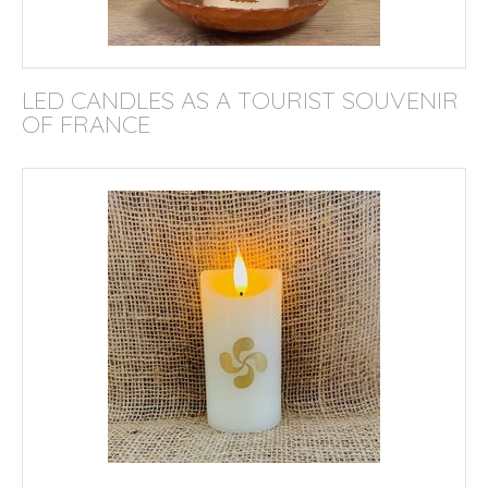
LED CANDLES AS A TOURIST SOUVENIR
OF FRANCE