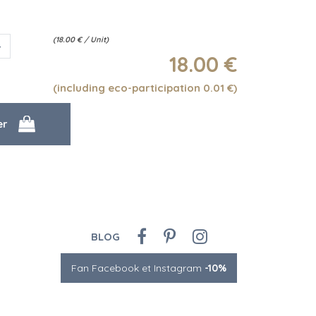
(
18.00
€
/ Unit)
18
.00
€
(including eco-participation 0.01
€
)
BLOG
Fan Facebook et Instagram
-10%