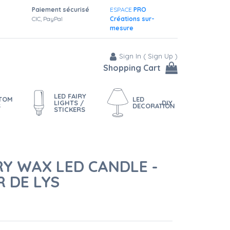
Paiement sécurisé
ESPACE
PRO
CIC, PayPal
Créations sur-
mesure
Sign In
(
Sign Up
)
Shopping Cart
LED FAIRY
STOM
LED
LIGHTS /
DIY
S
DECORATION
STICKERS
RY WAX LED CANDLE -
 DE LYS