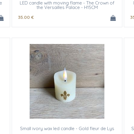
e
LED candle with moving flame - The Crown of
the Versailles Palace - H15CM
35
.00
€
3
Small ivory wax led candle - Gold fleur de Lys
S