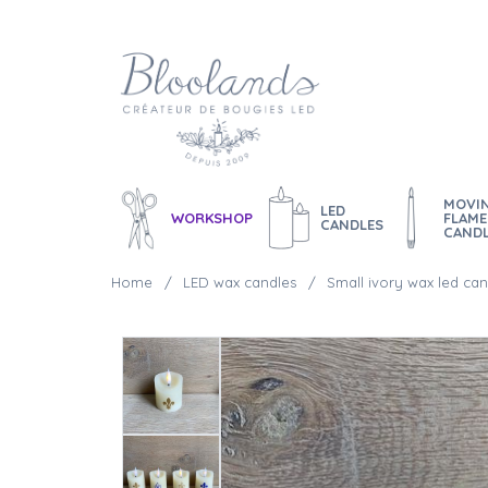
MOVI
LED
WORKSHOP
FLAME
CANDLES
CAND
Home
LED wax candles
Small ivory wax led can