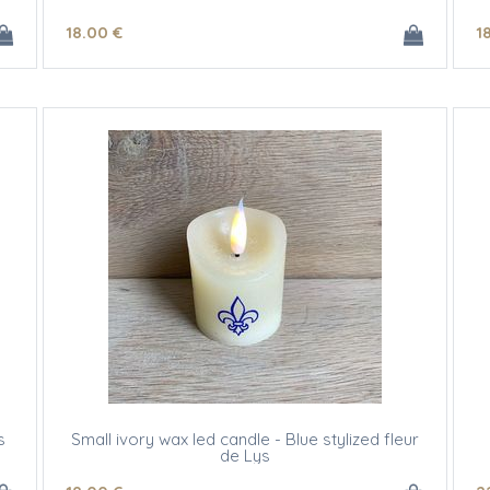
18
.00
€
1
s
Small ivory wax led candle - Blue stylized fleur
de Lys