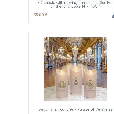
LED candle with moving flame - The Sun Fac
of the King Louis 14 - H15CM
35
.00
€
Set of 3 led candles - Palace of Versailles