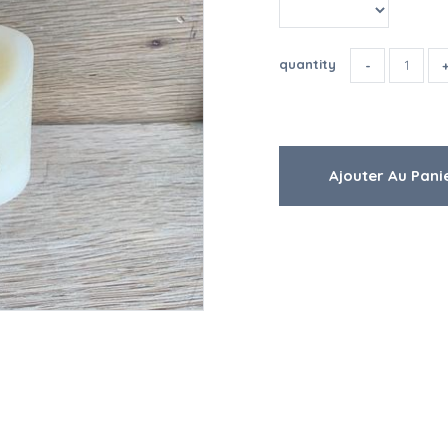
quantity