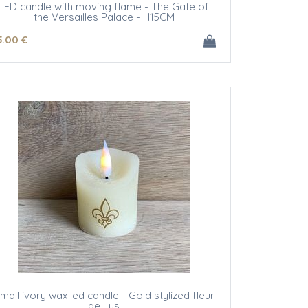
LED candle with moving flame - The Gate of
the Versailles Palace - H15CM
5
.00
€
mall ivory wax led candle - Gold stylized fleur
de Lys