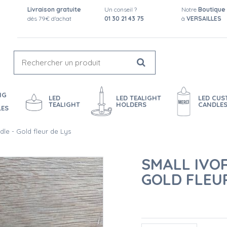
Livraison gratuite
Un conseil ?
Notre
Boutique
dès 79€ d'achat
01 30 21 43 75
à
VERSAILLES
NG
LED
LED TEALIGHT
LED CU
TEALIGHT
HOLDERS
CANDLE
LES
dle - Gold fleur de Lys
SMALL IVO
GOLD FLEUR