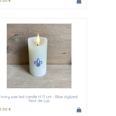
2
.00
€
Ivory wax led candle H 11 cm - Blue stylized
fleur de Lys
2
.00
€