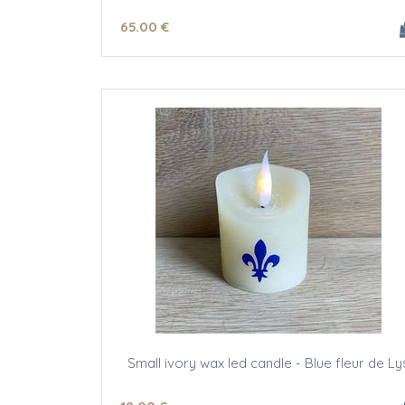
65
.00
€
Small ivory wax led candle - Blue fleur de Ly