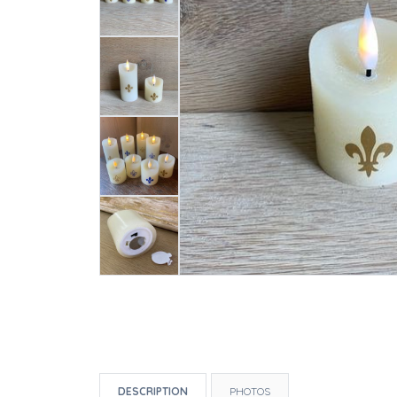
DESCRIPTION
PHOTOS