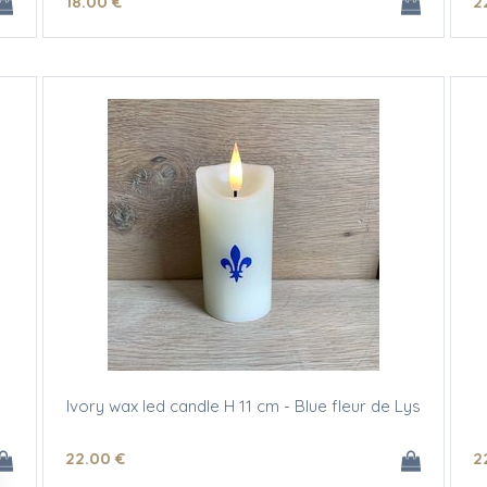
18
.00
€
2
Ivory wax led candle H 11 cm - Blue fleur de Lys
22
.00
€
2