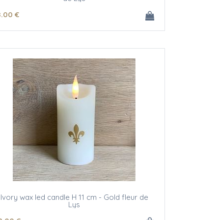
8
.00
€
Ivory wax led candle H 11 cm - Gold fleur de
Lys