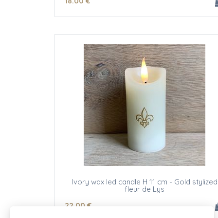
18
.00
€
Ivory wax led candle H 11 cm - Gold stylized
fleur de Lys
22
.00
€