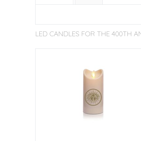
LED CANDLES FOR THE 400TH A