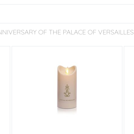
NNIVERSARY OF THE PALACE OF VERSAILLES