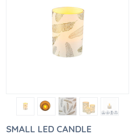
SMALL LED CANDLE