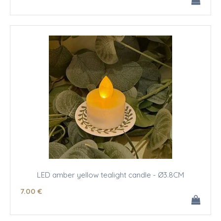
LED amber yellow tealight candle - Ø3.8CM
7
.00
€