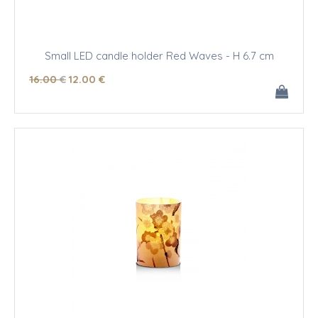
Small LED candle holder Red Waves - H 6.7 cm
16
.00
€
12
.00
€