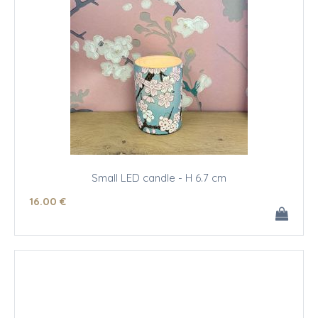
Small LED candle - H 6.7 cm
16
.00
€