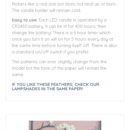
flickers like a real one but does not heat up or burn.
The candle holder will remain cold.
Easy to use:
Each LED candle is operated by a
CR2450 battery. It can be lit for 400 hours; then
change the battery!
There is a 5 hour timer which
once you turn it on will on for 5 hours every day at
the same time before turning itself off. There is also
a standard on/off switch if you prefer.
The patterns can ever slightly change from the
model but the tone of the paper will remain the
same.
IF YOU LIKE THESE FEATHERS, CHECK OUR
LAMPSHADES IN THE SAME PAPER!