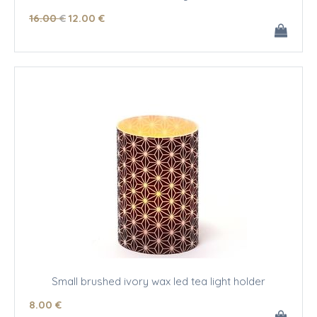
16
.00
€
12
.00
€
Small brushed ivory wax led tea light holder
8
.00
€