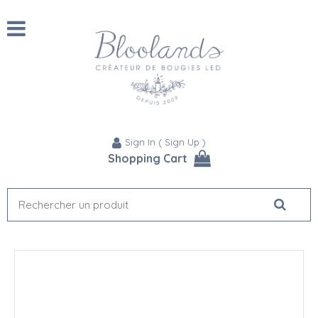
Sign In
(
Sign Up
)
Shopping Cart