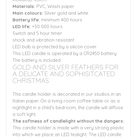
Materials:
PVC, Washi paper
Main colours:
Silver gold and white
Battery life:
minimum 400 hours
LED life:
+50 000 hours
Switch and 5 hour timer
shock and vibration resistant
LED bulb is protected by a silicon cover
This LED candle is operated by a CR2450 battery
The battery is included
GOLD AND SILVER FEATHERS FOR
A DELICATE AND SOPHISITCATED
CHRISTMAS
This candle holder is decorated in our studios in an
Italian paper. On a living room coffee table or as a
nightlight in a child's bedroom, the candle will diffuse
a soft light.
The softness of candlelight without the dangers:
This candle holder is made with a very strong plastic
into which we place an LED tealight. The LED candle