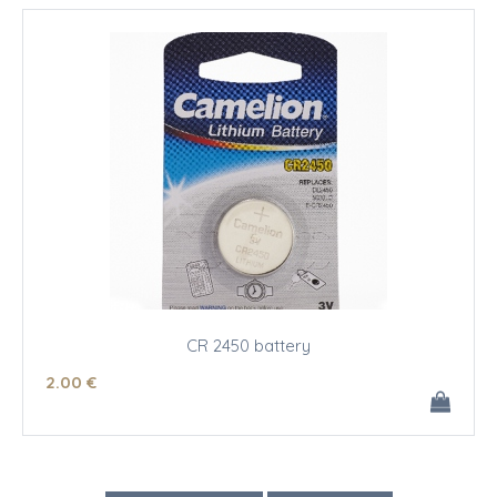
CR 2450 battery
2
.00
€