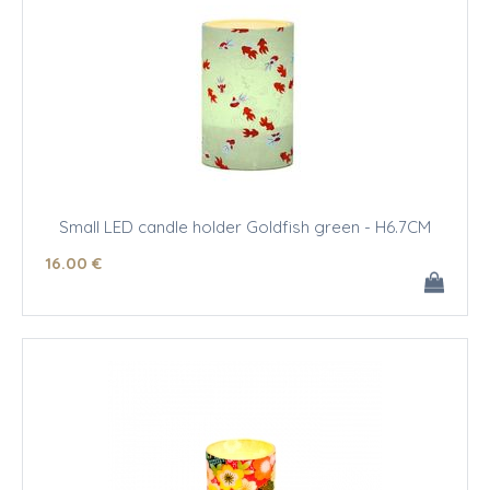
Small LED candle holder Goldfish green - H6.7CM
16
.00
€