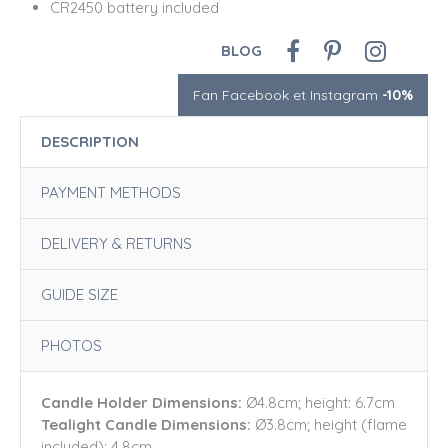
CR2450 battery included
BLOG
Fan Facebook et Instagram
-10%
DESCRIPTION
PAYMENT METHODS
DELIVERY & RETURNS
GUIDE SIZE
PHOTOS
Candle Holder Dimensions:
Ø4.8cm; height: 6.7cm
Tealight Candle Dimensions:
Ø3.8cm; height (flame
included): 4.8cm