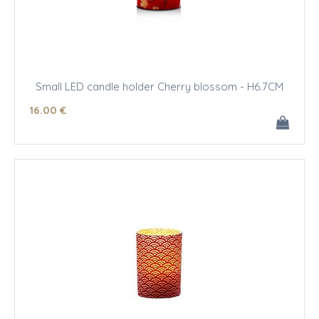
Small LED candle holder Cherry blossom - H6.7CM
16
.00
€