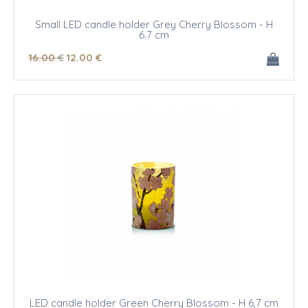
Small LED candle holder Grey Cherry Blossom - H
6.7 cm
16
.00
€
12
.00
€
LED candle holder Green Cherry Blossom - H 6,7 cm