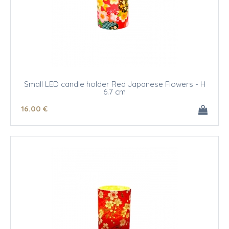
Small LED candle holder Red Japanese Flowers - H
6.7 cm
16
.00
€