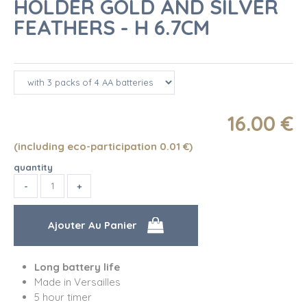
HOLDER GOLD AND SILVER
FEATHERS - H 6.7CM
16
.00
€
(including eco-participation 0.01
€
)
quantity
Long battery life
Made in Versailles
5 hour timer