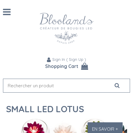
Sign In
(
Sign Up
)
Shopping Cart
SMALL LED LOTUS
EN SAVOIR +