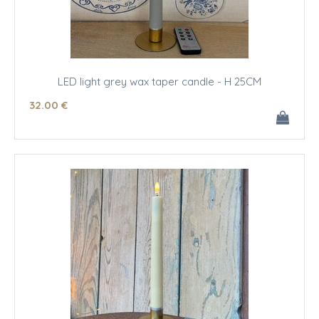
LED light grey wax taper candle - H 25CM
32
.00
€