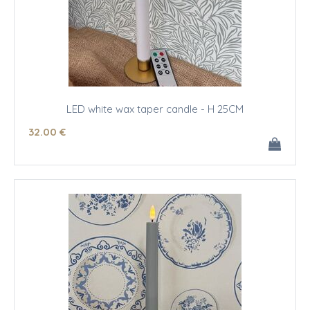
LED white wax taper candle - H 25CM
32
.00
€