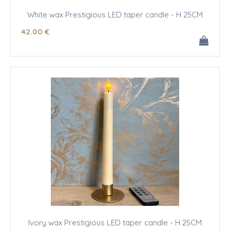
White wax Prestigious LED taper candle - H 25CM
42
.00
€
Ivory wax Prestigious LED taper candle - H 25CM