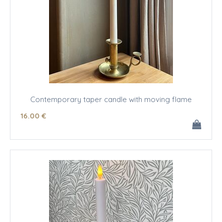
Contemporary taper candle with moving flame
16
.00
€