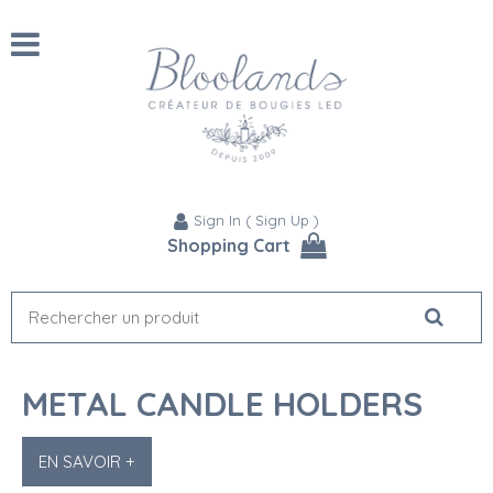
Sign In
(
Sign Up
)
Shopping Cart
METAL CANDLE HOLDERS
EN SAVOIR +