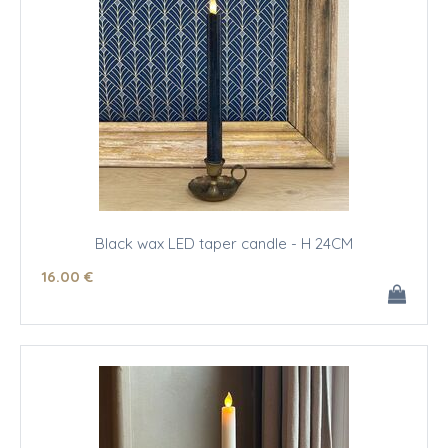
Black wax LED taper candle - H 24CM
16
.00
€