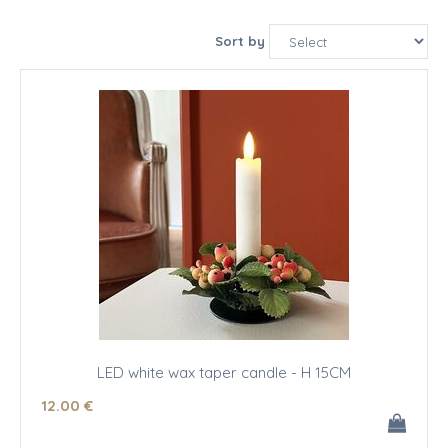
Sort by
LED white wax taper candle - H 15CM
12
.00
€