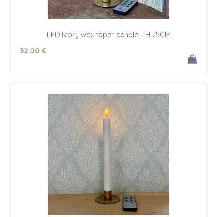
LED ivory wax taper candle - H 25CM
32
.00
€