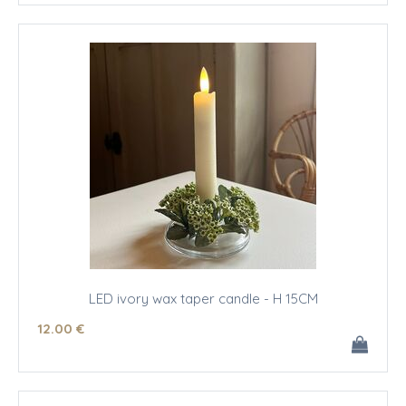
LED ivory wax taper candle - H 15CM
12
.00
€