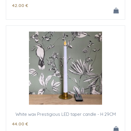
42
.00
€
White wax Prestigious LED taper candle - H 29CM
44
.00
€