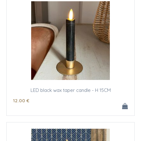
LED black wax taper candle - H 15CM
12
.00
€